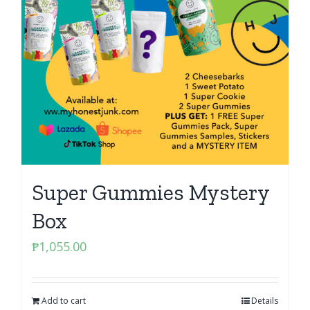
Super Gummies Mystery
Box
₱
1,055.00
Add to cart
Details