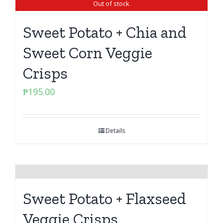
Out of stock
Sweet Potato + Chia and
Sweet Corn Veggie
Crisps
₱
195.00
Details
Sweet Potato + Flaxseed
Veggie Crisps