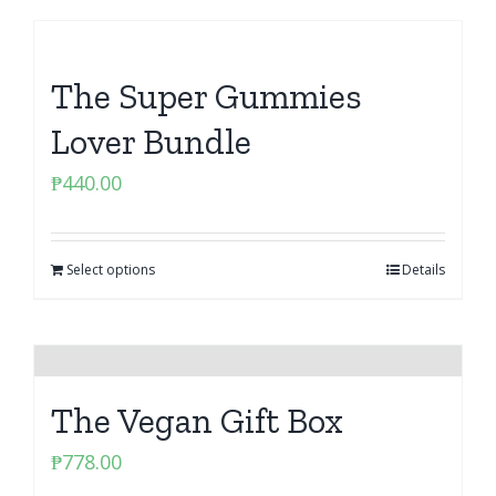
The Super Gummies
Lover Bundle
₱
440.00
Select options
Details
The Vegan Gift Box
₱
778.00