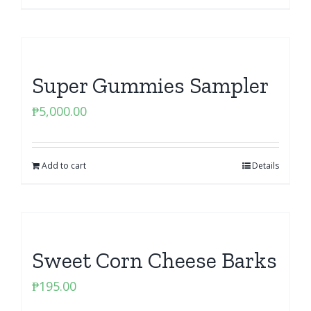
Super Gummies Sampler
₱
5,000.00
Add to cart
Details
Sweet Corn Cheese Barks
₱
195.00