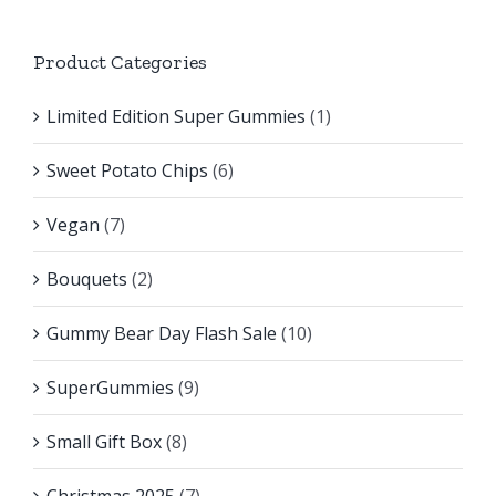
Product Categories
Limited Edition Super Gummies
(1)
Sweet Potato Chips
(6)
Vegan
(7)
Bouquets
(2)
Gummy Bear Day Flash Sale
(10)
SuperGummies
(9)
Small Gift Box
(8)