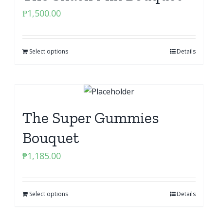
₱
1,500.00
Select options
Details
The Super Gummies
Bouquet
₱
1,185.00
Select options
Details