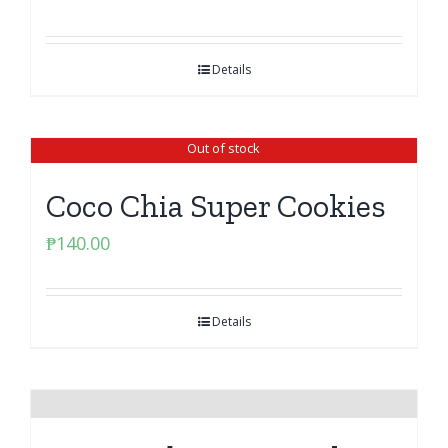
Details
Out of stock
Coco Chia Super Cookies
₱
140.00
Details