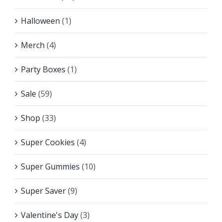
Halloween
(1)
Merch
(4)
Party Boxes
(1)
Sale
(59)
Shop
(33)
Super Cookies
(4)
Super Gummies
(10)
Super Saver
(9)
Valentine's Day
(3)