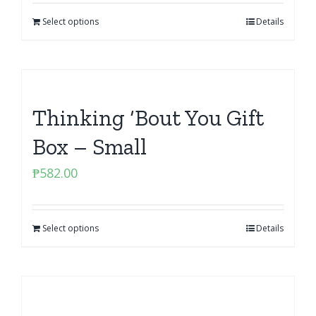
Select options
Details
Thinking ‘Bout You Gift
Box – Small
₱
582.00
Select options
Details