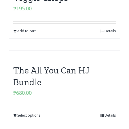
₱
195.00
Add to cart
Details
The All You Can HJ
Bundle
₱
680.00
Select options
Details