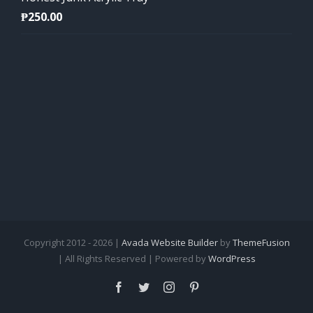
₱
250.00
Copyright 2012 - 2026 |
Avada Website Builder
by
ThemeFusion
| All Rights Reserved | Powered by
WordPress
Facebook
Twitter
Instagram
Pinterest