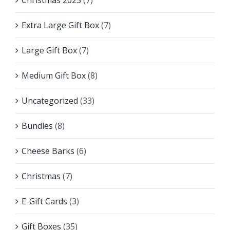
Christmas 2025
(7)
Extra Large Gift Box
(7)
Large Gift Box
(7)
Medium Gift Box
(8)
Uncategorized
(33)
Bundles
(8)
Cheese Barks
(6)
Christmas
(7)
E-Gift Cards
(3)
Gift Boxes
(35)