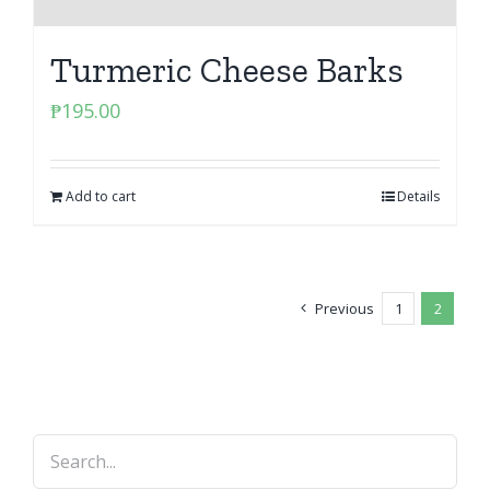
Turmeric Cheese Barks
₱
195.00
Add to cart
Details
Previous
1
2