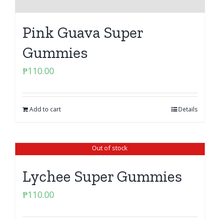
Pink Guava Super
Gummies
₱
110.00
Add to cart
Details
Out of stock
Lychee Super Gummies
₱
110.00