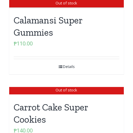
Out of stock
Calamansi Super
Gummies
₱
110.00
Details
Out of stock
Carrot Cake Super
Cookies
₱
140.00