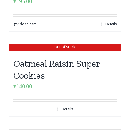
₱
195.00
Add to cart
Details
Out of stock
Oatmeal Raisin Super
Cookies
₱
140.00
Details