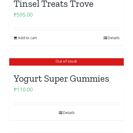
Tinsel Treats Trove
₱
595.00
Add to cart
Details
Out of stock
Yogurt Super Gummies
₱
110.00
Details