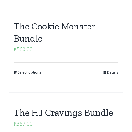
The Cookie Monster
Bundle
₱
560.00
Select options
Details
The HJ Cravings Bundle
₱
357.00