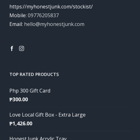
https://myhonestjunk.com/stockist/
Mobile:
09776205837
Email:
hello@myhonestjunk.com
TOP RATED PRODUCTS
Php 300 Gift Card
₱
300.00
Love Local Gift Box - Extra Large
₱
1,426.00
Honest Junk Acrylic Tray