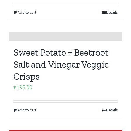
Add to cart
Details
Sweet Potato + Beetroot
Salt and Vinegar Veggie
Crisps
₱
195.00
Add to cart
Details