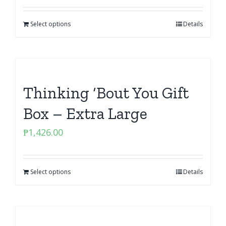
Select options
Details
Thinking ‘Bout You Gift
Box – Extra Large
₱
1,426.00
Select options
Details