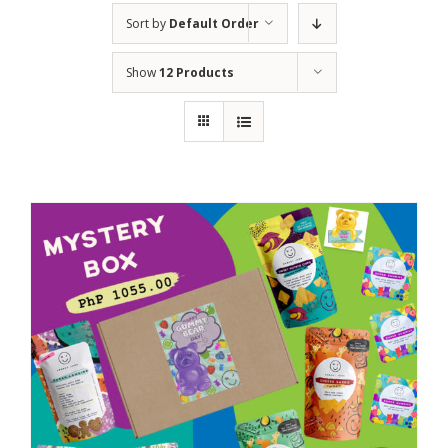
Sort by
Default Order
Show
12 Products