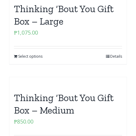
Thinking ‘Bout You Gift
Box – Large
₱
1,075.00
Select options
Details
Thinking ‘Bout You Gift
Box – Medium
₱
850.00