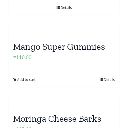
Details
Mango Super Gummies
₱
110.00
Add to cart
Details
Moringa Cheese Barks