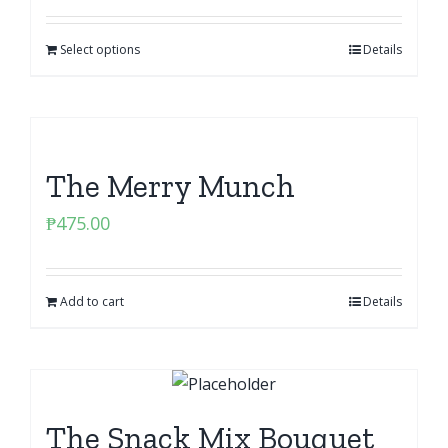
Select options
Details
The Merry Munch
₱
475.00
Add to cart
Details
The Snack Mix Bouquet