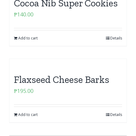
Cocoa Nib Super Cookies
₱
140.00
Add to cart
Details
Flaxseed Cheese Barks
₱
195.00
Add to cart
Details