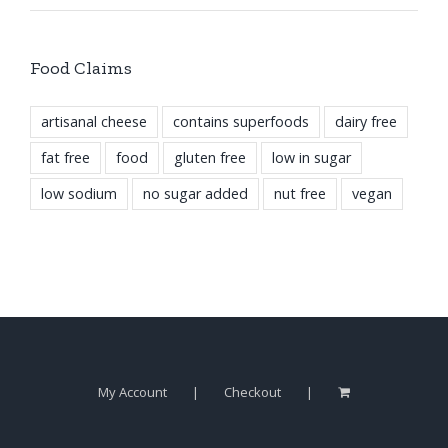
Food Claims
artisanal cheese
contains superfoods
dairy free
fat free
food
gluten free
low in sugar
low sodium
no sugar added
nut free
vegan
My Account
Checkout