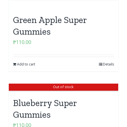
Green Apple Super
Gummies
₱
110.00
Add to cart
Details
Out of stock
Blueberry Super
Gummies
₱
110.00