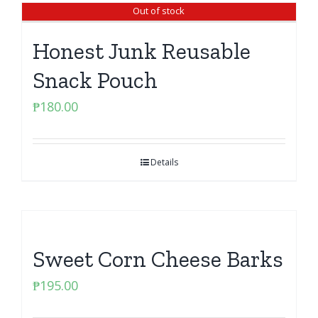
Out of stock
Honest Junk Reusable
Snack Pouch
₱
180.00
Details
Sweet Corn Cheese Barks
₱
195.00