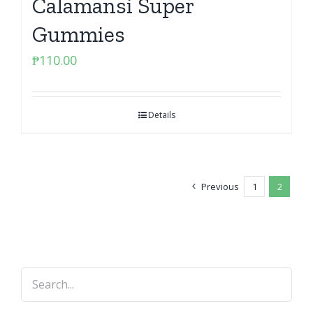
Calamansi Super
Gummies
₱
110.00
Details
Previous
1
2