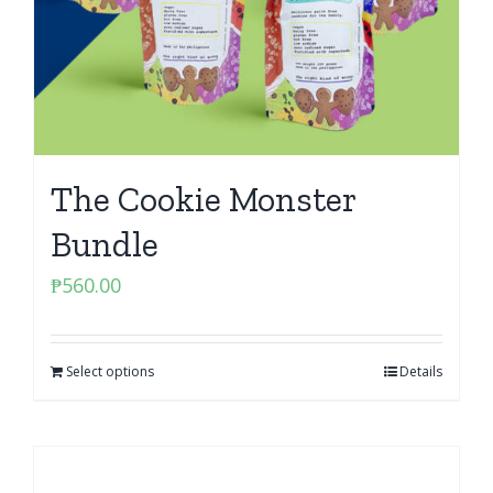
The Cookie Monster
Bundle
₱
560.00
Select options
Details