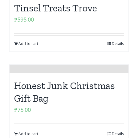
Tinsel Treats Trove
₱
595.00
Add to cart
Details
Honest Junk Christmas
Gift Bag
₱
75.00
Add to cart
Details