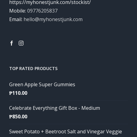
https://myhonestjunk.com/stockist/
Mobile:
09776205837
Email:
hello@myhonestjunk.com
TOP RATED PRODUCTS
Green Apple Super Gummies
₱
110.00
Celebrate Everything Gift Box - Medium
₱
850.00
Sweet Potato + Beetroot Salt and Vinegar Veggie