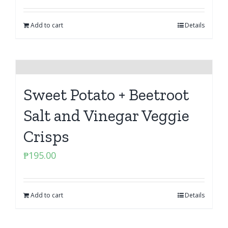
Add to cart
Details
Sweet Potato + Beetroot
Salt and Vinegar Veggie
Crisps
₱
195.00
Add to cart
Details