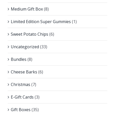
Medium Gift Box
(8)
Limited Edition Super Gummies
(1)
Sweet Potato Chips
(6)
Uncategorized
(33)
Bundles
(8)
Cheese Barks
(6)
Christmas
(7)
E-Gift Cards
(3)
Gift Boxes
(35)