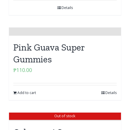
Details
Pink Guava Super
Gummies
₱
110.00
Add to cart
Details
Out of stock