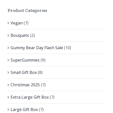
Product Categories
Vegan
(7)
Bouquets
(2)
Gummy Bear Day Flash Sale
(10)
SuperGummies
(9)
Small Gift Box
(8)
Christmas 2025
(7)
Extra Large Gift Box
(7)
Large Gift Box
(7)