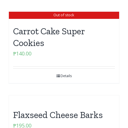
Out of stock
Carrot Cake Super
Cookies
₱
140.00
Details
Flaxseed Cheese Barks
₱
195.00