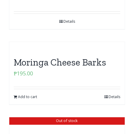
Details
Moringa Cheese Barks
₱
195.00
Add to cart
Details
Out of stock