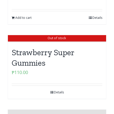
Add to cart
Details
Out of stock
Strawberry Super
Gummies
₱
110.00
Details