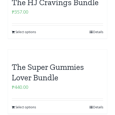
The HJ Cravings Bundle
₱
357.00
Select options
Details
The Super Gummies
Lover Bundle
₱
440.00
Select options
Details