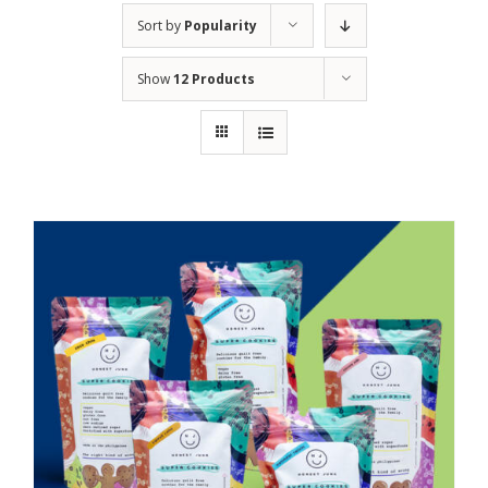
Sort by
Popularity
Show
12 Products