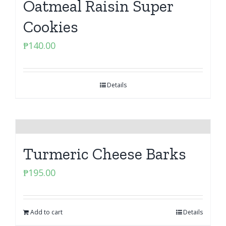
Oatmeal Raisin Super
Cookies
₱
140.00
Details
Turmeric Cheese Barks
₱
195.00
Add to cart
Details