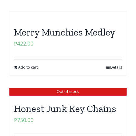
Merry Munchies Medley
₱
422.00
Add to cart
Details
Out of stock
Honest Junk Key Chains
₱
750.00