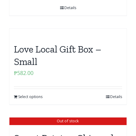
Details
Love Local Gift Box –
Small
₱
582.00
Select options
Details
Out of stock