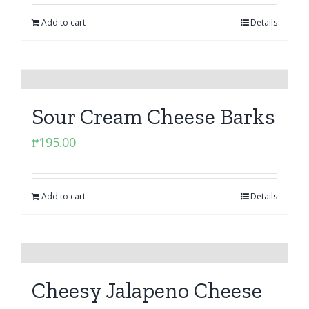
Add to cart
Details
Sour Cream Cheese Barks
₱
195.00
Add to cart
Details
Cheesy Jalapeno Cheese