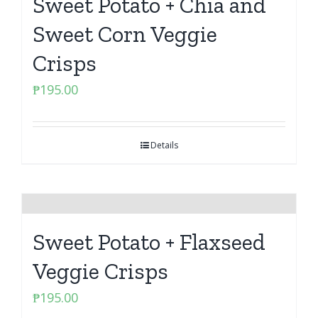
Sweet Potato + Chia and
Sweet Corn Veggie
Crisps
₱
195.00
Details
Sweet Potato + Flaxseed
Veggie Crisps
₱
195.00