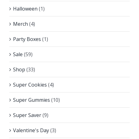
Halloween
(1)
Merch
(4)
Party Boxes
(1)
Sale
(59)
Shop
(33)
Super Cookies
(4)
Super Gummies
(10)
Super Saver
(9)
Valentine's Day
(3)