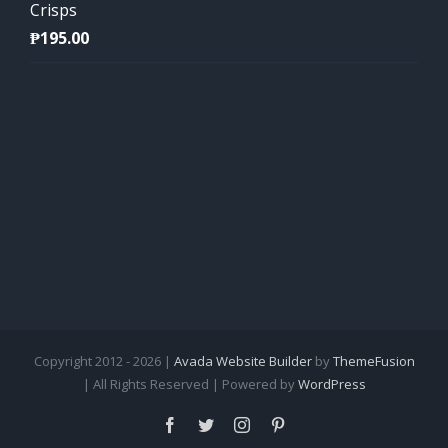
Crisps
₱
195.00
Copyright 2012 - 2026 |
Avada Website Builder
by
ThemeFusion
| All Rights Reserved | Powered by
WordPress
Facebook
Twitter
Instagram
Pinterest