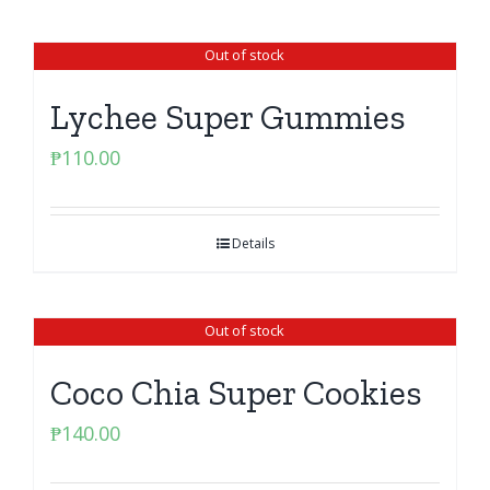
Out of stock
Lychee Super Gummies
₱
110.00
Details
Out of stock
Coco Chia Super Cookies
₱
140.00