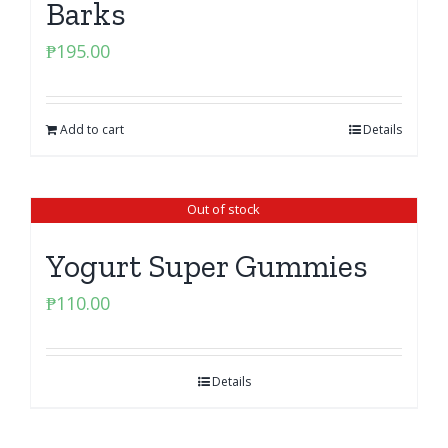
Barks
₱
195.00
Add to cart
Details
Out of stock
Yogurt Super Gummies
₱
110.00
Details