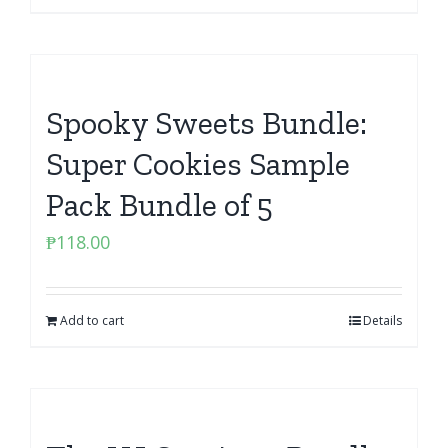
Spooky Sweets Bundle:
Super Cookies Sample
Pack Bundle of 5
₱
118.00
Add to cart
Details