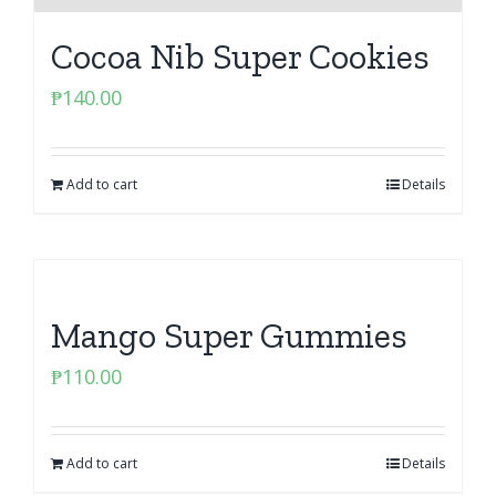
Cocoa Nib Super Cookies
₱
140.00
Add to cart
Details
Mango Super Gummies
₱
110.00
Add to cart
Details