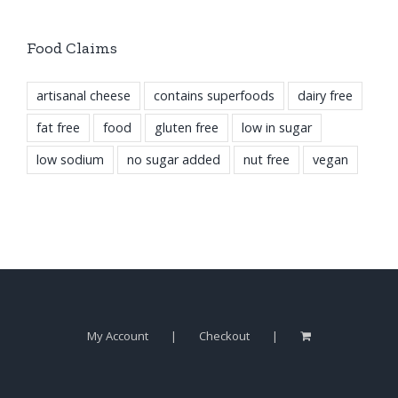
Food Claims
artisanal cheese
contains superfoods
dairy free
fat free
food
gluten free
low in sugar
low sodium
no sugar added
nut free
vegan
My Account
Checkout