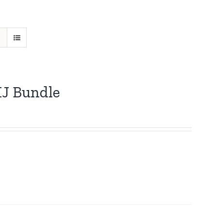
HJ Bundle