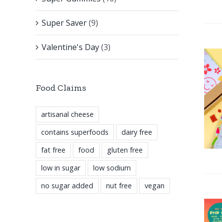
Super Saver
(9)
Valentine's Day
(3)
Food Claims
artisanal cheese
contains superfoods
dairy free
fat free
food
gluten free
low in sugar
low sodium
no sugar added
nut free
vegan