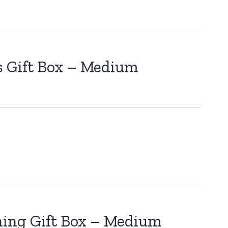
s Gift Box – Medium
hing Gift Box – Medium