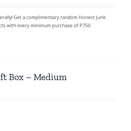
terally! Get a complimentary random Honest Junk
cts with every minimum purchase of P750.
ift Box – Medium