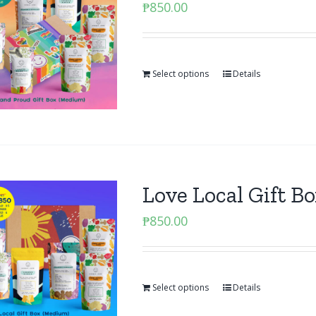
₱
850.00
Select options
Details
Love Local Gift 
₱
850.00
Select options
Details