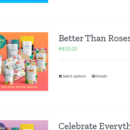
Better Than Rose
₱
850.00
Select options
Details
Celebrate Everyt