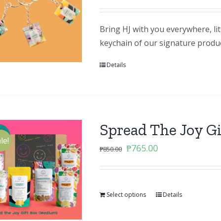
Bring HJ with you everywhere, li
keychain of our signature produ
Details
Spread The Joy G
le!
Original
Current
₱
765.00
₱
850.00
price
price
was:
is:
₱850.00.
₱765.00.
Select options
Details