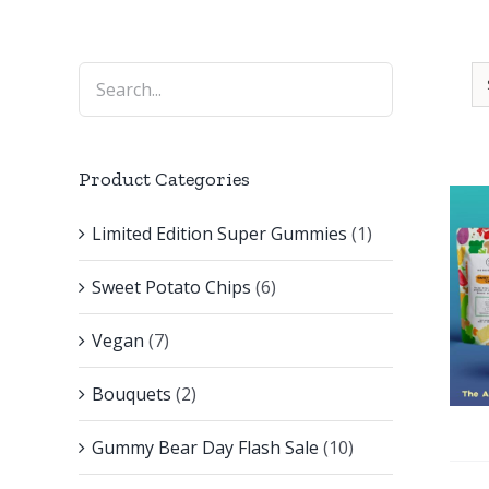
Product Categories
Limited Edition Super Gummies
(1)
Sweet Potato Chips
(6)
Vegan
(7)
Bouquets
(2)
Gummy Bear Day Flash Sale
(10)