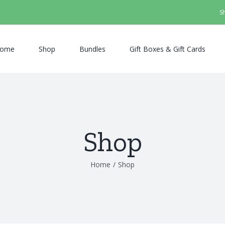
S
ome
Shop
Bundles
Gift Boxes & Gift Cards
Shop
Home
/
Shop