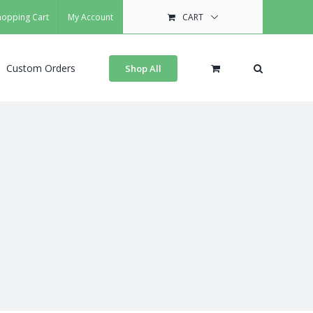
hopping Cart
My Account
CART
Custom Orders
Shop All