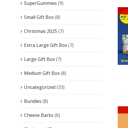
SuperGummies
(9)
Small Gift Box
(8)
Christmas 2025
(7)
Extra Large Gift Box
(7)
Large Gift Box
(7)
Medium Gift Box
(8)
Uncategorized
(33)
Bundles
(8)
Cheese Barks
(6)