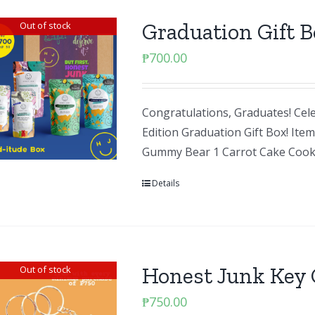
Graduation Gift B
Out of stock
₱
700.00
Congratulations, Graduates! Cele
Edition Graduation Gift Box! It
Gummy Bear 1 Carrot Cake Cook
Details
Honest Junk Key 
Out of stock
₱
750.00