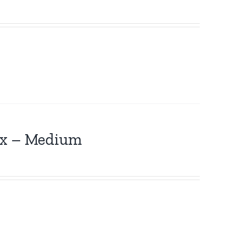
Box – Medium