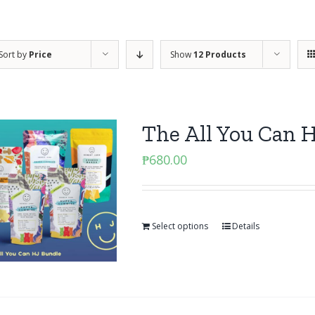
Sort by
Price
Show
12 Products
The All You Can 
₱
680.00
Select options
Details