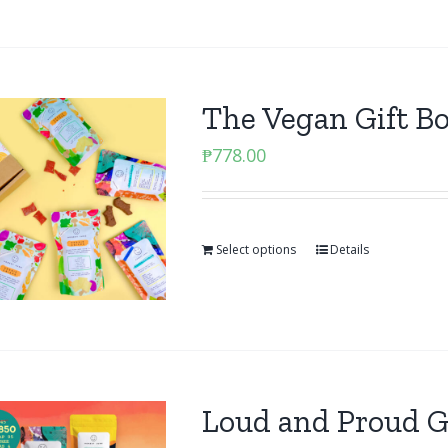
The Vegan Gift B
₱
778.00
Select options
Details
Loud and Proud G