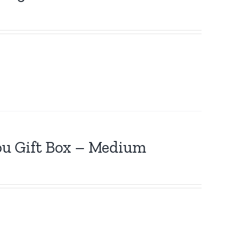
ou Gift Box – Medium