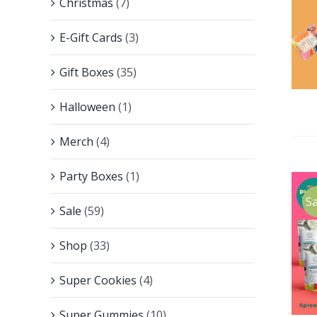
Christmas
(7)
E-Gift Cards
(3)
Gift Boxes
(35)
Halloween
(1)
Merch
(4)
Party Boxes
(1)
Sa
Sale
(59)
Shop
(33)
Super Cookies
(4)
Super Gummies
(10)