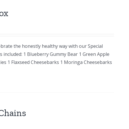
ox
brate the honestly healthy way with our Special
ems included: 1 Blueberry Gummy Bear 1 Green Apple
ies 1 Flaxseed Cheesebarks 1 Moringa Cheesebarks
Chains