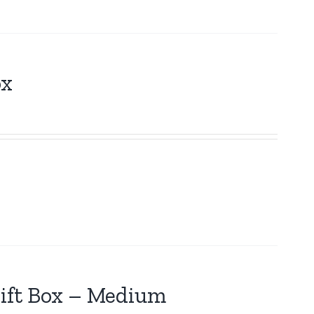
ox
ift Box – Medium