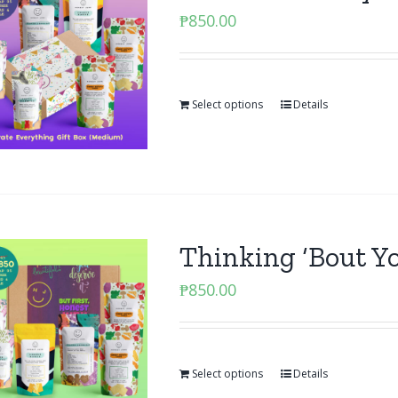
₱
850.00
Select options
Details
Thinking ‘Bout Y
₱
850.00
Select options
Details