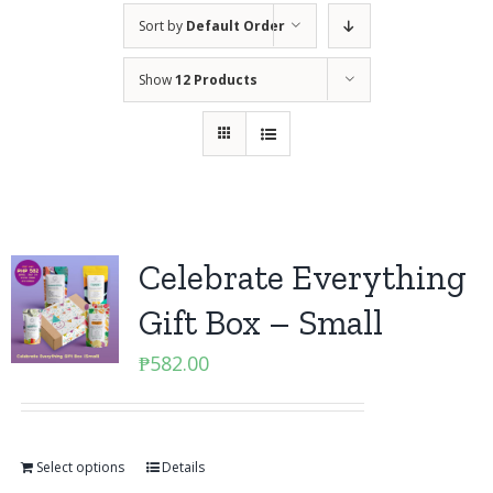
Sort by
Default Order
Show
12 Products
Celebrate Everything
Gift Box – Small
₱
582.00
Select options
Details