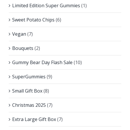
Limited Edition Super Gummies
(1)
Sweet Potato Chips
(6)
Vegan
(7)
Bouquets
(2)
Gummy Bear Day Flash Sale
(10)
SuperGummies
(9)
Small Gift Box
(8)
Christmas 2025
(7)
Extra Large Gift Box
(7)