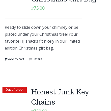
₱
75.00
Ready to slide down your chimney or be
placed under your Christmas tree! Your
favorite HJ snacks fit nicely in our limited
edition Christmas gift bag.
Add to cart
Details
Honest Junk Key
Out of stock
Chains