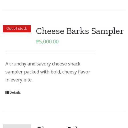
Cheese Barks Sampler
Out of stock
₱
5,000.00
A crunchy and savory cheese snack
sampler packed with bold, cheesy flavor
in every bite.
Details