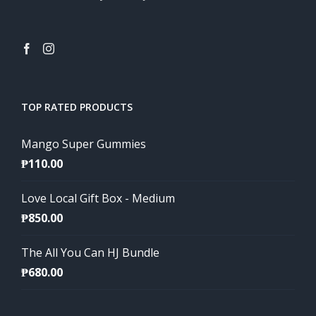
TOP RATED PRODUCTS
Mango Super Gummies
₱
110.00
Love Local Gift Box - Medium
₱
850.00
The All You Can HJ Bundle
₱
680.00