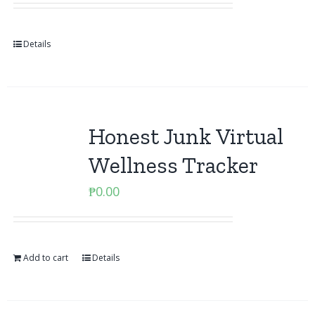
Details
Honest Junk Virtual
Wellness Tracker
₱
0.00
Add to cart
Details