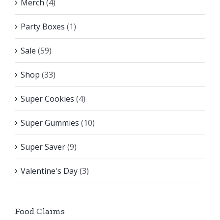
Merch
(4)
Party Boxes
(1)
Sale
(59)
Shop
(33)
Super Cookies
(4)
Super Gummies
(10)
Super Saver
(9)
Valentine's Day
(3)
Food Claims