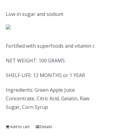
Low in sugar and sodium
Fortified with superfoods and vitamin c
NET WEIGHT: 100 GRAMS
SHELF LIFE: 12 MONTHS or 1 YEAR
Ingredients: Green Apple Juice
Concentrate, Citric Acid, Gelatin, Raw
Sugar, Corn Syrup
Add to cart
Details