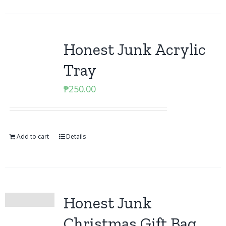
Honest Junk Acrylic
Tray
₱
250.00
Add to cart
Details
Honest Junk
Christmas Gift Bag