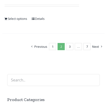
Select options
Details
Previous
1
2
3
…
7
Next
Product Categories