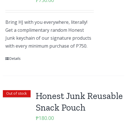
₱
750.00
Bring HJ with you everywhere, literally!
Get a complimentary random Honest
Junk keychain of our signature products
with every minimum purchase of P750.
Details
Honest Junk Reusable
Out of stock
Snack Pouch
₱
180.00