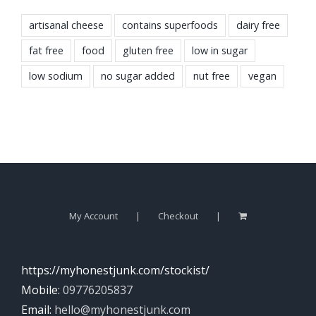
artisanal cheese
contains superfoods
dairy free
fat free
food
gluten free
low in sugar
low sodium
no sugar added
nut free
vegan
My Account
Checkout
https://myhonestjunk.com/stockist/
Mobile:
09776205837
Email:
hello@myhonestjunk.com