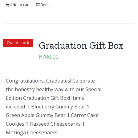
Add to cart
Details
Graduation Gift Box
Out of stock
₱
700.00
Congratulations, Graduates! Celebrate
the honestly healthy way with our Special
Edition Graduation Gift Box! Items
included: 1 Blueberry Gummy Bear 1
Green Apple Gummy Bear 1 Carrot Cake
Cookies 1 Flaxseed Cheesebarks 1
Moringa Cheesebarks