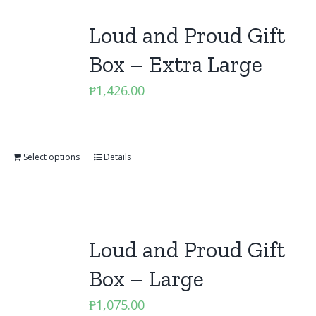
Loud and Proud Gift
Box – Extra Large
₱
1,426.00
Select options
Details
Loud and Proud Gift
Box – Large
₱
1,075.00