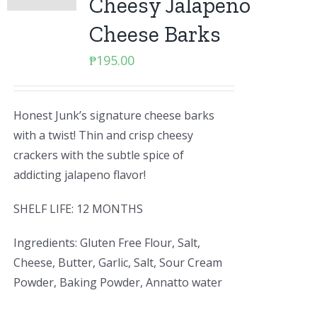
Cheesy Jalapeno
Cheese Barks
₱
195.00
Honest Junk’s signature cheese barks
with a twist! Thin and crisp cheesy
crackers with the subtle spice of
addicting jalapeno flavor!
SHELF LIFE: 12 MONTHS
Ingredients: Gluten Free Flour, Salt,
Cheese, Butter, Garlic, Salt, Sour Cream
Powder, Baking Powder, Annatto water