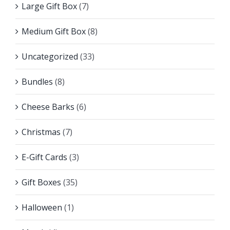
Large Gift Box
(7)
Medium Gift Box
(8)
Uncategorized
(33)
Bundles
(8)
Cheese Barks
(6)
Christmas
(7)
E-Gift Cards
(3)
Gift Boxes
(35)
Halloween
(1)