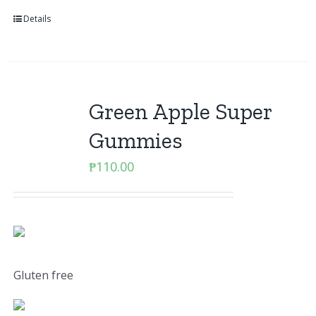
Details
Green Apple Super
Gummies
₱
110.00
Gluten free