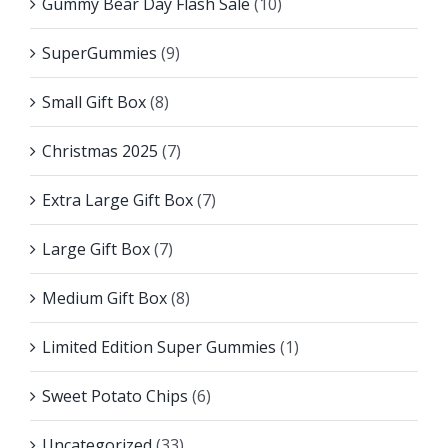
Gummy Bear Day Flash Sale
(10)
SuperGummies
(9)
Small Gift Box
(8)
Christmas 2025
(7)
Extra Large Gift Box
(7)
Large Gift Box
(7)
Medium Gift Box
(8)
Limited Edition Super Gummies
(1)
Sweet Potato Chips
(6)
Uncategorized
(33)