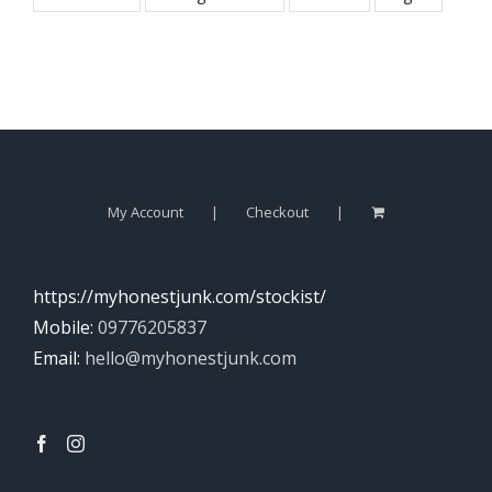
My Account
Checkout
https://myhonestjunk.com/stockist/
Mobile:
09776205837
Email:
hello@myhonestjunk.com