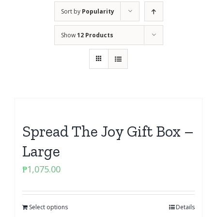
Sort by
Popularity
Show
12 Products
Spread The Joy Gift Box –
Large
₱
1,075.00
Select options
Details