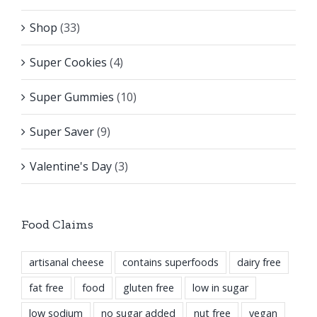
Shop
(33)
Super Cookies
(4)
Super Gummies
(10)
Super Saver
(9)
Valentine's Day
(3)
Food Claims
artisanal cheese
contains superfoods
dairy free
fat free
food
gluten free
low in sugar
low sodium
no sugar added
nut free
vegan