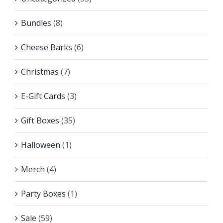
Bundles
(8)
Cheese Barks
(6)
Christmas
(7)
E-Gift Cards
(3)
Gift Boxes
(35)
Halloween
(1)
Merch
(4)
Party Boxes
(1)
Sale
(59)