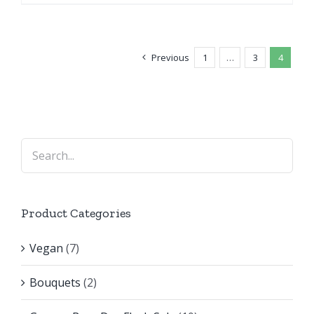
Previous
1
…
3
4
Product Categories
Vegan
(7)
Bouquets
(2)