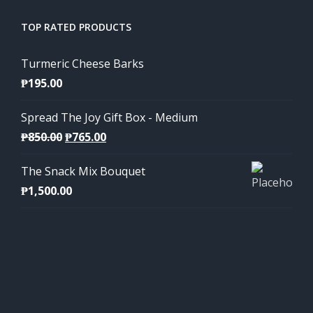
TOP RATED PRODUCTS
Turmeric Cheese Barks
₱
195.00
Spread The Joy Gift Box - Medium
Original
Current
₱
850.00
₱
765.00
price
price
The Snack Mix Bouquet
was:
is:
₱
1,500.00
₱850.00.
₱765.00.