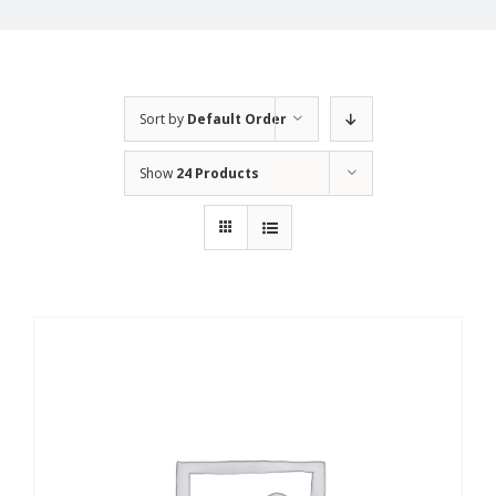
Sort by
Default Order
Show
24 Products