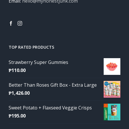
Email:
hello@myhonestjunk.com
TOP RATED PRODUCTS
Strawberry Super Gummies
₱
110.00
Better Than Roses Gift Box - Extra Large
₱
1,426.00
Sweet Potato + Flaxseed Veggie Crisps
₱
195.00