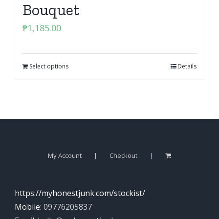
Bouquet
₱
1,185.00
Select options
Details
My Account
Checkout
https://myhonestjunk.com/stockist/
Mobile:
09776205837