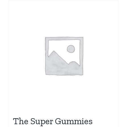
The Super Gummies