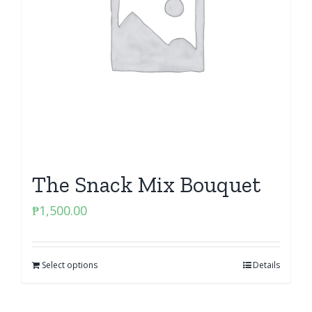
The Snack Mix Bouquet
₱
1,500.00
Select options
Details