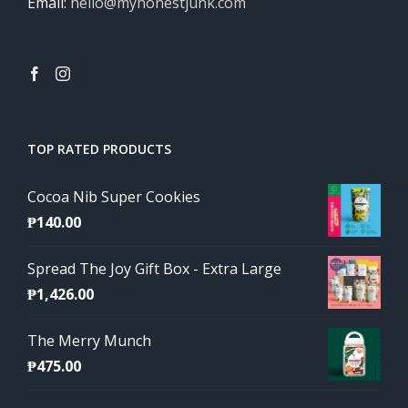
Email:
hello@myhonestjunk.com
TOP RATED PRODUCTS
Cocoa Nib Super Cookies
₱
140.00
Spread The Joy Gift Box - Extra Large
₱
1,426.00
The Merry Munch
₱
475.00