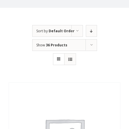
Sort by
Default Order
Show
36 Products