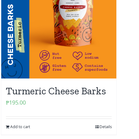
Turmeric Cheese Barks
₱
195.00
Add to cart
Details