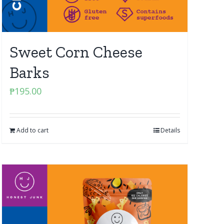
Sweet Corn Cheese
Barks
₱
195.00
Add to cart
Details