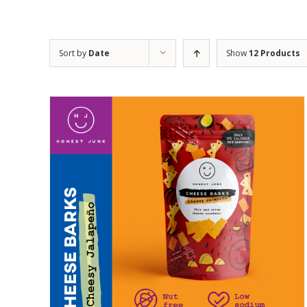
Sort by
Date
Show
12 Products