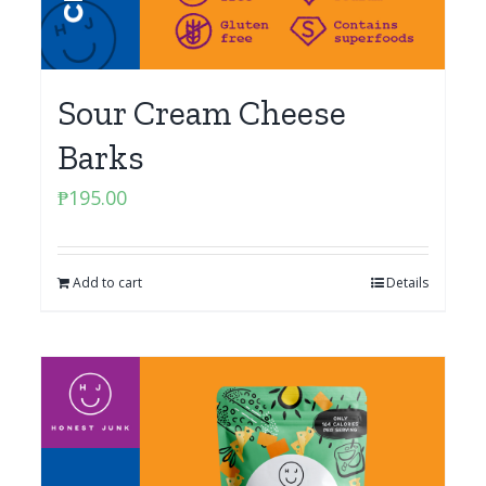
Sour Cream Cheese
Barks
₱
195.00
Add to cart
Details