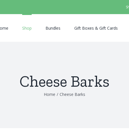
S
ome
Shop
Bundles
Gift Boxes & Gift Cards
Cheese Barks
Home
/
Cheese Barks