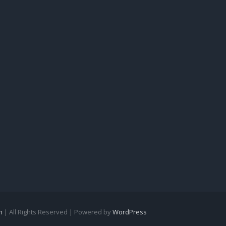
n
| All Rights Reserved | Powered by
WordPress