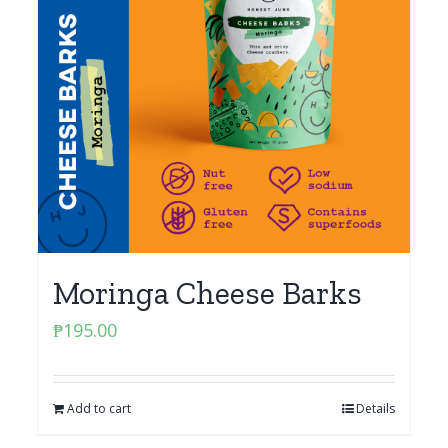
Moringa Cheese Barks
₱
195.00
Add to cart
Details