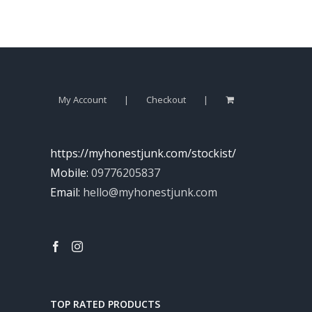
My Account
Checkout
https://myhonestjunk.com/stockist/
Mobile:
09776205837
Email:
hello@myhonestjunk.com
TOP RATED PRODUCTS