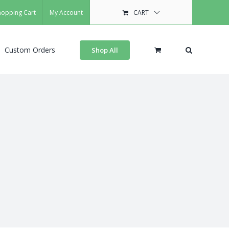
hopping Cart
My Account
CART
Custom Orders
Shop All