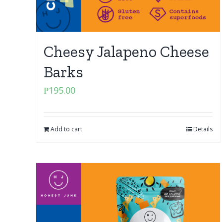
Cheesy Jalapeno Cheese
Barks
₱
195.00
Add to cart
Details