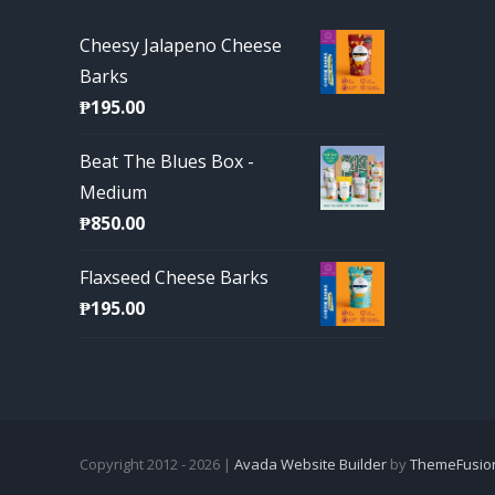
Cheesy Jalapeno Cheese
Barks
₱
195.00
Beat The Blues Box -
Medium
₱
850.00
Flaxseed Cheese Barks
₱
195.00
Copyright 2012 - 2026 |
Avada Website Builder
by
ThemeFusio