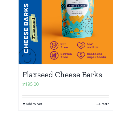
Flaxseed Cheese Barks
₱
195.00
Add to cart
Details