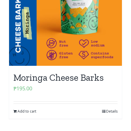
Moringa Cheese Barks
₱
195.00
Add to cart
Details