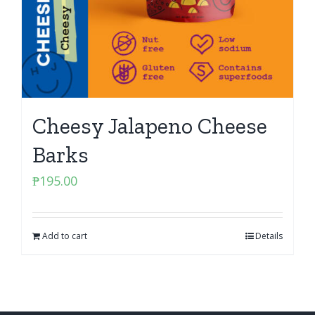
Cheesy Jalapeno Cheese
Barks
₱
195.00
Add to cart
Details