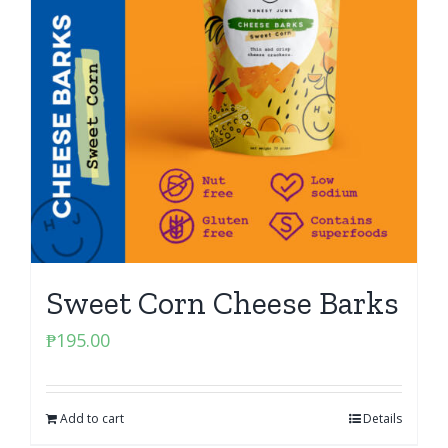
Sweet Corn Cheese Barks
₱
195.00
Add to cart
Details