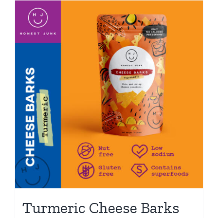
Turmeric Cheese Barks