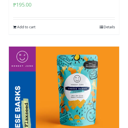
₱
195.00
Add to cart
Details