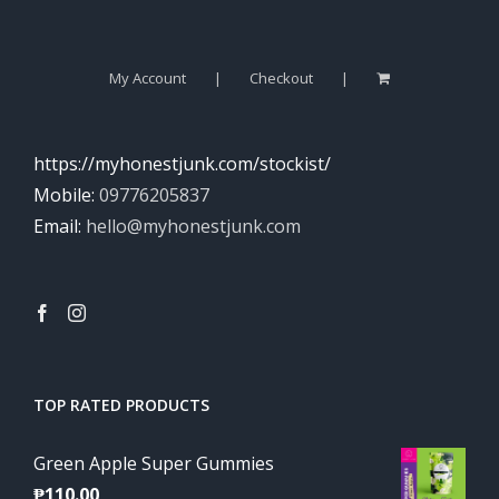
My Account
Checkout
https://myhonestjunk.com/stockist/
Mobile:
09776205837
Email:
hello@myhonestjunk.com
TOP RATED PRODUCTS
Green Apple Super Gummies
₱
110.00