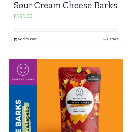
Sour Cream Cheese Barks
₱
195.00
Add to cart
Details