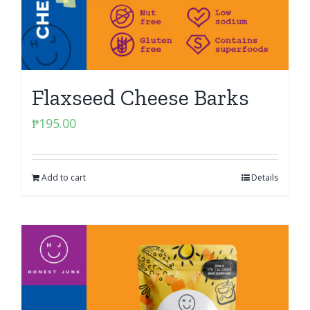
Flaxseed Cheese Barks
₱
195.00
Add to cart
Details