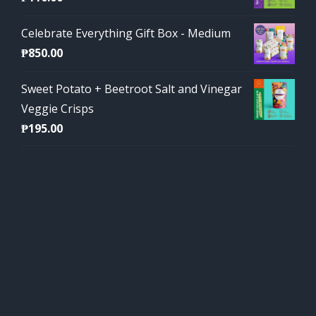
Celebrate Everything Gift Box - Medium
₱
850.00
Sweet Potato + Beetroot Salt and Vinegar
Veggie Crisps
₱
195.00