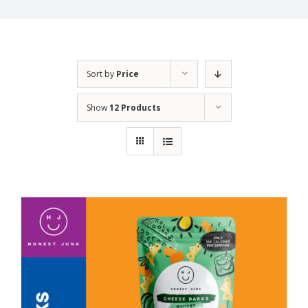
Sort by
Price
Show
12 Products