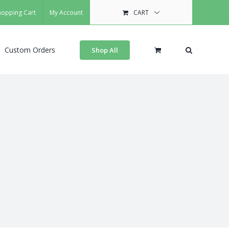
hopping Cart
My Account
CART
Custom Orders
Shop All