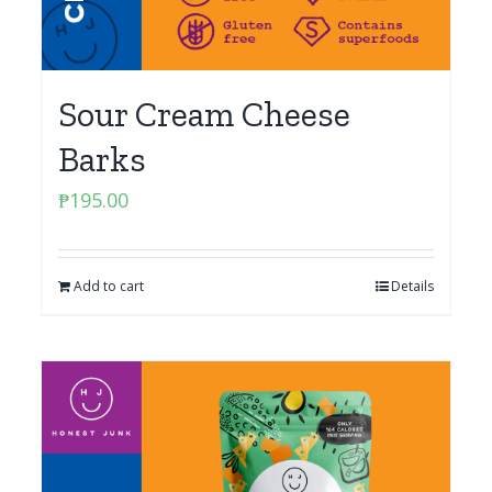
Sour Cream Cheese
Barks
₱
195.00
Add to cart
Details