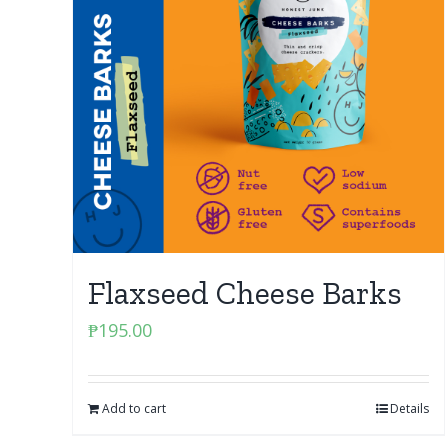
Flaxseed Cheese Barks
₱
195.00
Add to cart
Details