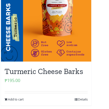
Turmeric Cheese Barks
₱
195.00
Add to cart
Details