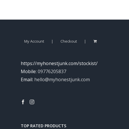
My Account
Checkout
https://myhonestjunk.com/stockist/
Mobile:
09776205837
Email:
hello@myhonestjunk.com
TOP RATED PRODUCTS