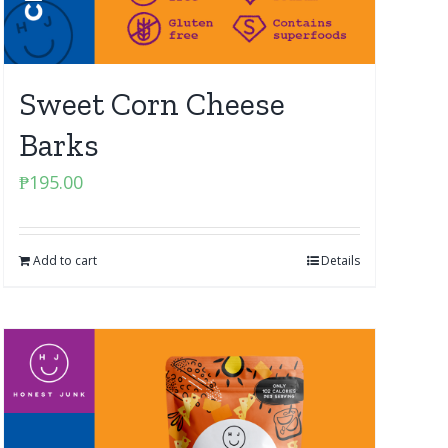
Sweet Corn Cheese
Barks
₱
195.00
Add to cart
Details