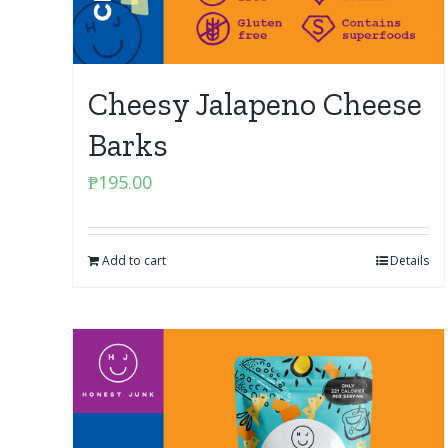
Cheesy Jalapeno Cheese
Barks
₱
195.00
Add to cart
Details