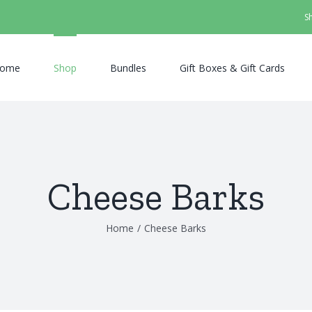
S
ome
Shop
Bundles
Gift Boxes & Gift Cards
Cheese Barks
Home
/
Cheese Barks