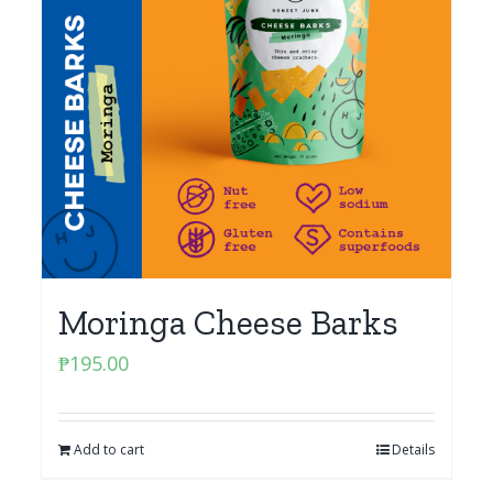
Moringa Cheese Barks
₱
195.00
Add to cart
Details