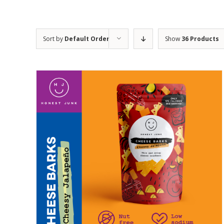
Sort by
Default Order
Show
36 Products