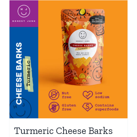
Turmeric Cheese Barks