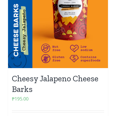
Cheesy Jalapeno Cheese
Barks
₱
195.00