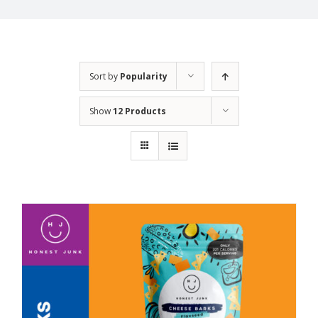
Sort by
Popularity
Show
12 Products