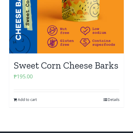
Sweet Corn Cheese Barks
₱
195.00
Add to cart
Details