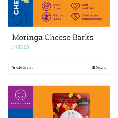
Moringa Cheese Barks
₱
195.00
Add to cart
Details