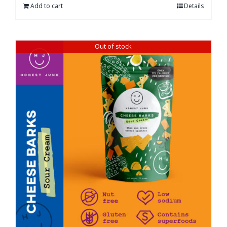
Add to cart
Details
Out of stock