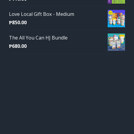
Love Local Gift Box - Medium
₱
850.00
The All You Can HJ Bundle
₱
680.00