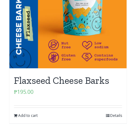
Flaxseed Cheese Barks
₱
195.00
Add to cart
Details