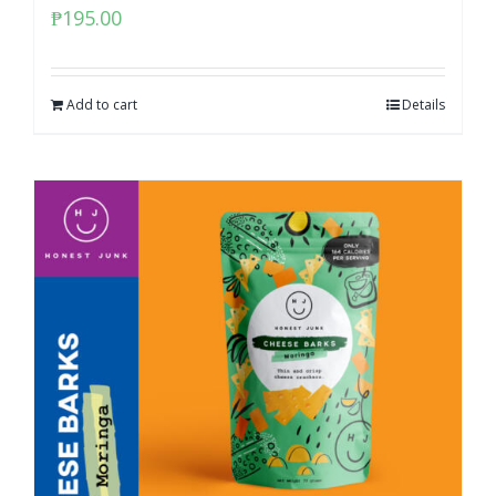
₱
195.00
Add to cart
Details