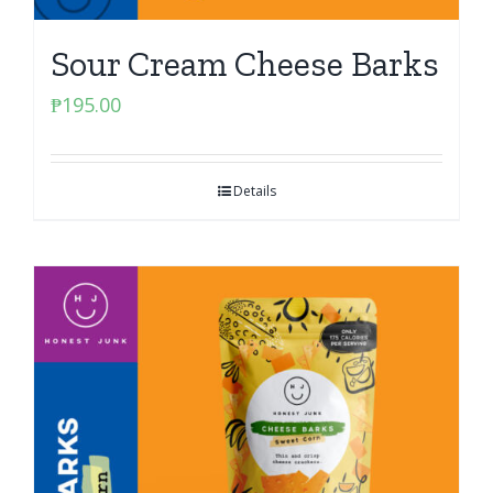
Sour Cream Cheese Barks
₱
195.00
Details