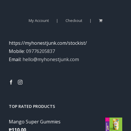
My Account
Checkout
https://myhonestjunk.com/stockist/
Mobile:
09776205837
Email:
hello@myhonestjunk.com
TOP RATED PRODUCTS
Mango Super Gummies
₱
110.00