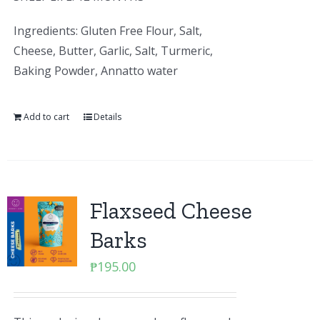
Ingredients: Gluten Free Flour, Salt,
Cheese, Butter, Garlic, Salt, Turmeric,
Baking Powder, Annatto water
Add to cart
Details
Flaxseed Cheese
Barks
₱
195.00