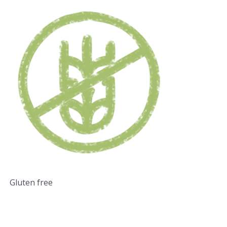
Gluten free