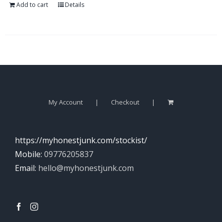
Add to cart
Details
My Account
Checkout
https://myhonestjunk.com/stockist/
Mobile:
09776205837
Email:
hello@myhonestjunk.com