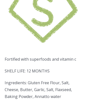
Fortified with superfoods and vitamin c
SHELF LIFE: 12 MONTHS
Ingredients: Gluten Free Flour, Salt,
Cheese, Butter, Garlic, Salt, Flaxseed,
Baking Powder, Annatto water