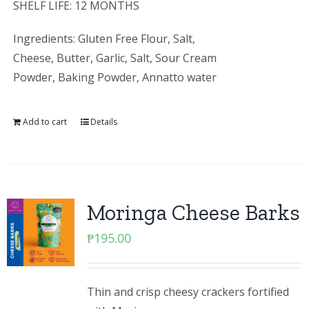
SHELF LIFE: 12 MONTHS
Ingredients: Gluten Free Flour, Salt,
Cheese, Butter, Garlic, Salt, Sour Cream
Powder, Baking Powder, Annatto water
Add to cart
Details
Moringa Cheese Barks
₱
195.00
Thin and crisp cheesy crackers fortified