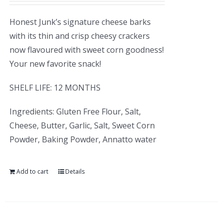
Honest Junk’s signature cheese barks
with its thin and crisp cheesy crackers
now flavoured with sweet corn goodness!
Your new favorite snack!
SHELF LIFE: 12 MONTHS
Ingredients: Gluten Free Flour, Salt,
Cheese, Butter, Garlic, Salt, Sweet Corn
Powder, Baking Powder, Annatto water
Add to cart
Details