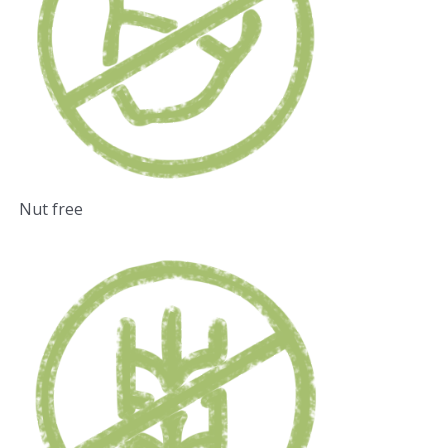
Nut free