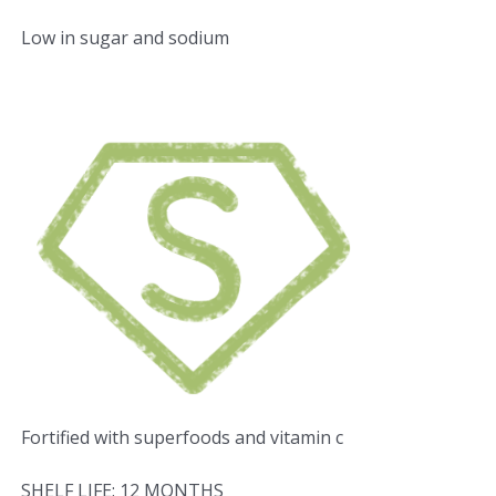
Low in sugar and sodium
Fortified with superfoods and vitamin c
SHELF LIFE: 12 MONTHS