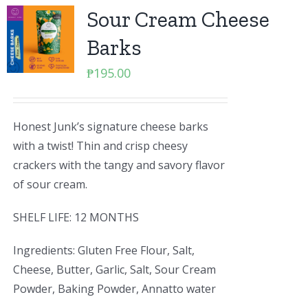
Sour Cream Cheese
Barks
₱
195.00
Honest Junk’s signature cheese barks
with a twist! Thin and crisp cheesy
crackers with the tangy and savory flavor
of sour cream.
SHELF LIFE: 12 MONTHS
Ingredients: Gluten Free Flour, Salt,
Cheese, Butter, Garlic, Salt, Sour Cream
Powder, Baking Powder, Annatto water