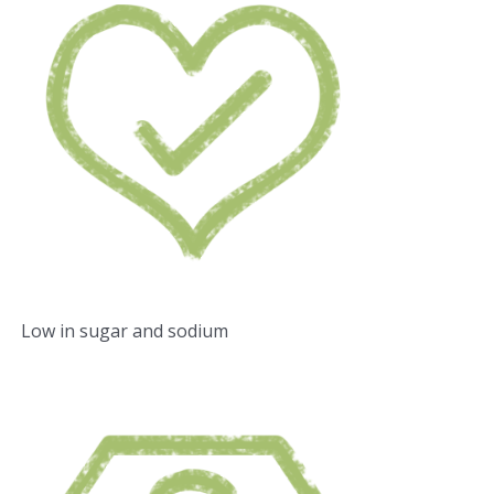
Low in sugar and sodium