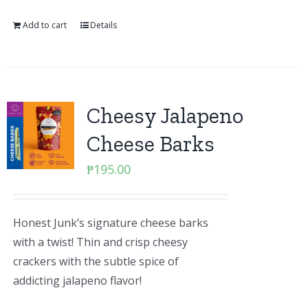
Add to cart
Details
Cheesy Jalapeno
Cheese Barks
₱
195.00
Honest Junk’s signature cheese barks
with a twist! Thin and crisp cheesy
crackers with the subtle spice of
addicting jalapeno flavor!