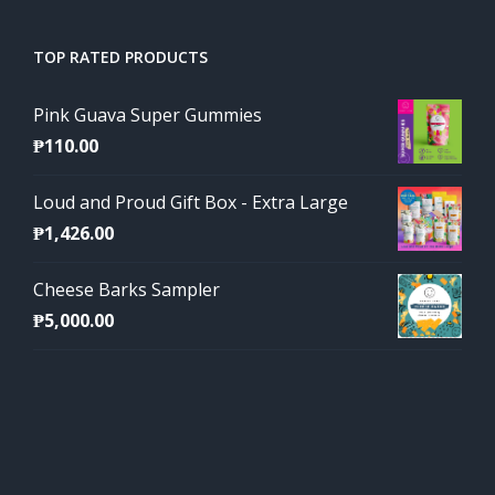
TOP RATED PRODUCTS
Pink Guava Super Gummies
₱
110.00
Loud and Proud Gift Box - Extra Large
₱
1,426.00
Cheese Barks Sampler
₱
5,000.00