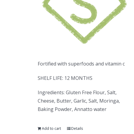
Fortified with superfoods and vitamin c
SHELF LIFE: 12 MONTHS
Ingredients: Gluten Free Flour, Salt,
Cheese, Butter, Garlic, Salt, Moringa,
Baking Powder, Annatto water
Add to cart
Details