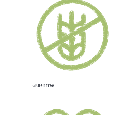
Gluten free