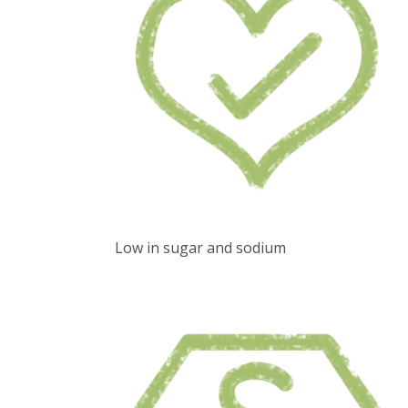
Low in sugar and sodium