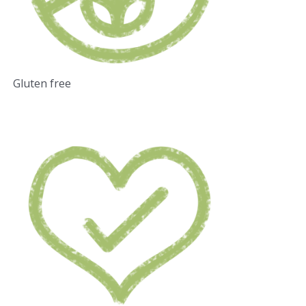
Gluten free