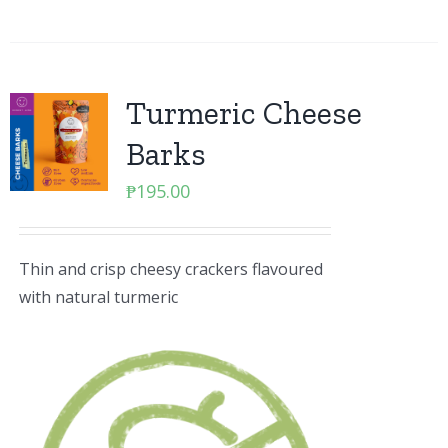
Turmeric Cheese
Barks
₱
195.00
Thin and crisp cheesy crackers flavoured
with natural turmeric