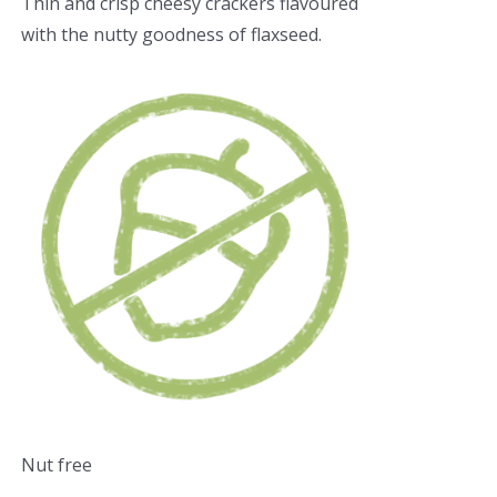
Thin and crisp cheesy crackers flavoured
with the nutty goodness of flaxseed.
Nut free