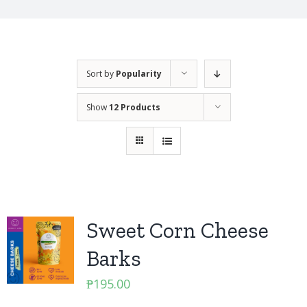
Sort by
Popularity
Show
12 Products
Sweet Corn Cheese
Barks
₱
195.00