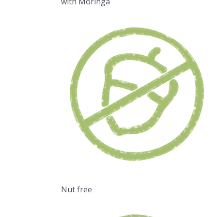
with Moringa
Nut free