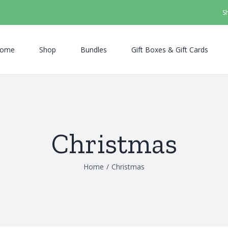
S
ome
Shop
Bundles
Gift Boxes & Gift Cards
Christmas
Home
/
Christmas