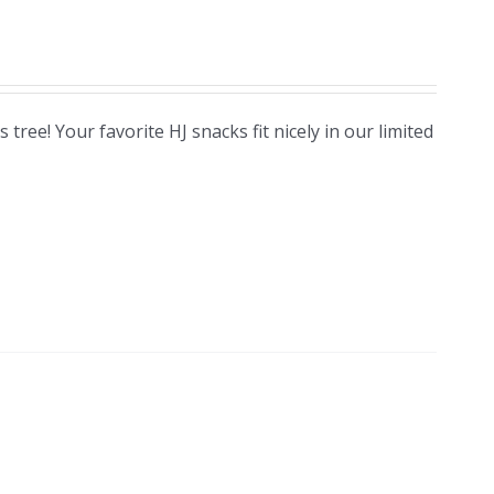
ree! Your favorite HJ snacks fit nicely in our limited