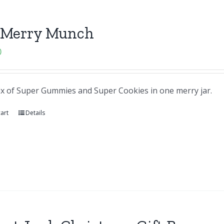
 Merry Munch
0
ix of Super Gummies and Super Cookies in one merry jar.
art
Details