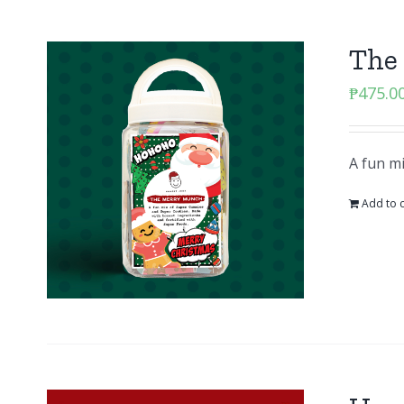
The
₱
475.0
A fun m
Add to c