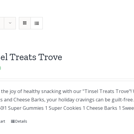
el Treats Trove
0
the joy of healthy snacking with our "Tinsel Treats Trove"
and Cheese Barks, your holiday cravings can be guilt-free. A
50!1 Super Gummies 1 Super Cookies 1 Cheese Barks 1 Sweet
art
Details