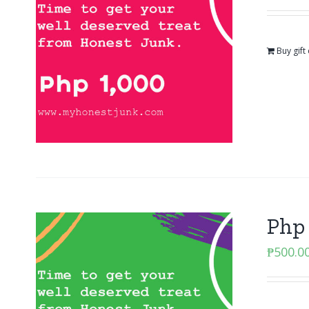
Buy gift
Php 
₱
500.0