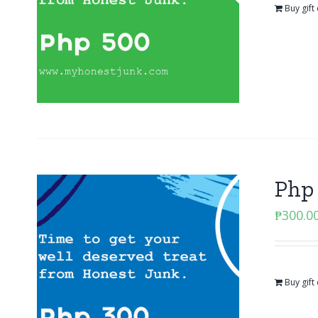
Buy gift
Php 
₱
300.0
Buy gift