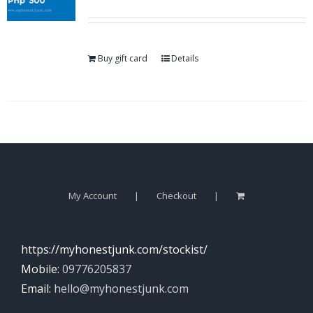
Buy gift card
Details
My Account
Checkout
https://myhonestjunk.com/stockist/
Mobile:
09776205837
Email:
hello@myhonestjunk.com