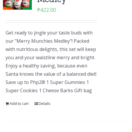
₱
422.00
Get ready to jingle your taste buds with
our "Merry Munchies Medley"! Packed
with nutritious delights, this set will keep
you and your waistline merry and bright.
Enjoy a healthy saving, because even
Santa knows the value of a balanced diet!
Save up to Php28! 1 Super Gummies 1
Super Cookies 1 Cheese Barks Gift bag
Add to cart
Details