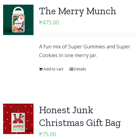
The Merry Munch
₱
475.00
A fun mix of Super Gummies and Super
Cookies in one merry jar.
Add to cart
Details
Honest Junk
Christmas Gift Bag
₱
75.00