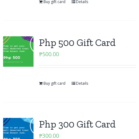
Buy gift card
Details
Php 500 Gift Card
₱
500.00
Buy gift card
Details
Php 300 Gift Card
₱
300.00