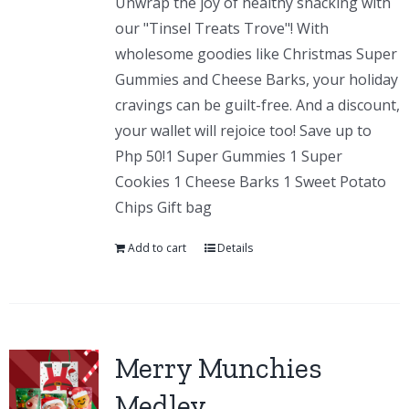
Unwrap the joy of healthy snacking with
our "Tinsel Treats Trove"! With
wholesome goodies like Christmas Super
Gummies and Cheese Barks, your holiday
cravings can be guilt-free. And a discount,
your wallet will rejoice too! Save up to
Php 50!1 Super Gummies 1 Super
Cookies 1 Cheese Barks 1 Sweet Potato
Chips Gift bag
Add to cart
Details
Merry Munchies
Medley