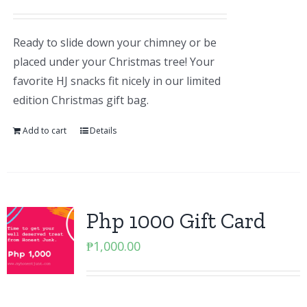
Ready to slide down your chimney or be
placed under your Christmas tree! Your
favorite HJ snacks fit nicely in our limited
edition Christmas gift bag.
Add to cart
Details
Php 1000 Gift Card
₱
1,000.00