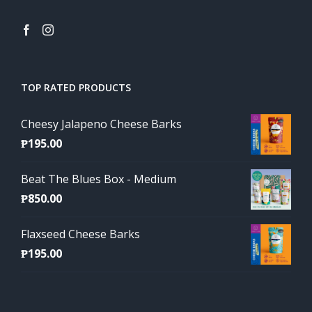
TOP RATED PRODUCTS
Cheesy Jalapeno Cheese Barks
₱
195.00
Beat The Blues Box - Medium
₱
850.00
Flaxseed Cheese Barks
₱
195.00