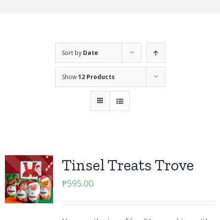
Sort by
Date
Show
12 Products
Tinsel Treats Trove
₱
595.00