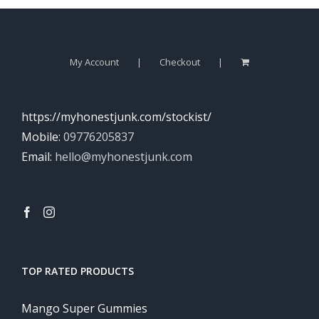
My Account
Checkout
https://myhonestjunk.com/stockist/
Mobile:
09776205837
Email:
hello@myhonestjunk.com
TOP RATED PRODUCTS
Mango Super Gummies