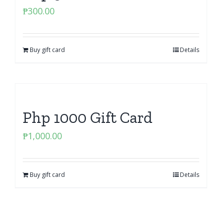
₱
300.00
Buy gift card
Details
Php 1000 Gift Card
₱
1,000.00
Buy gift card
Details