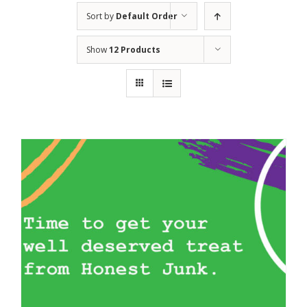
Sort by
Default Order
Show
12 Products