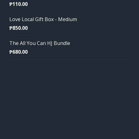
₱
110.00
Love Local Gift Box - Medium
₱
850.00
The All You Can HJ Bundle
₱
680.00