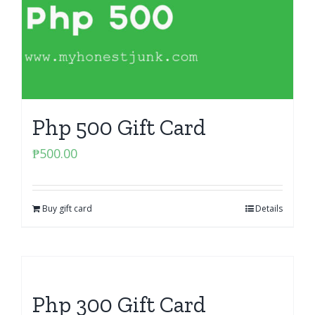
Php 500 Gift Card
₱
500.00
Buy gift card
Details
Php 300 Gift Card