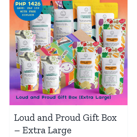
Loud and Proud Gift Box
– Extra Large