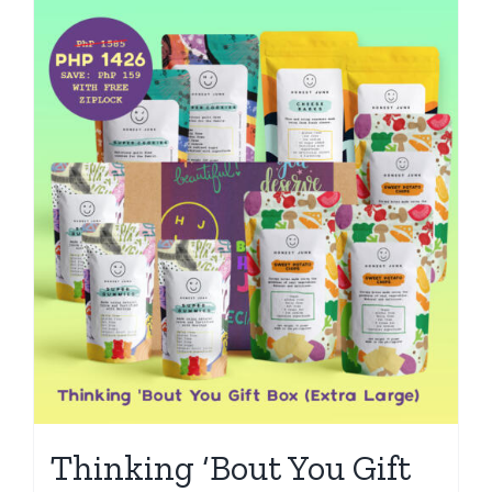
Thinking ‘Bout You Gift