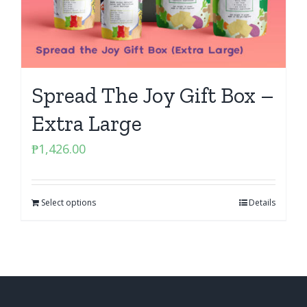
Spread The Joy Gift Box –
Extra Large
₱
1,426.00
Select options
Details