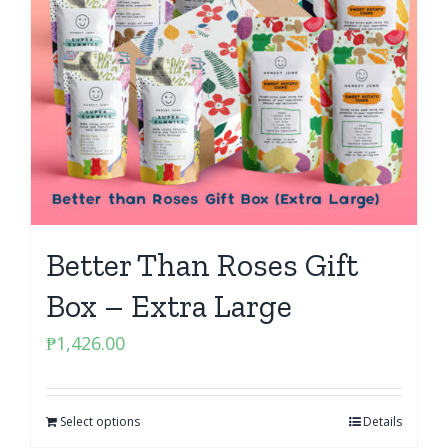
Better Than Roses Gift
Box – Extra Large
₱
1,426.00
Select options
Details