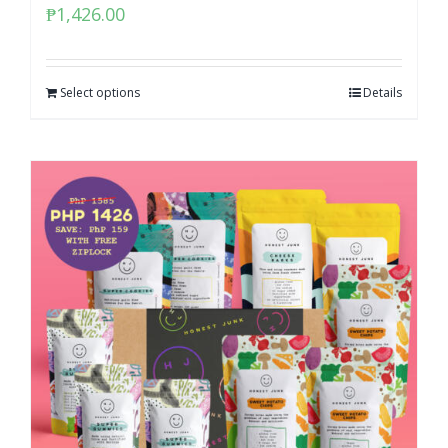
₱
1,426.00
Select options
Details