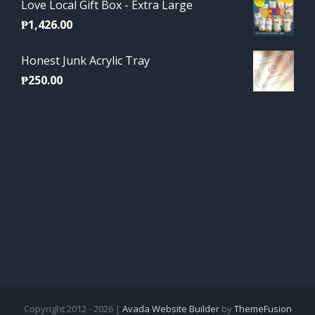
Love Local Gift Box - Extra Large
₱
1,426.00
Honest Junk Acrylic Tray
₱
250.00
Copyright 2012 - 2026 |
Avada Website Builder
by
ThemeFusion