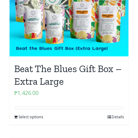
Beat The Blues Gift Box –
Extra Large
₱
1,426.00
Select options
Details