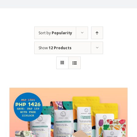
Sort by
Popularity
Show
12 Products