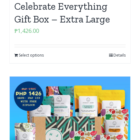
Celebrate Everything
Gift Box – Extra Large
₱
1,426.00
Select options
Details