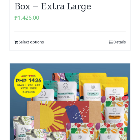
Box – Extra Large
₱
1,426.00
Select options
Details