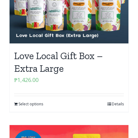
Love Local Gift Box –
Extra Large
₱
1,426.00
Select options
Details