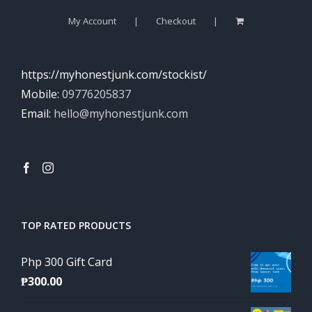
My Account
Checkout
https://myhonestjunk.com/stockist/
Mobile:
09776205837
Email:
hello@myhonestjunk.com
TOP RATED PRODUCTS
Php 300 Gift Card
₱
300.00