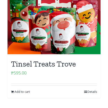
Tinsel Treats Trove
₱
595.00
Add to cart
Details