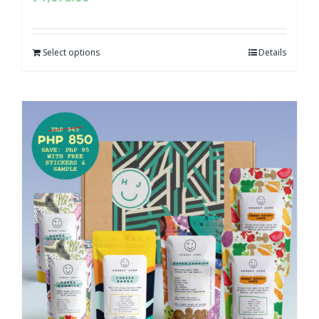
Select options
Details