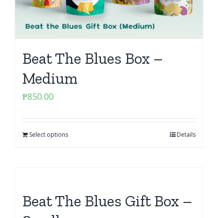
Beat The Blues Box –
Medium
₱
850.00
Select options
Details
Beat The Blues Gift Box –