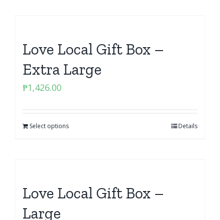
Love Local Gift Box –
Extra Large
₱
1,426.00
Select options
Details
Love Local Gift Box –
Large