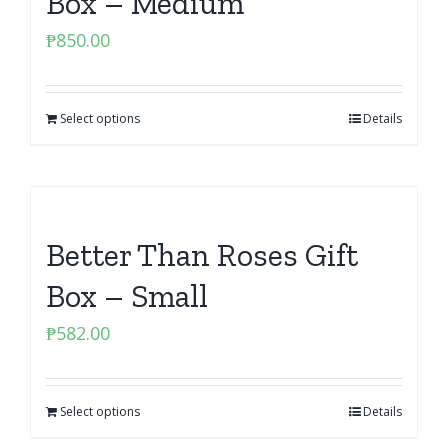
Box – Medium
₱
850.00
Select options
Details
Better Than Roses Gift
Box – Small
₱
582.00
Select options
Details