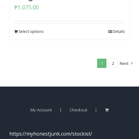
₱
1,075.00
Select options
Details
1
2
Next
My Account
Checkout
https://myhonestjunk.com/stockist/