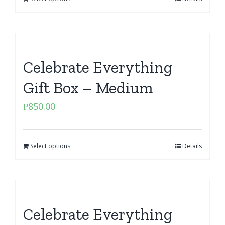
Celebrate Everything
Gift Box – Medium
₱
850.00
Select options
Details
Celebrate Everything