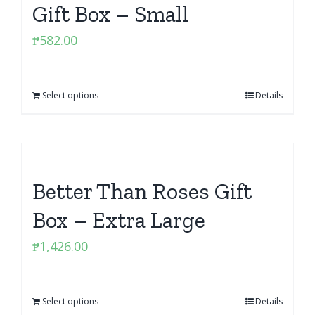
Gift Box – Small
₱
582.00
Select options
Details
Better Than Roses Gift
Box – Extra Large
₱
1,426.00
Select options
Details