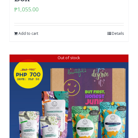
₱
1,055.00
Add to cart
Details
Out of stock