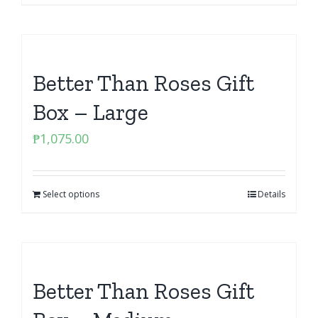
Better Than Roses Gift
Box – Large
₱
1,075.00
Select options
Details
Better Than Roses Gift