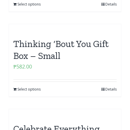
Select options
Details
Thinking ‘Bout You Gift
Box – Small
₱
582.00
Select options
Details
Celebrate Everything