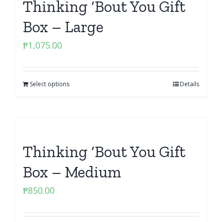
Thinking ‘Bout You Gift
Box – Large
₱
1,075.00
Select options
Details
Thinking ‘Bout You Gift
Box – Medium
₱
850.00