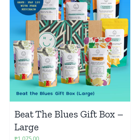
Beat The Blues Gift Box –
Large
₱
1,075.00