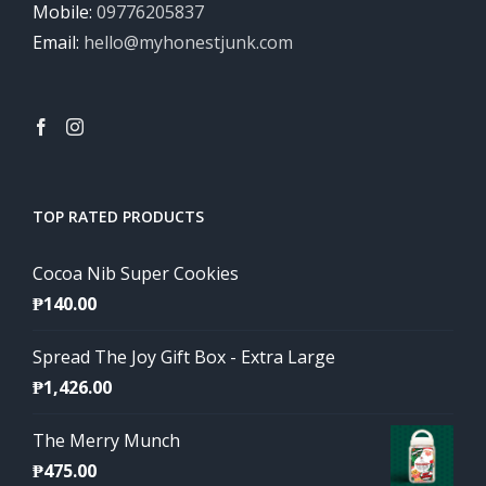
Mobile:
09776205837
Email:
hello@myhonestjunk.com
TOP RATED PRODUCTS
Cocoa Nib Super Cookies
₱
140.00
Spread The Joy Gift Box - Extra Large
₱
1,426.00
The Merry Munch
₱
475.00