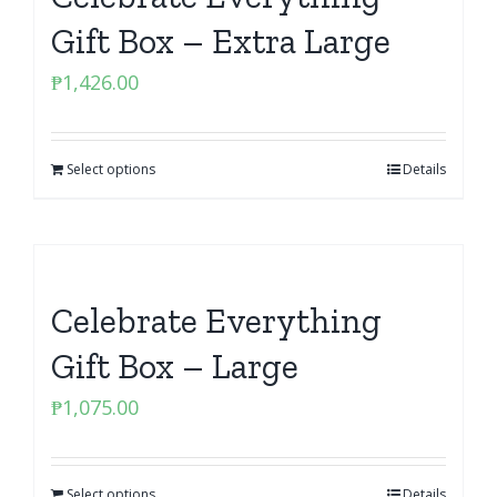
Gift Box – Extra Large
₱
1,426.00
Select options
Details
Celebrate Everything
Gift Box – Large
₱
1,075.00
Select options
Details