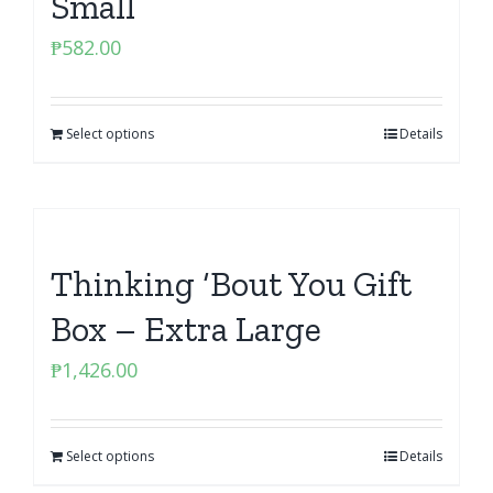
Small
₱
582.00
Select options
Details
Thinking ‘Bout You Gift
Box – Extra Large
₱
1,426.00
Select options
Details