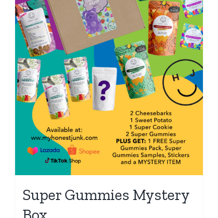
Super Gummies Mystery
Box