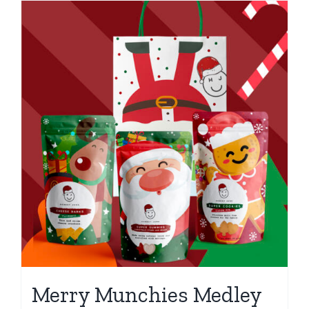
Merry Munchies Medley