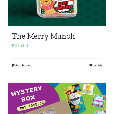
The Merry Munch
₱
475.00
Add to cart
Details