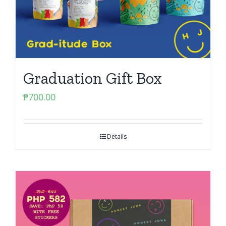
Graduation Gift Box
₱
700.00
Details