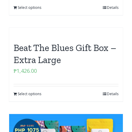
Select options
Details
Beat The Blues Gift Box –
Extra Large
₱
1,426.00
Select options
Details