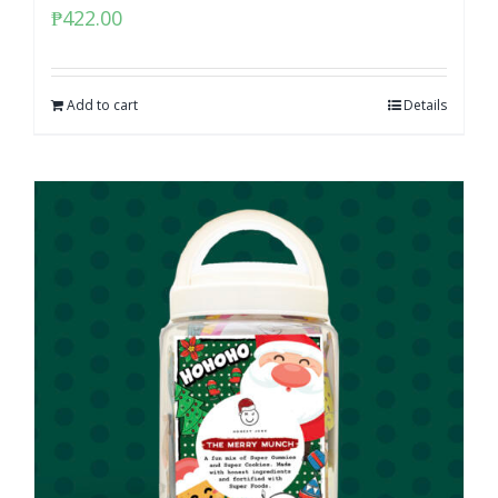
₱
422.00
Add to cart
Details