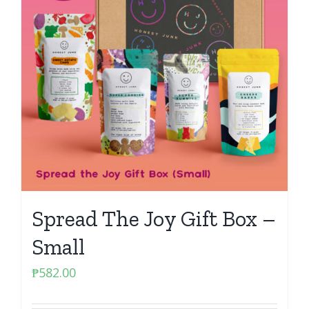
Spread The Joy Gift Box –
Small
₱
582.00