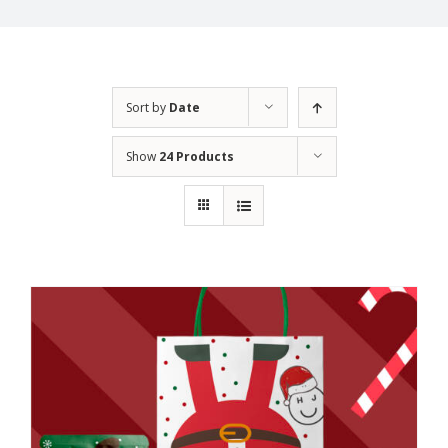
Sort by
Date
Show
24 Products