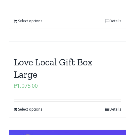
Select options
Details
Love Local Gift Box –
Large
₱
1,075.00
Select options
Details