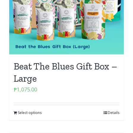
Beat The Blues Gift Box –
Large
₱
1,075.00
Select options
Details