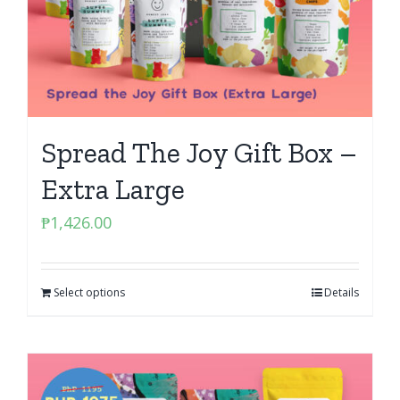
Spread The Joy Gift Box –
Extra Large
₱
1,426.00
Select options
Details