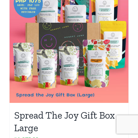
Spread The Joy Gift Box –
Large