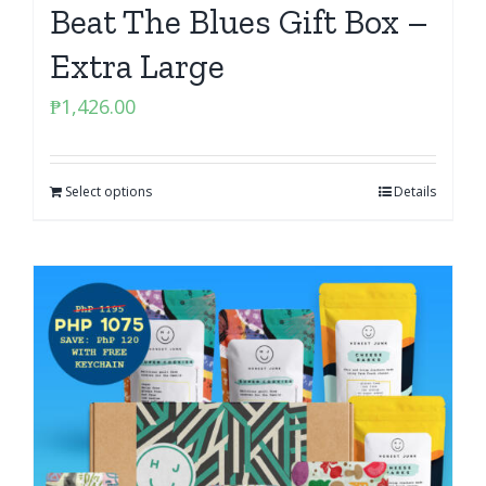
Beat The Blues Gift Box –
Extra Large
₱
1,426.00
Select options
Details