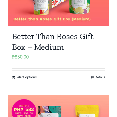
Better Than Roses Gift
Box – Medium
₱
850.00
Select options
Details