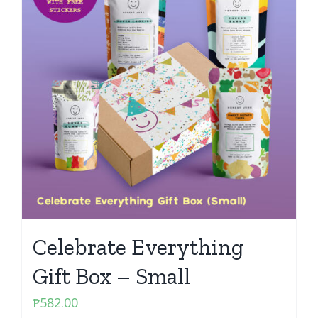
Celebrate Everything
Gift Box – Small
₱
582.00