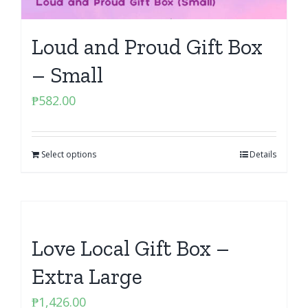
Loud and Proud Gift Box
– Small
₱
582.00
Select options
Details
Love Local Gift Box –
Extra Large
₱
1,426.00