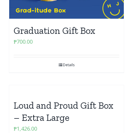
Graduation Gift Box
₱
700.00
Details
Loud and Proud Gift Box
– Extra Large
₱
1,426.00