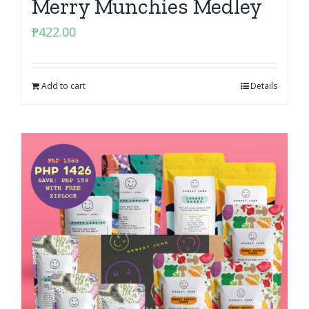
Merry Munchies Medley
₱
422.00
Add to cart
Details