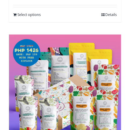
Select options
Details