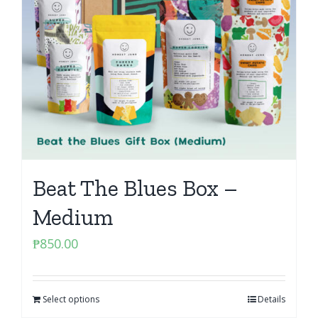
Beat The Blues Box –
Medium
₱
850.00
Select options
Details