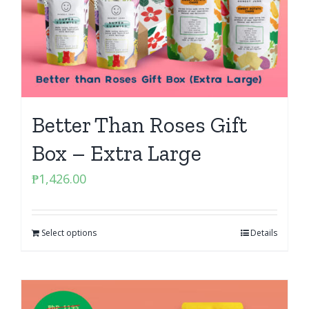
Better Than Roses Gift
Box – Extra Large
₱
1,426.00
Select options
Details