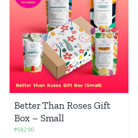
Better Than Roses Gift
Box – Small
₱
582.00