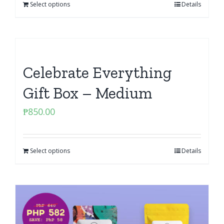
Select options
Details
Celebrate Everything
Gift Box – Medium
₱
850.00
Select options
Details