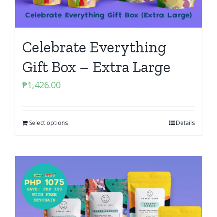
Celebrate Everything
Gift Box – Extra Large
₱
1,426.00
Select options
Details