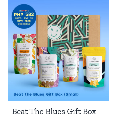
Beat The Blues Gift Box –