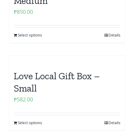
Medium
₱
850.00
Select options
Details
Love Local Gift Box –
Small
₱
582.00
Select options
Details