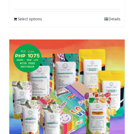
Select options
Details