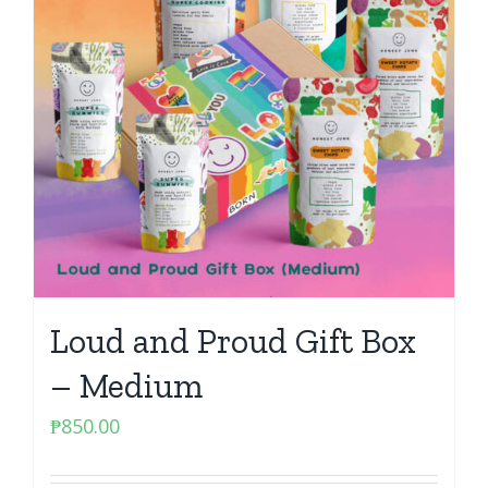
Loud and Proud Gift Box
– Medium
₱
850.00