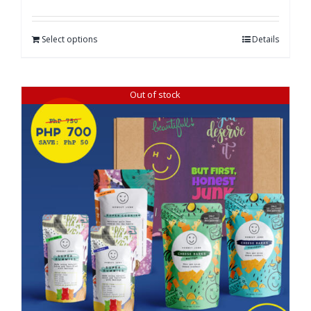
Select options
Details
Out of stock