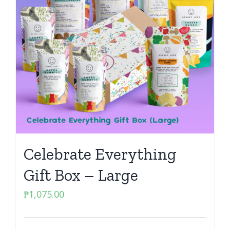
Celebrate Everything
Gift Box – Large
₱
1,075.00