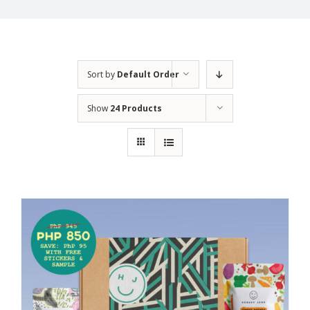
Sort by
Default Order
Show
24 Products