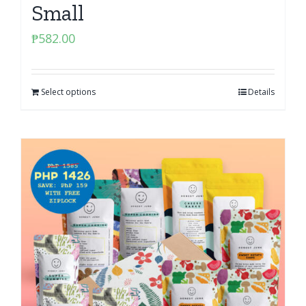
Small
₱
582.00
Select options
Details