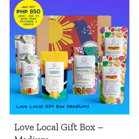
Love Local Gift Box –