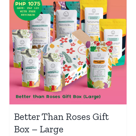
Better Than Roses Gift
Box – Large