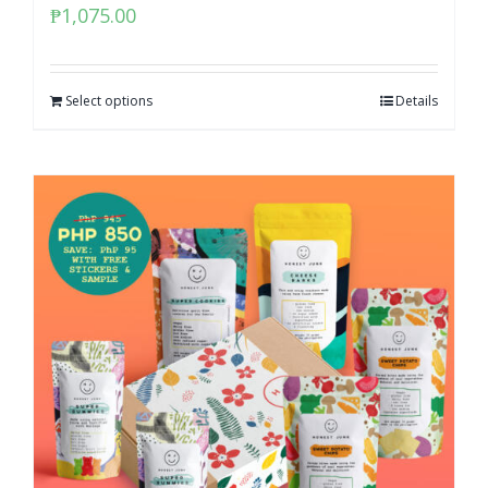
₱
1,075.00
Select options
Details