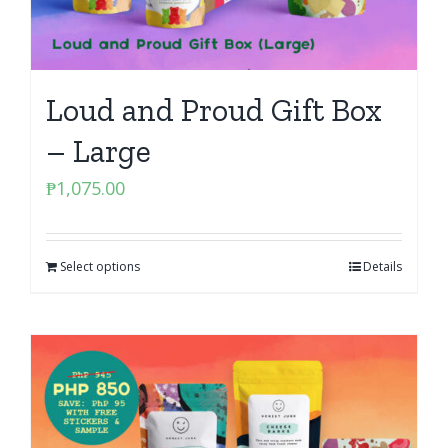
Loud and Proud Gift Box
– Large
₱
1,075.00
Select options
Details