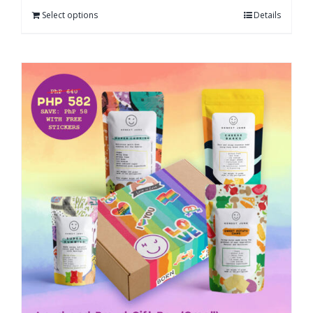
Select options
Details