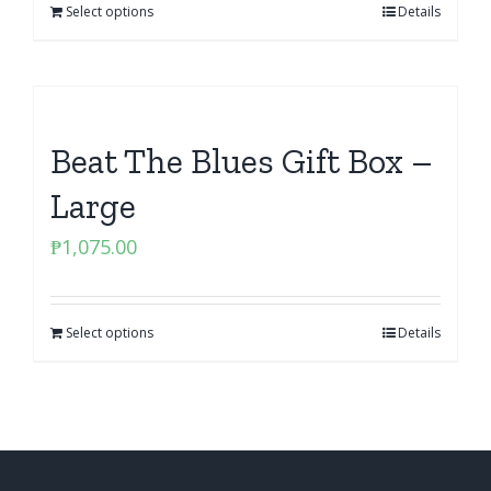
Select options
Details
Beat The Blues Gift Box –
Large
₱
1,075.00
Select options
Details