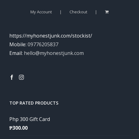
My Account
Checkout
https://myhonestjunk.com/stockist/
Mobile:
09776205837
Email:
hello@myhonestjunk.com
TOP RATED PRODUCTS
Php 300 Gift Card
₱
300.00