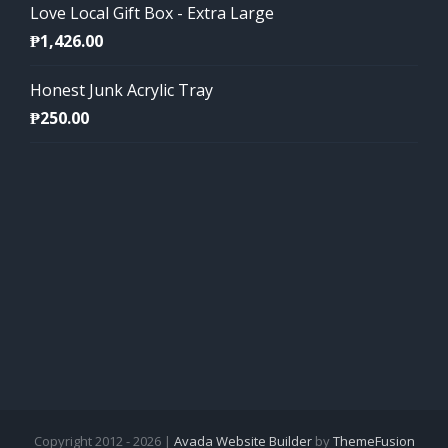
Love Local Gift Box - Extra Large
₱
1,426.00
Honest Junk Acrylic Tray
₱
250.00
Copyright 2012 - 2026 |
Avada Website Builder
by
ThemeFusion