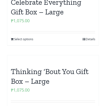
Celebrate Everything
Gift Box – Large
₱
1,075.00
Select options
Details
Thinking ‘Bout You Gift
Box – Large
₱
1,075.00