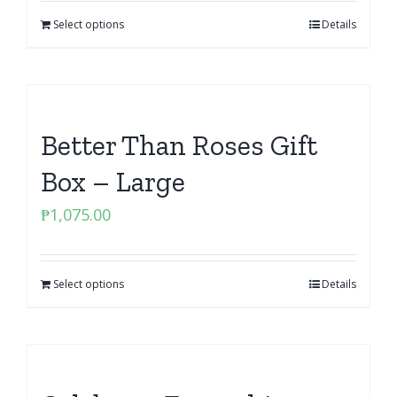
Select options
Details
Better Than Roses Gift
Box – Large
₱
1,075.00
Select options
Details