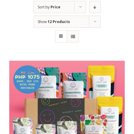
Sort by
Price
Show
12 Products