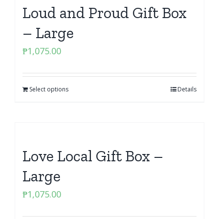
Loud and Proud Gift Box
– Large
₱
1,075.00
Select options
Details
Love Local Gift Box –
Large
₱
1,075.00