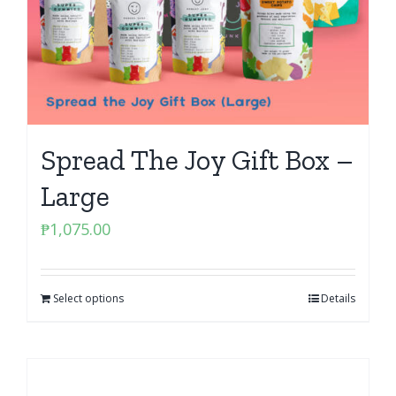
Spread The Joy Gift Box –
Large
₱
1,075.00
Select options
Details