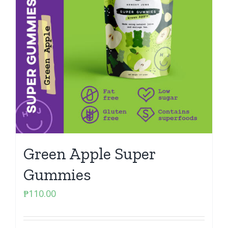
Green Apple Super
Gummies
₱
110.00