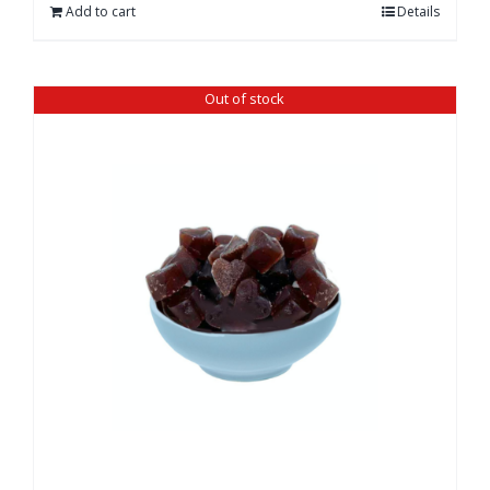
Add to cart
Details
Out of stock