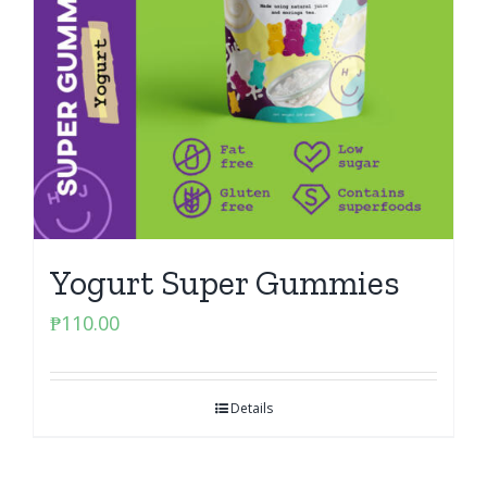
Yogurt Super Gummies
₱
110.00
Details