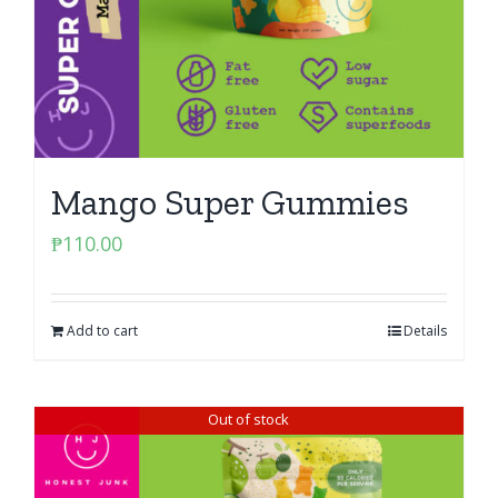
Mango Super Gummies
₱
110.00
Add to cart
Details
Out of stock