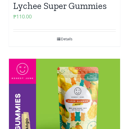
Lychee Super Gummies
₱
110.00
Details