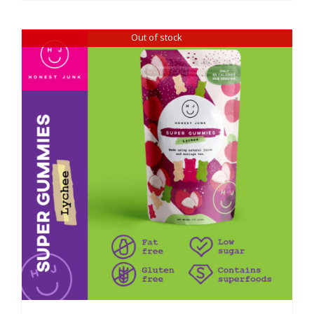
Out of stock