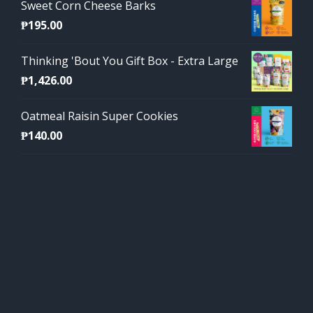
Sweet Corn Cheese Barks
₱
195.00
Thinking 'Bout You Gift Box - Extra Large
₱
1,426.00
Oatmeal Raisin Super Cookies
₱
140.00