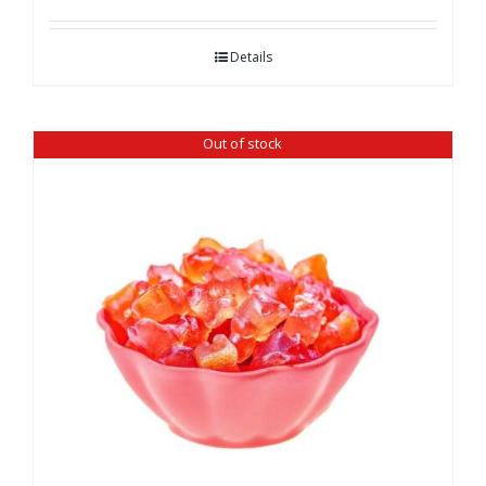
Details
Out of stock