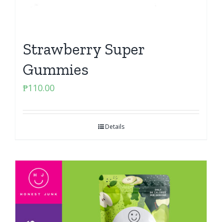
Strawberry Super
Gummies
₱
110.00
Details