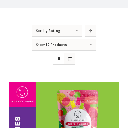
Sort by
Rating
Show
12 Products