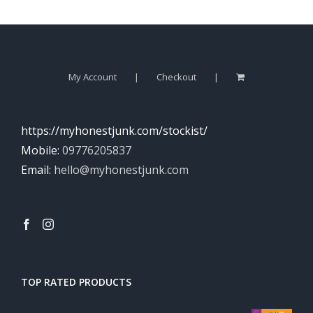
My Account
Checkout
https://myhonestjunk.com/stockist/
Mobile:
09776205837
Email:
hello@myhonestjunk.com
TOP RATED PRODUCTS