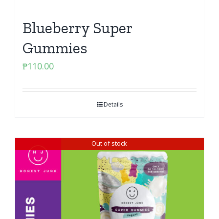
Blueberry Super
Gummies
₱
110.00
Details
Out of stock