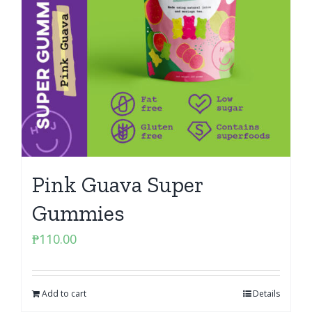
Pink Guava Super
Gummies
₱
110.00
Add to cart
Details