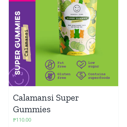
Calamansi Super
Gummies
₱
110.00