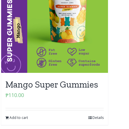
Mango Super Gummies
₱
110.00
Add to cart
Details