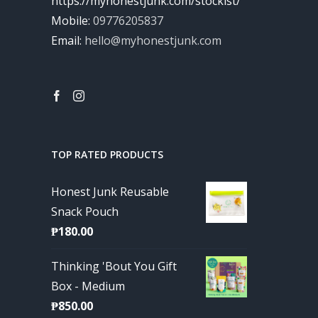
https://myhonestjunk.com/stockist/
Mobile:
09776205837
Email:
hello@myhonestjunk.com
TOP RATED PRODUCTS
Honest Junk Reusable
Snack Pouch
₱
180.00
Thinking 'Bout You Gift
Box - Medium
₱
850.00