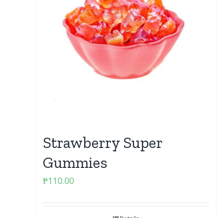
Strawberry Super
Gummies
₱
110.00