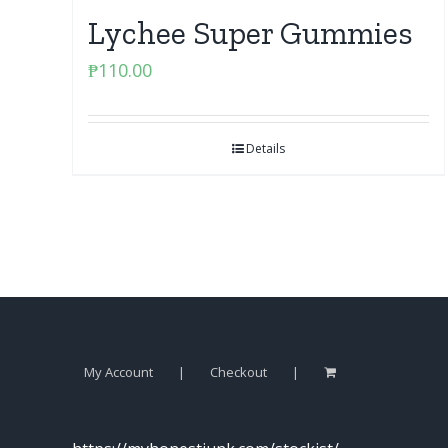
Lychee Super Gummies
₱
110.00
Details
My Account
Checkout