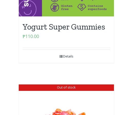
Yogurt Super Gummies
₱
110.00
Details
Out of stock