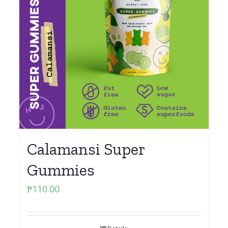
Calamansi Super
Gummies
₱
110.00