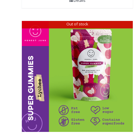
Details
Out of stock