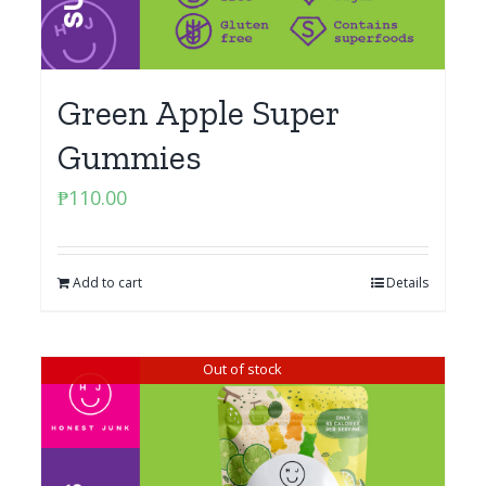
Green Apple Super
Gummies
₱
110.00
Add to cart
Details
Out of stock