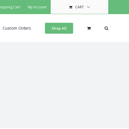
hopping Cart
My Account
CART
Custom Orders
Shop All