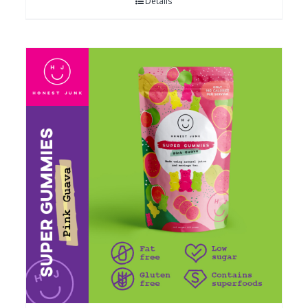
Details