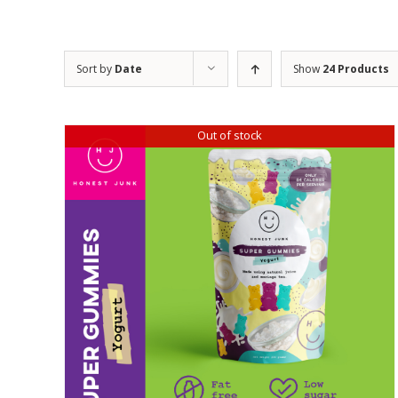
Sort by
Date
Show
24 Products
Out of stock