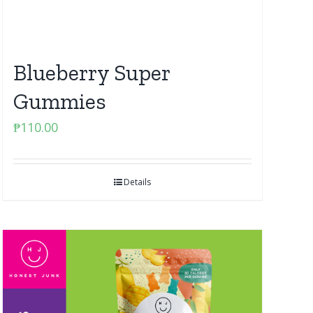
Blueberry Super
Gummies
₱
110.00
Details