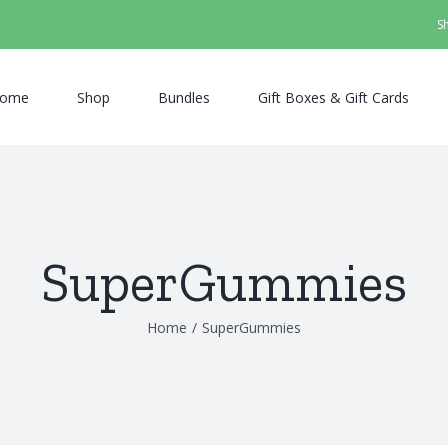
S
ome
Shop
Bundles
Gift Boxes & Gift Cards
SuperGummies
Home
/
SuperGummies