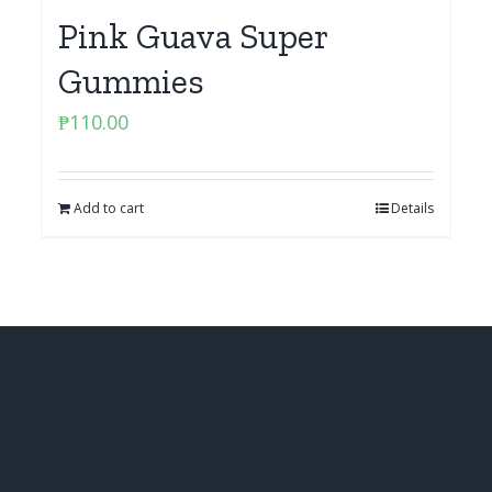
Pink Guava Super
Gummies
₱
110.00
Add to cart
Details