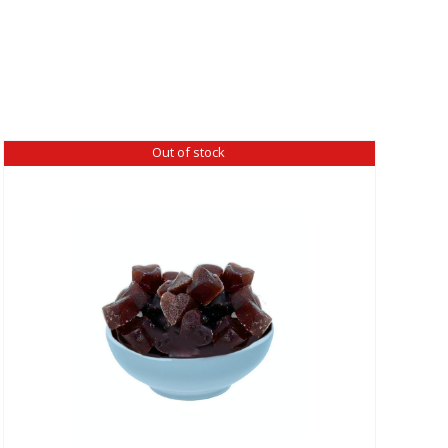
Out of stock