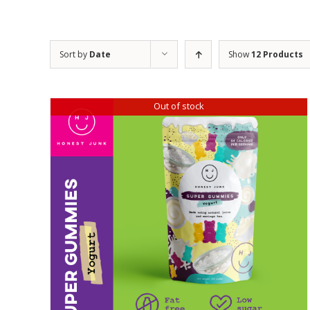
Sort by
Date
Show
12 Products
Out of stock