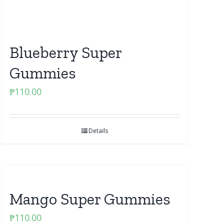
Blueberry Super
Gummies
₱
110.00
Details
Mango Super Gummies
₱
110.00