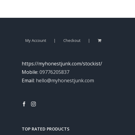
My Account
Checkout
https://myhonestjunk.com/stockist/
Mobile:
09776205837
Email:
hello@myhonestjunk.com
TOP RATED PRODUCTS