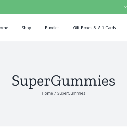
S
ome
Shop
Bundles
Gift Boxes & Gift Cards
SuperGummies
Home
/
SuperGummies