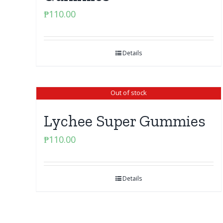
₱
110.00
Details
Out of stock
Lychee Super Gummies
₱
110.00
Details