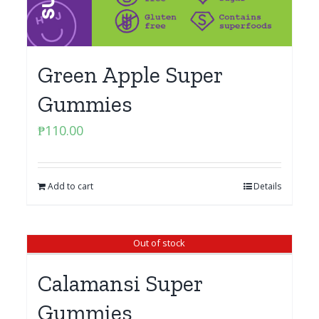
Green Apple Super
Gummies
₱
110.00
Add to cart
Details
Out of stock
Calamansi Super
Gummies