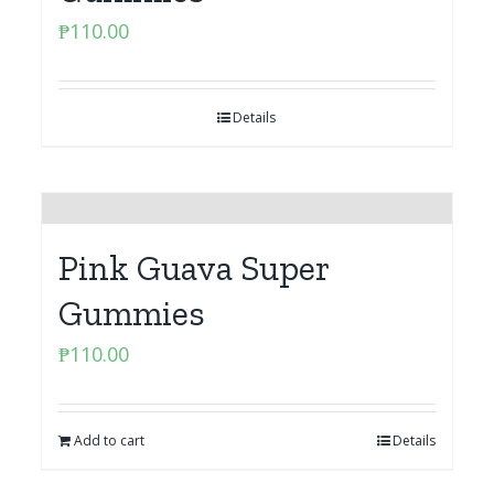
₱
110.00
Details
Pink Guava Super
Gummies
₱
110.00
Add to cart
Details