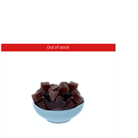
Out of stock