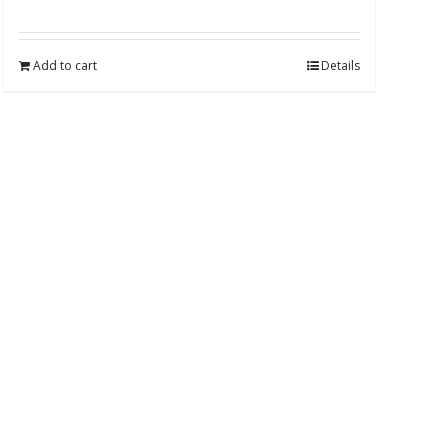
Add to cart
Details