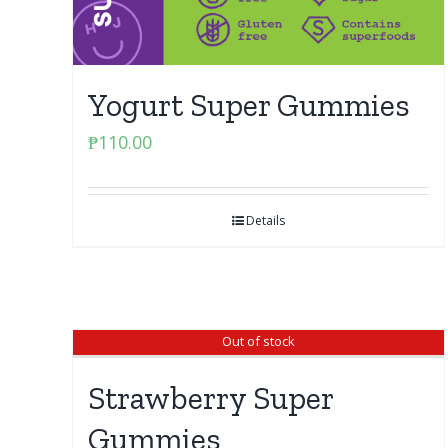
Yogurt Super Gummies
₱
110.00
Details
Out of stock
Strawberry Super
Gummies