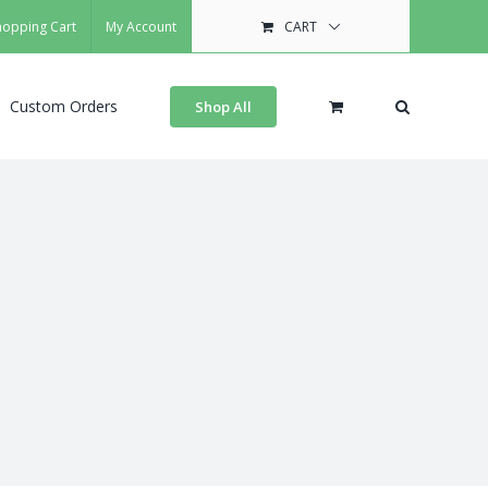
hopping Cart
My Account
CART
Custom Orders
Shop All