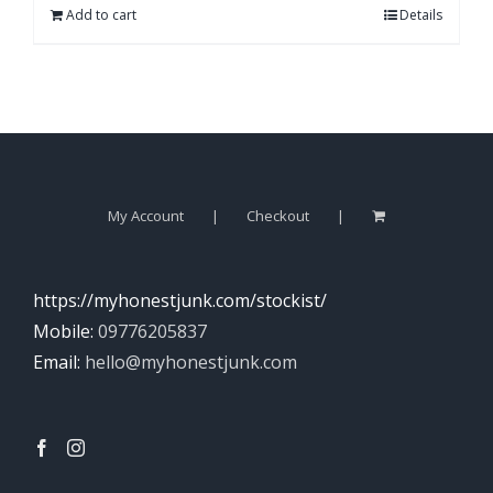
Add to cart
Details
My Account
Checkout
https://myhonestjunk.com/stockist/
Mobile:
09776205837
Email:
hello@myhonestjunk.com