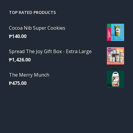
TOP RATED PRODUCTS
Cocoa Nib Super Cookies
₱
140.00
Spread The Joy Gift Box - Extra Large
₱
1,426.00
The Merry Munch
₱
475.00