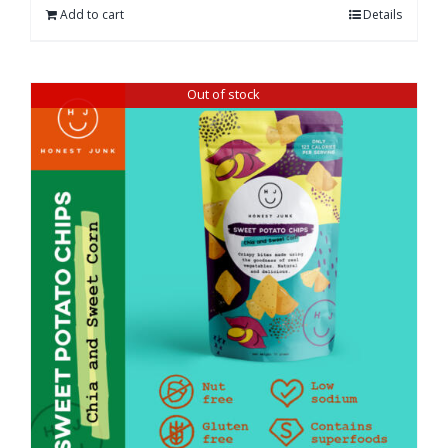
Add to cart
Details
Out of stock