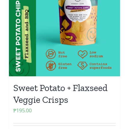
Sweet Potato + Flaxseed
Veggie Crisps
₱
195.00