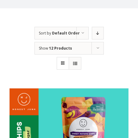
Sort by
Default Order
Show
12 Products