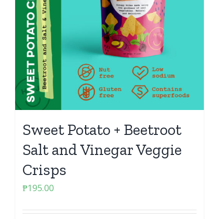
Sweet Potato + Beetroot
Salt and Vinegar Veggie
Crisps
₱
195.00