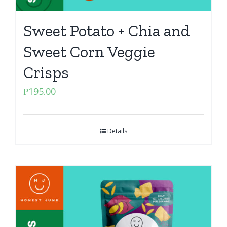
Sweet Potato + Chia and
Sweet Corn Veggie
Crisps
₱
195.00
Details