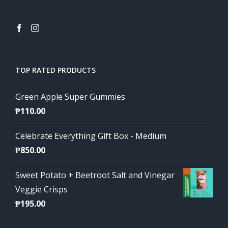
TOP RATED PRODUCTS
Green Apple Super Gummies
₱
110.00
Celebrate Everything Gift Box - Medium
₱
850.00
Sweet Potato + Beetroot Salt and Vinegar
Veggie Crisps
₱
195.00