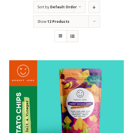
Sort by
Default Order
Show
12 Products