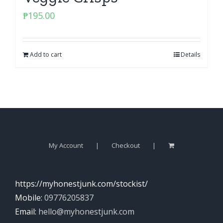
₱
195.00
Add to cart
Details
My Account
Checkout
https://myhonestjunk.com/stockist/
Mobile:
09776205837
Email:
hello@myhonestjunk.com