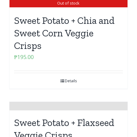
Out of stock
Sweet Potato + Chia and
Sweet Corn Veggie
Crisps
₱
195.00
Details
Sweet Potato + Flaxseed
Veggie Crisps