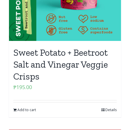
Sweet Potato + Beetroot
Salt and Vinegar Veggie
Crisps
₱
195.00
Add to cart
Details