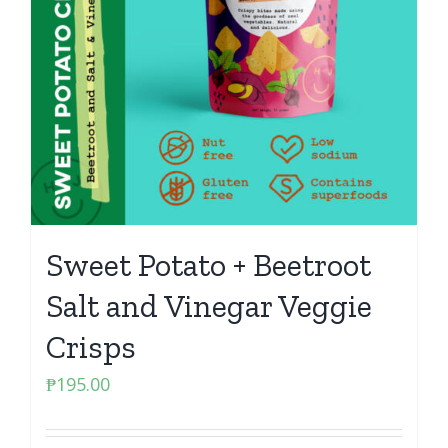
Sweet Potato + Beetroot
Salt and Vinegar Veggie
Crisps
₱
195.00