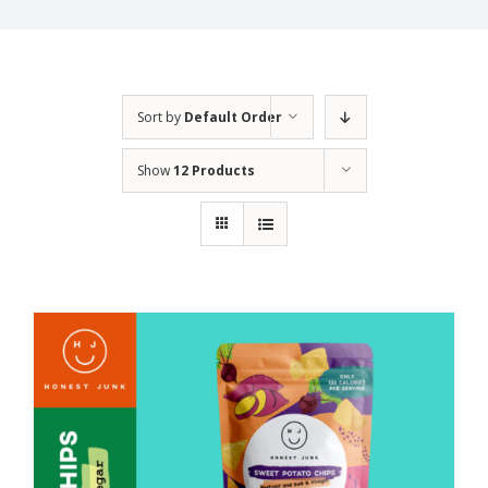
Sort by
Default Order
Show
12 Products