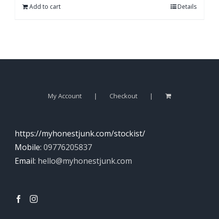
Add to cart
Details
My Account
Checkout
https://myhonestjunk.com/stockist/
Mobile:
09776205837
Email:
hello@myhonestjunk.com