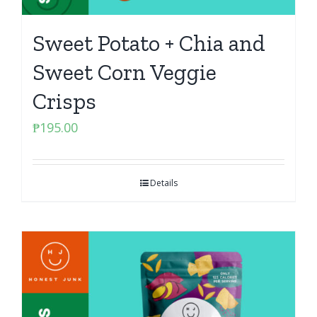
Sweet Potato + Chia and
Sweet Corn Veggie
Crisps
₱
195.00
Details