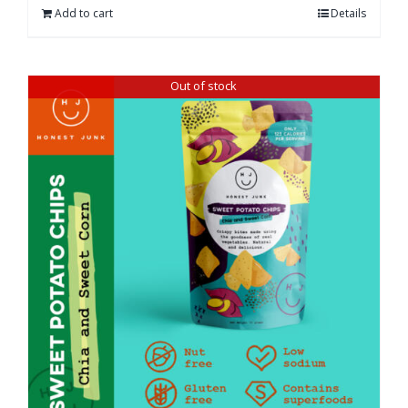
Add to cart
Details
Out of stock