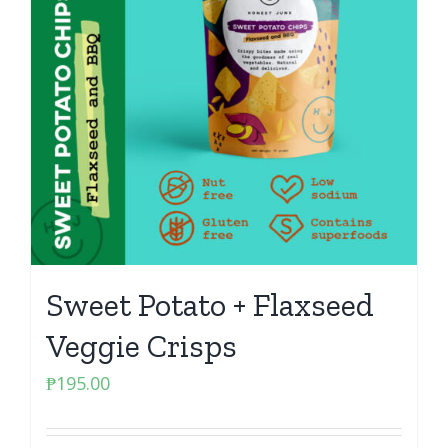
Sweet Potato + Flaxseed
Veggie Crisps
₱
195.00