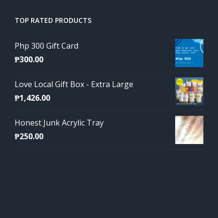
TOP RATED PRODUCTS
Php 300 Gift Card
₱
300.00
Love Local Gift Box - Extra Large
₱
1,426.00
Honest Junk Acrylic Tray
₱
250.00