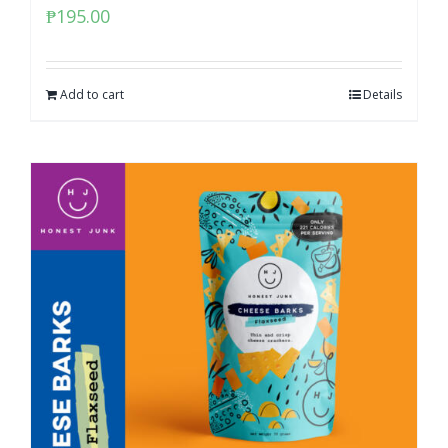
₱
195.00
Add to cart
Details