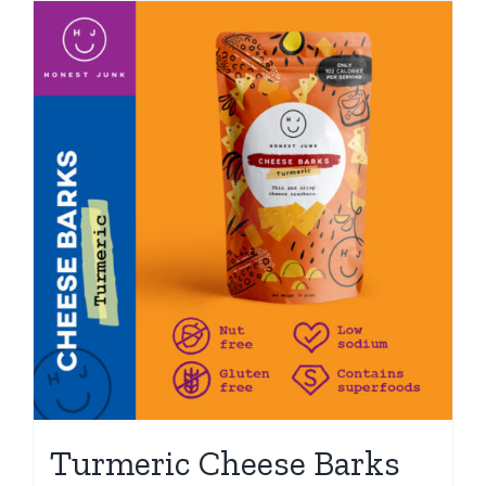
Turmeric Cheese Barks