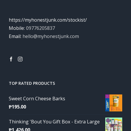
https://myhonestjunk.com/stockist/
Mobile:
09776205837
Email:
hello@myhonestjunk.com
TOP RATED PRODUCTS
Sweet Corn Cheese Barks
₱
195.00
Thinking 'Bout You Gift Box - Extra Large
₱
1,426.00