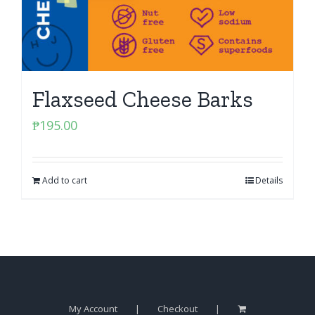
Flaxseed Cheese Barks
₱
195.00
Add to cart
Details
My Account
Checkout