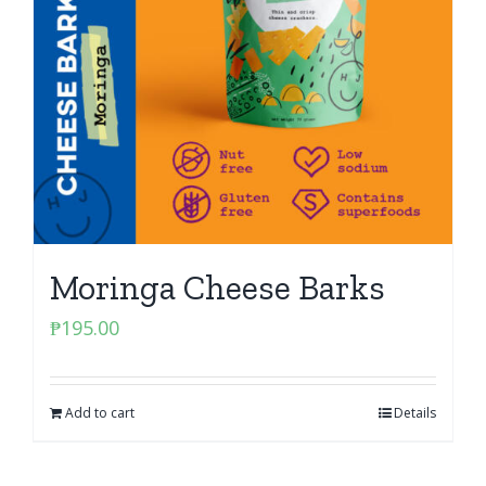
Moringa Cheese Barks
₱
195.00
Add to cart
Details