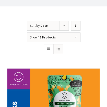
Sort by
Date
Show
12 Products