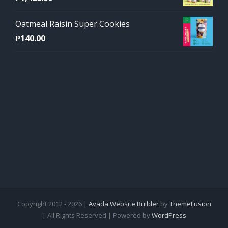
Oatmeal Raisin Super Cookies
₱
140.00
Copyright 2012 - 2026 |
Avada Website Builder
by
ThemeFusion
| All Rights Reserved | Powered by
WordPress