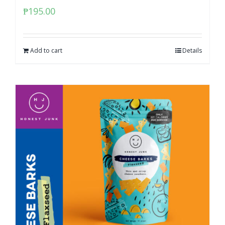
₱
195.00
Add to cart
Details