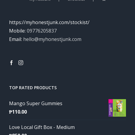
https://myhonestjunk.com/stockist/
Mobile:
09776205837
Email:
hello@myhonestjunk.com
TOP RATED PRODUCTS
Mango Super Gummies
₱
110.00
Love Local Gift Box - Medium