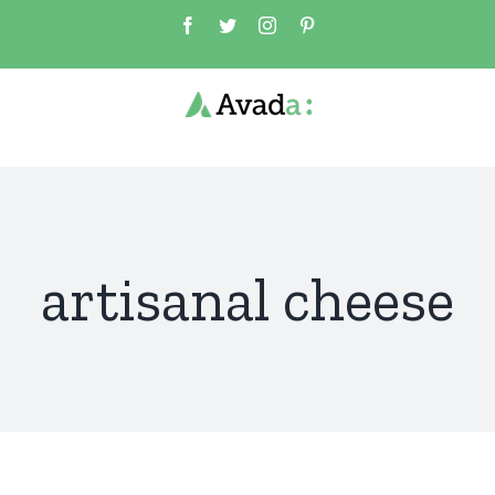
Skip
Facebook
Twitter
Instagram
Pinterest
to
content
artisanal cheese