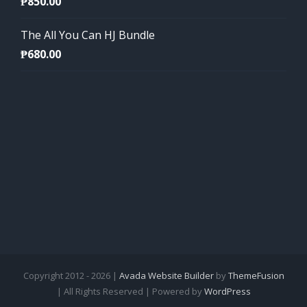
₱
850.00
The All You Can HJ Bundle
₱
680.00
Copyright 2012 - 2026 |
Avada Website Builder
by
ThemeFusion
| All Rights Reserved | Powered by
WordPress