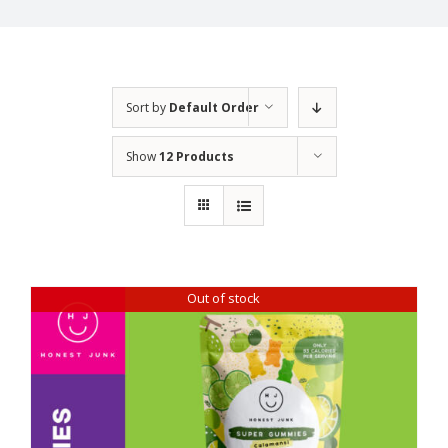
Sort by
Default Order
Show
12 Products
Out of stock