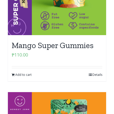
Mango Super Gummies
₱
110.00
Add to cart
Details