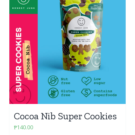
Cocoa Nib Super Cookies
₱
140.00