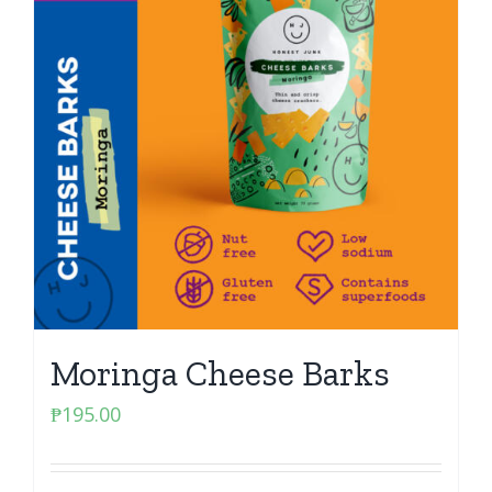
Moringa Cheese Barks
₱
195.00