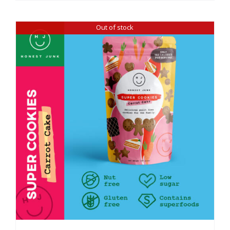
Out of stock