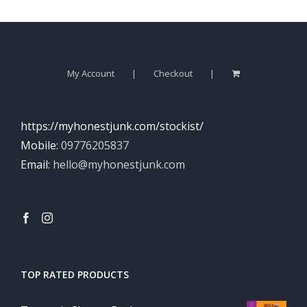
My Account
Checkout
https://myhonestjunk.com/stockist/
Mobile:
09776205837
Email:
hello@myhonestjunk.com
TOP RATED PRODUCTS