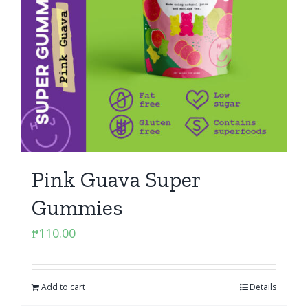
Pink Guava Super
Gummies
₱
110.00
Add to cart
Details