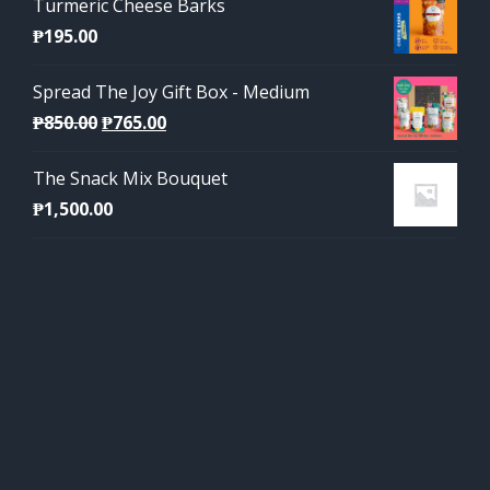
Turmeric Cheese Barks
₱
195.00
Spread The Joy Gift Box - Medium
Original
Current
₱
850.00
₱
765.00
price
price
The Snack Mix Bouquet
was:
is:
₱
1,500.00
₱850.00.
₱765.00.