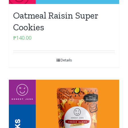
Oatmeal Raisin Super
Cookies
₱
140.00
Details