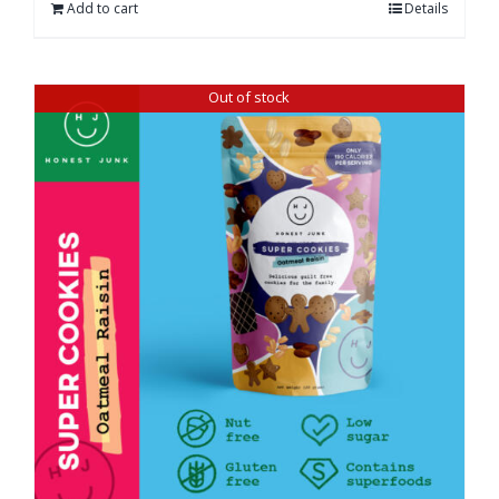
Add to cart
Details
Out of stock