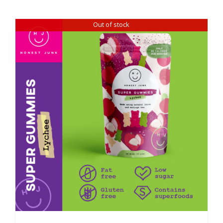
Out of stock