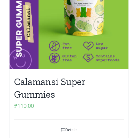
Calamansi Super
Gummies
₱
110.00
Details