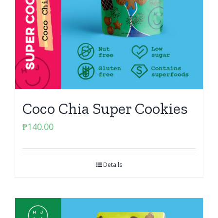
Coco Chia Super Cookies
₱
140.00
Details