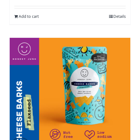
Add to cart
Details