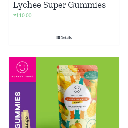
Lychee Super Gummies
₱
110.00
Details