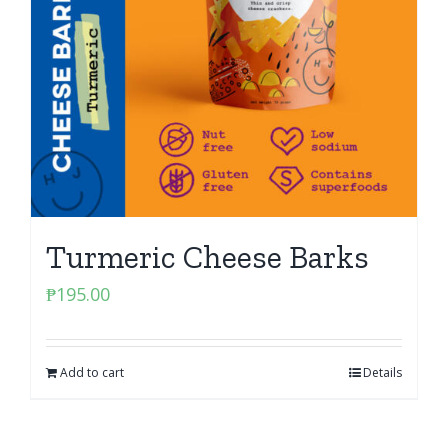
Turmeric Cheese Barks
₱
195.00
Add to cart
Details