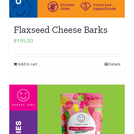
Flaxseed Cheese Barks
₱
195.00
Add to cart
Details