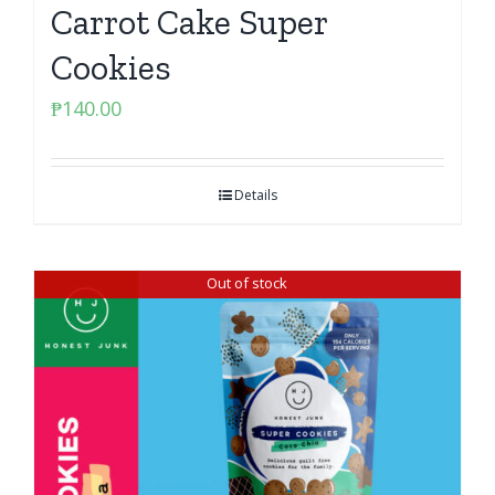
Carrot Cake Super
Cookies
₱
140.00
Details
Out of stock