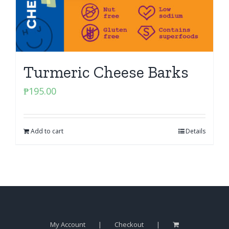
Turmeric Cheese Barks
₱
195.00
Add to cart
Details
My Account
Checkout