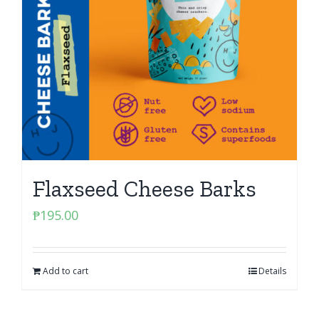
Flaxseed Cheese Barks
₱
195.00
Add to cart
Details