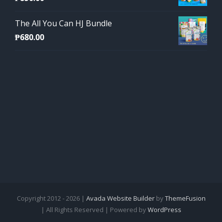
The All You Can HJ Bundle
₱
680.00
Copyright 2012 - 2026 |
Avada Website Builder
by
ThemeFusion
| All Rights Reserved | Powered by
WordPress