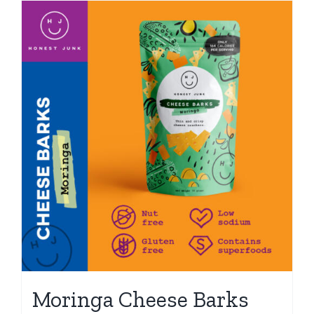
Moringa Cheese Barks