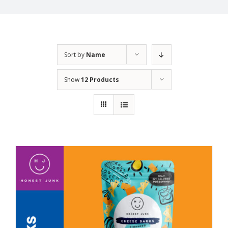
Sort by
Name
Show
12 Products