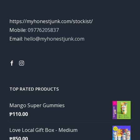
https://myhonestjunk.com/stockist/
Mobile:
09776205837
Email:
hello@myhonestjunk.com
TOP RATED PRODUCTS
Mango Super Gummies
₱
110.00
Love Local Gift Box - Medium
₱
850.00