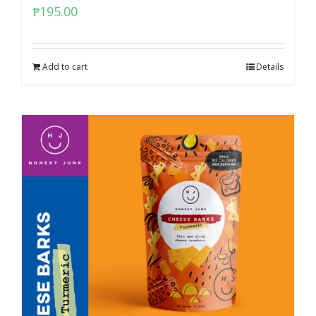
₱
195.00
Add to cart
Details