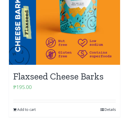
Flaxseed Cheese Barks
₱
195.00
Add to cart
Details