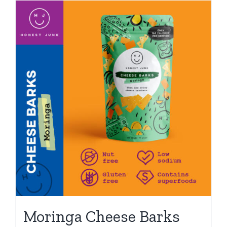
Moringa Cheese Barks