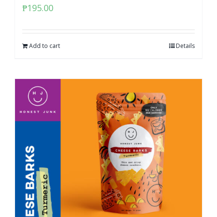
₱
195.00
Add to cart
Details