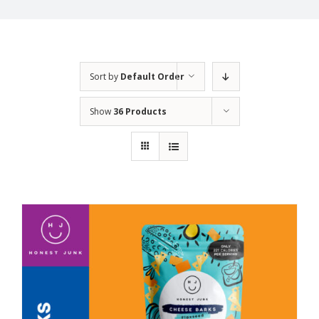
Sort by
Default Order
Show
36 Products