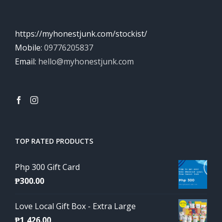
https://myhonestjunk.com/stockist/
Mobile:
09776205837
Email:
hello@myhonestjunk.com
TOP RATED PRODUCTS
Php 300 Gift Card
₱
300.00
Love Local Gift Box - Extra Large
₱
1,426.00