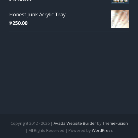
Honest Junk Acrylic Tray
₱
250.00
Copyright 2012 - 2026 |
Avada Website Builder
by
ThemeFusion
| All Rights Reserved | Powered by
WordPress