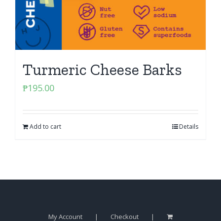
Turmeric Cheese Barks
₱
195.00
Add to cart
Details
My Account
Checkout