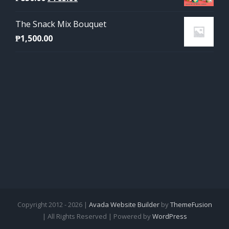
price
price
The Snack Mix Bouquet
was:
is:
₱
1,500.00
₱850.00.
₱765.00.
Copyright 2012 - 2026 |
Avada Website Builder
by
ThemeFusion
| All Rights Reserved | Powered by
WordPress