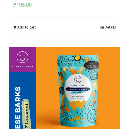
₱
195.00
Add to cart
Details