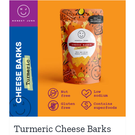
Turmeric Cheese Barks