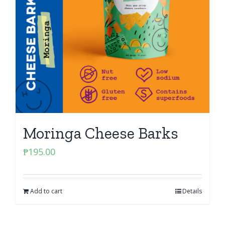
Moringa Cheese Barks
₱
195.00
Add to cart
Details