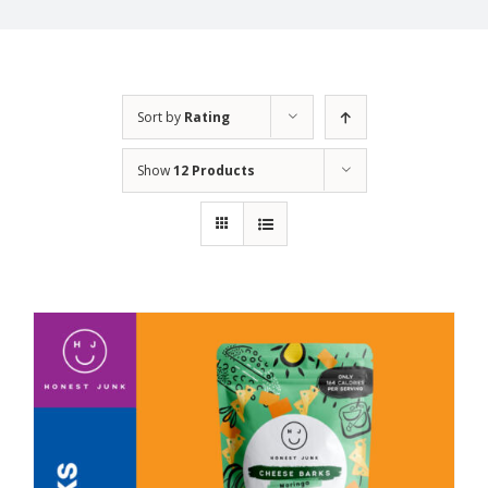
Sort by
Rating
Show
12 Products