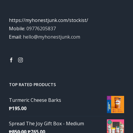
https://myhonestjunk.com/stockist/
Mobile:
09776205837
Email:
hello@myhonestjunk.com
TOP RATED PRODUCTS
Turmeric Cheese Barks
₱
195.00
Spread The Joy Gift Box - Medium
Original
Current
₱
850.00
₱
765.00