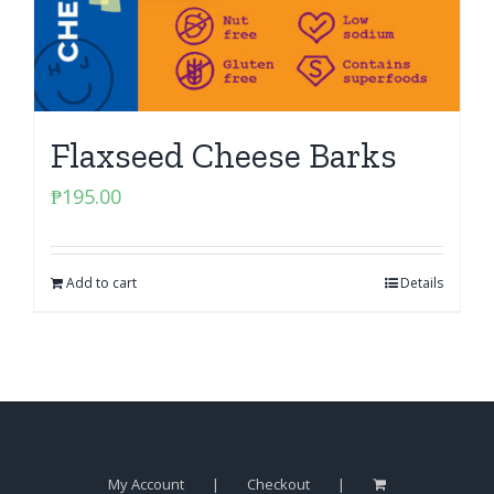
Flaxseed Cheese Barks
₱
195.00
Add to cart
Details
My Account
Checkout