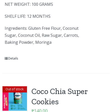
NET WEIGHT: 100 GRAMS
SHELF LIFE: 12 MONTHS
Ingredients: Gluten Free Flour, Coconut
Sugar, Coconut Oil, Raw Sugar, Carrots,
Baking Powder, Moringa
Details
Coco Chia Super
Out of stock
Cookies
₱
140.00