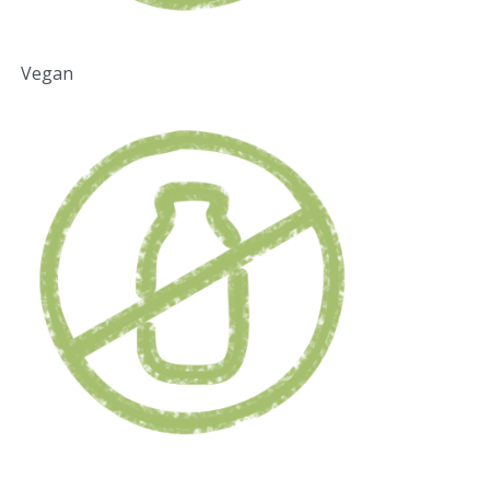
Vegan