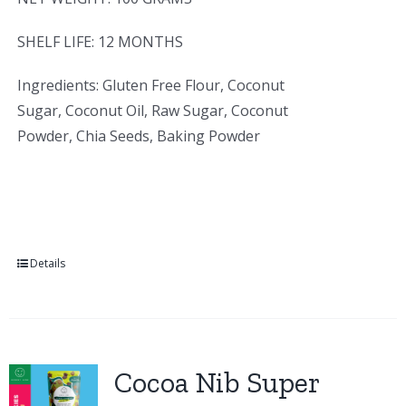
SHELF LIFE: 12 MONTHS
Ingredients: Gluten Free Flour, Coconut
Sugar, Coconut Oil, Raw Sugar, Coconut
Powder, Chia Seeds, Baking Powder
Details
Cocoa Nib Super