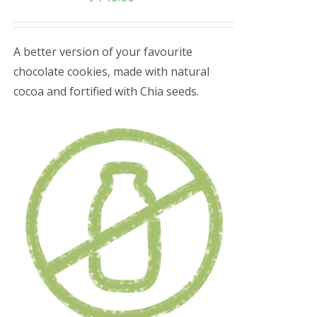
A better version of your favourite
chocolate cookies, made with natural
cocoa and fortified with Chia seeds.