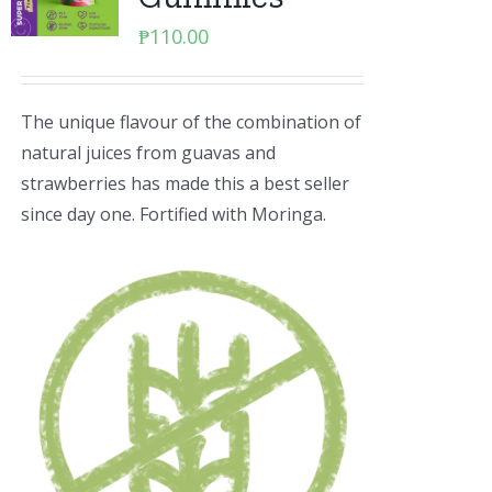
₱
110.00
The unique flavour of the combination of
natural juices from guavas and
strawberries has made this a best seller
since day one. Fortified with Moringa.