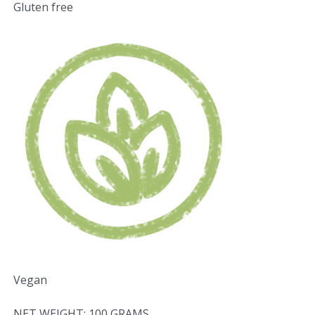
Gluten free
Vegan
NET WEIGHT: 100 GRAMS