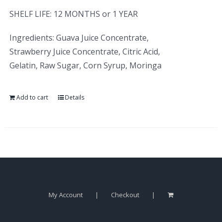
SHELF LIFE: 12 MONTHS or 1 YEAR
Ingredients: Guava Juice Concentrate,
Strawberry Juice Concentrate, Citric Acid,
Gelatin, Raw Sugar, Corn Syrup, Moringa
Add to cart
Details
My Account
Checkout