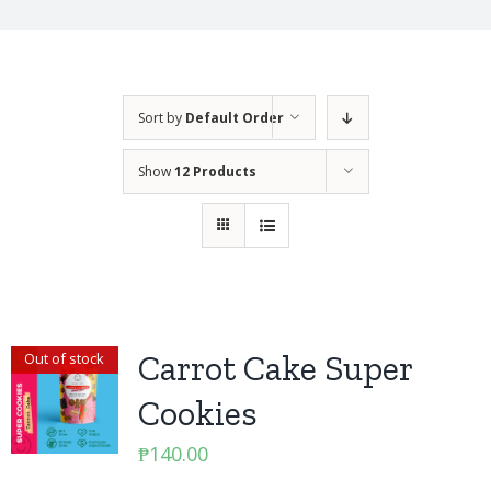
Sort by
Default Order
Show
12 Products
Carrot Cake Super
Out of stock
Cookies
₱
140.00