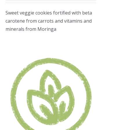
Sweet veggie cookies fortified with beta
carotene from carrots and vitamins and
minerals from Moringa