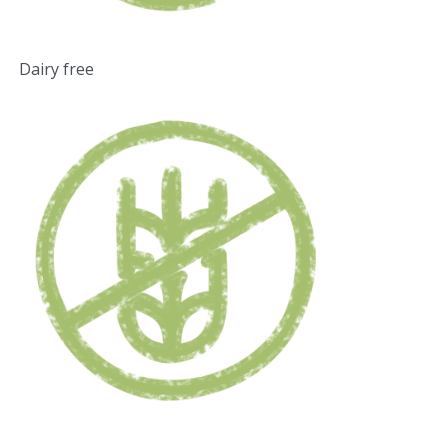
Dairy free