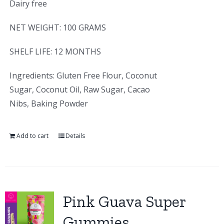
Dairy free
NET WEIGHT: 100 GRAMS
SHELF LIFE: 12 MONTHS
Ingredients: Gluten Free Flour, Coconut
Sugar, Coconut Oil, Raw Sugar, Cacao
Nibs, Baking Powder
Add to cart
Details
Pink Guava Super
Gummies