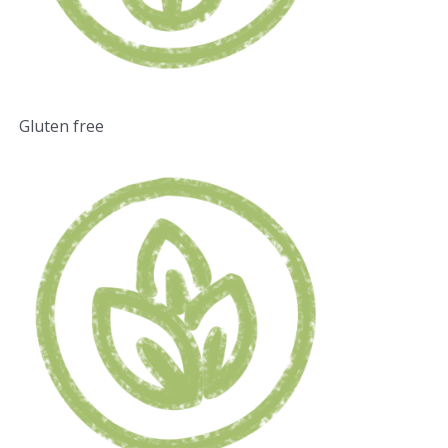
Gluten free