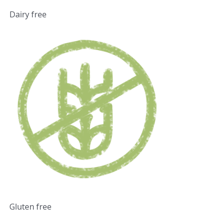
Dairy free
Gluten free