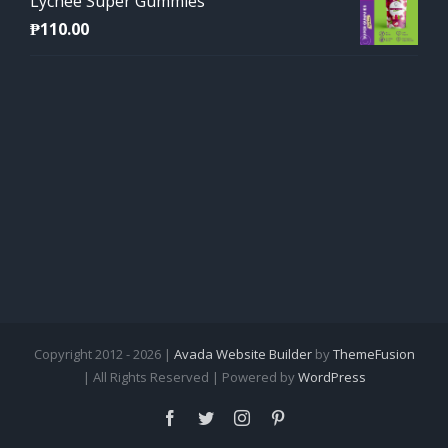
Lychee Super Gummies
₱
110.00
Copyright 2012 - 2026 |
Avada Website Builder
by
ThemeFusion
| All Rights Reserved | Powered by
WordPress
Facebook
Twitter
Instagram
Pinterest