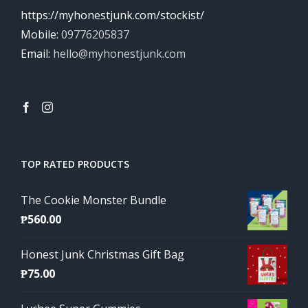
https://myhonestjunk.com/stockist/
Mobile:
09776205837
Email:
hello@myhonestjunk.com
TOP RATED PRODUCTS
The Cookie Monster Bundle
₱
560.00
Honest Junk Christmas Gift Bag
₱
75.00