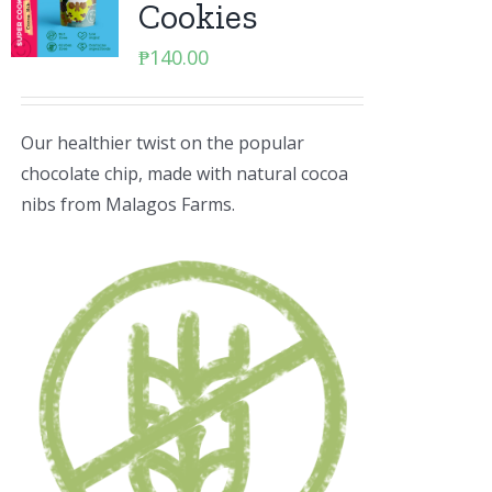
Cookies
₱
140.00
Our healthier twist on the popular
chocolate chip, made with natural cocoa
nibs from Malagos Farms.