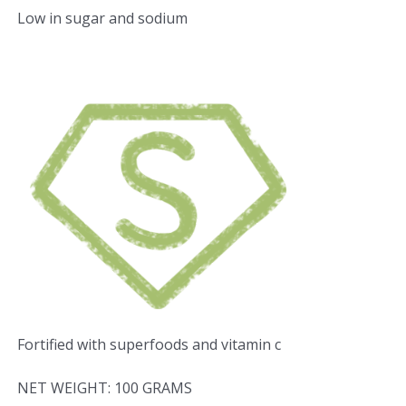
Low in sugar and sodium
Fortified with superfoods and vitamin c
NET WEIGHT: 100 GRAMS