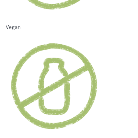
Vegan