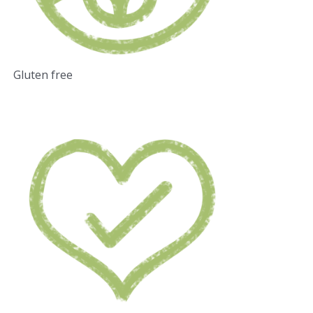
Gluten free