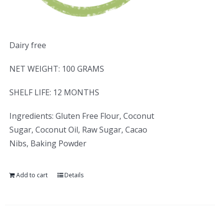
Dairy free
NET WEIGHT: 100 GRAMS
SHELF LIFE: 12 MONTHS
Ingredients: Gluten Free Flour, Coconut
Sugar, Coconut Oil, Raw Sugar, Cacao
Nibs, Baking Powder
Add to cart
Details