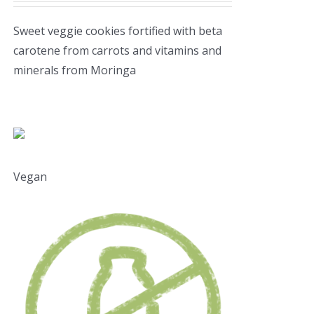
Sweet veggie cookies fortified with beta
carotene from carrots and vitamins and
minerals from Moringa
Vegan