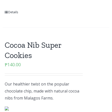
Details
Cocoa Nib Super
Cookies
₱
140.00
Our healthier twist on the popular
chocolate chip, made with natural cocoa
nibs from Malagos Farms.