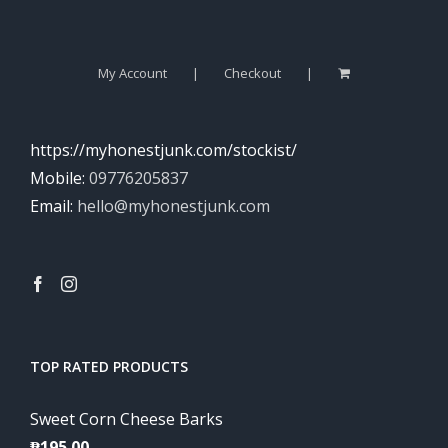
My Account
Checkout
https://myhonestjunk.com/stockist/
Mobile:
09776205837
Email:
hello@myhonestjunk.com
TOP RATED PRODUCTS
Sweet Corn Cheese Barks
₱
195.00