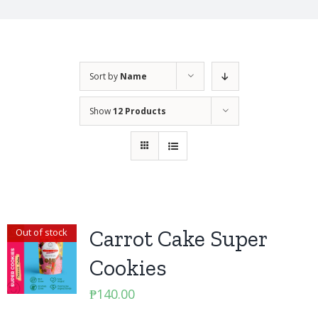
Sort by
Name
Show
12 Products
Carrot Cake Super
Out of stock
Cookies
₱
140.00