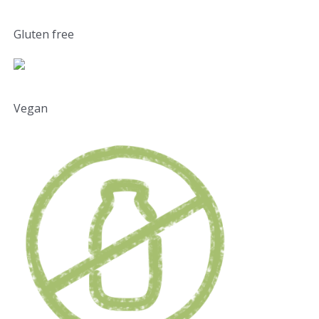
Gluten free
Vegan