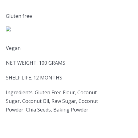
Gluten free
Vegan
NET WEIGHT: 100 GRAMS
SHELF LIFE: 12 MONTHS
Ingredients: Gluten Free Flour, Coconut
Sugar, Coconut Oil, Raw Sugar, Coconut
Powder, Chia Seeds, Baking Powder