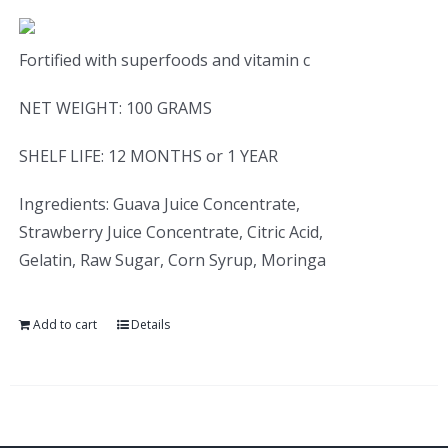
Fortified with superfoods and vitamin c
NET WEIGHT: 100 GRAMS
SHELF LIFE: 12 MONTHS or 1 YEAR
Ingredients: Guava Juice Concentrate,
Strawberry Juice Concentrate, Citric Acid,
Gelatin, Raw Sugar, Corn Syrup, Moringa
Add to cart
Details