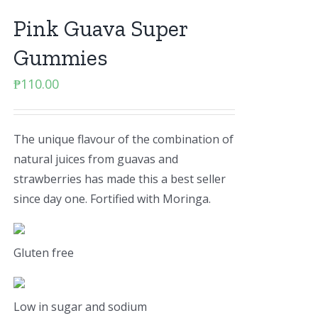
Pink Guava Super
Gummies
₱
110.00
The unique flavour of the combination of
natural juices from guavas and
strawberries has made this a best seller
since day one. Fortified with Moringa.
Gluten free
Low in sugar and sodium