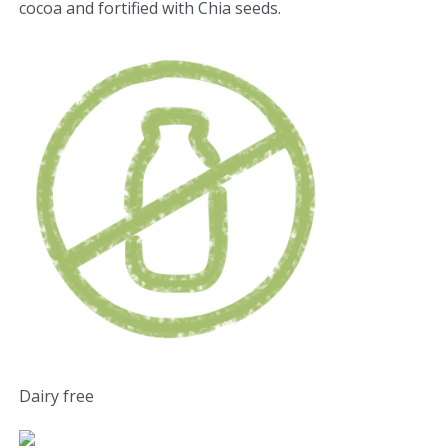
cocoa and fortified with Chia seeds.
Dairy free