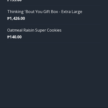
Thinking 'Bout You Gift Box - Extra Large
₱
1,426.00
Oatmeal Raisin Super Cookies
₱
140.00