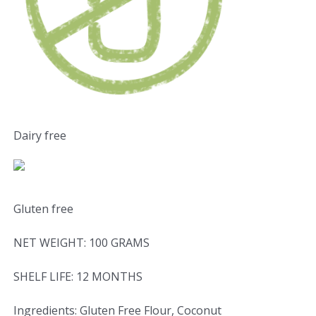
Dairy free
Gluten free
NET WEIGHT: 100 GRAMS
SHELF LIFE: 12 MONTHS
Ingredients: Gluten Free Flour, Coconut