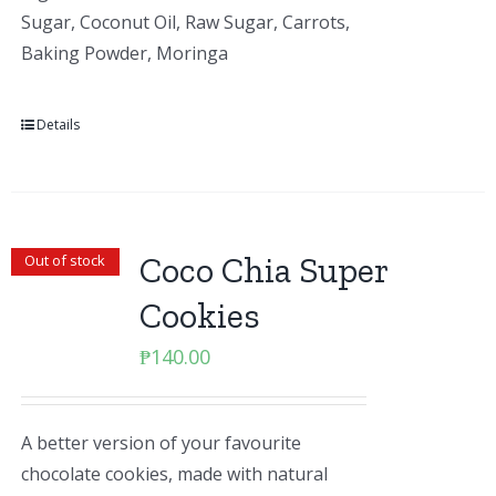
Sugar, Coconut Oil, Raw Sugar, Carrots,
Baking Powder, Moringa
Details
Coco Chia Super
Out of stock
Cookies
₱
140.00
A better version of your favourite
chocolate cookies, made with natural