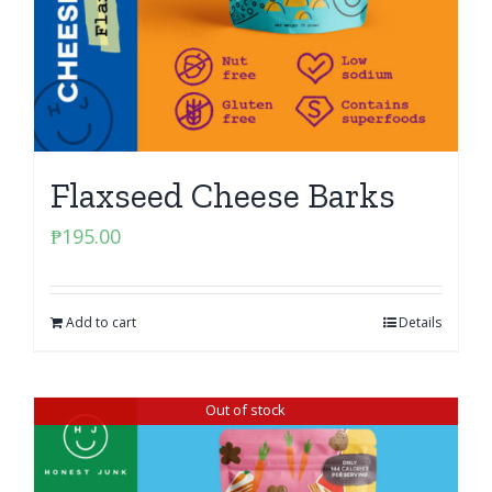
Flaxseed Cheese Barks
₱
195.00
Add to cart
Details
Out of stock