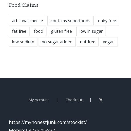
Food Claims
artisanal cheese
contains superfoods
dairy free
fat free
food
gluten free
low in sugar
low sodium
no sugar added
nut free
vegan
My Account
Checkout
https://myhonestjunk.com/stockist/
Mobile:
09776205837