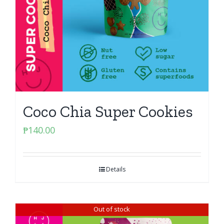
Coco Chia Super Cookies
₱
140.00
Details
Out of stock