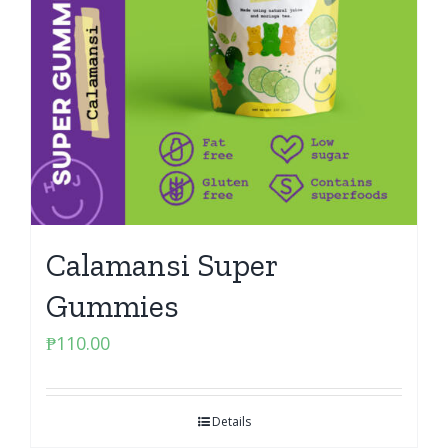
Calamansi Super
Gummies
₱
110.00
Details