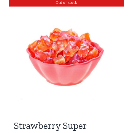
Out of stock
Strawberry Super