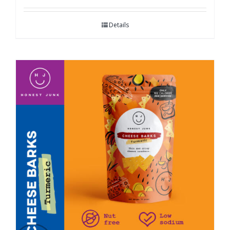
Details