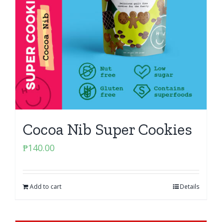
Cocoa Nib Super Cookies
₱
140.00
Add to cart
Details