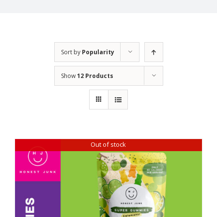
Sort by
Popularity
Show
12 Products
Out of stock