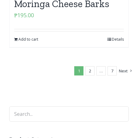
Moringa Cheese Barks
₱
195.00
Add to cart
Details
1
2
…
7
Next