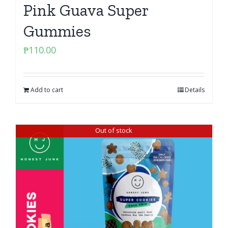
Pink Guava Super
Gummies
₱
110.00
Add to cart
Details
Out of stock