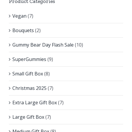
Product Categories
Vegan
(7)
Bouquets
(2)
Gummy Bear Day Flash Sale
(10)
SuperGummies
(9)
Small Gift Box
(8)
Christmas 2025
(7)
Extra Large Gift Box
(7)
Large Gift Box
(7)
Medium Gift Box
(8)