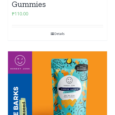
Gummies
₱
110.00
Details