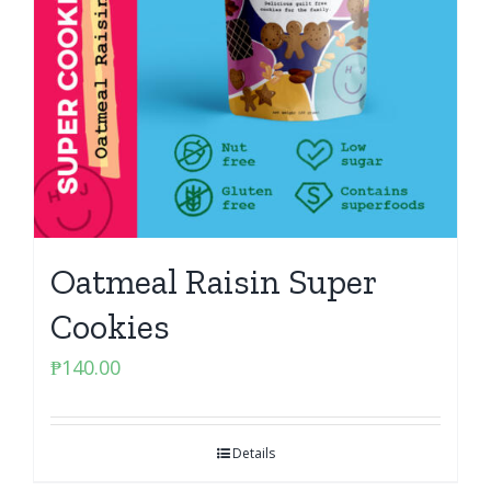
Oatmeal Raisin Super
Cookies
₱
140.00
Details