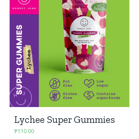
Lychee Super Gummies
₱
110.00