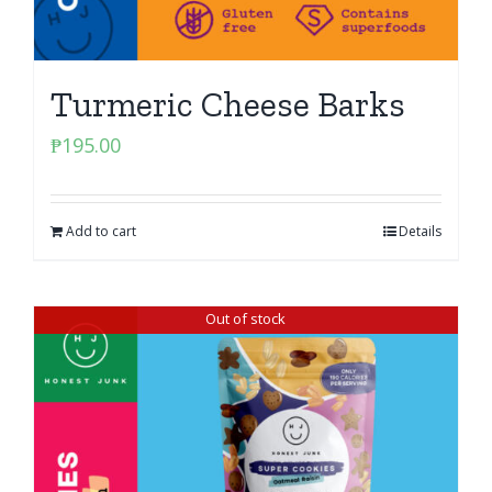
Turmeric Cheese Barks
₱
195.00
Add to cart
Details
Out of stock