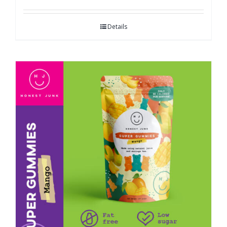
Details