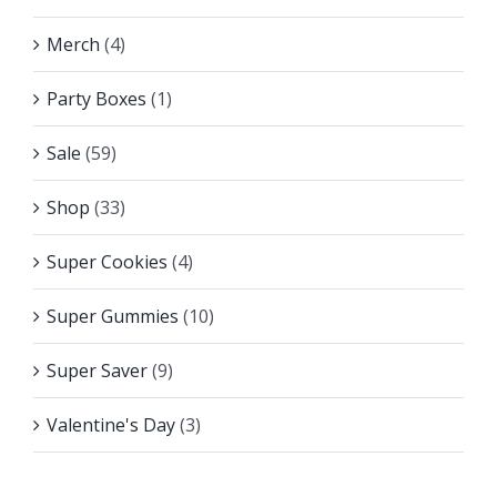
Merch
(4)
Party Boxes
(1)
Sale
(59)
Shop
(33)
Super Cookies
(4)
Super Gummies
(10)
Super Saver
(9)
Valentine's Day
(3)