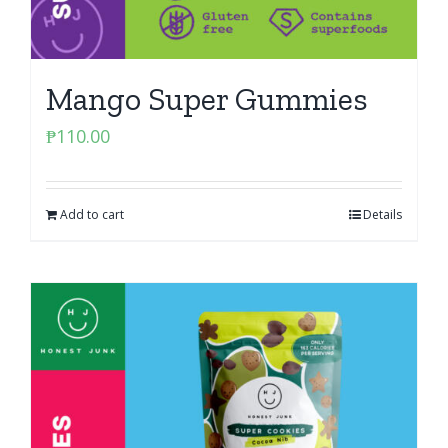
Mango Super Gummies
₱
110.00
Add to cart
Details