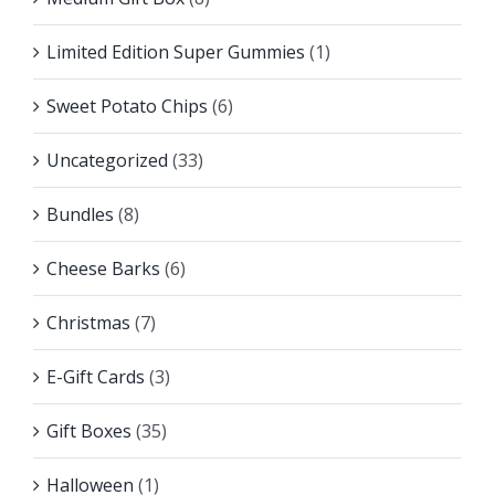
Limited Edition Super Gummies
(1)
Sweet Potato Chips
(6)
Uncategorized
(33)
Bundles
(8)
Cheese Barks
(6)
Christmas
(7)
E-Gift Cards
(3)
Gift Boxes
(35)
Halloween
(1)