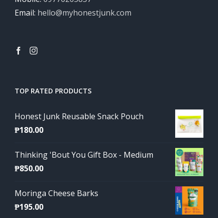
Email:
hello@myhonestjunk.com
TOP RATED PRODUCTS
Honest Junk Reusable Snack Pouch
₱
180.00
Thinking 'Bout You Gift Box - Medium
₱
850.00
Moringa Cheese Barks
₱
195.00