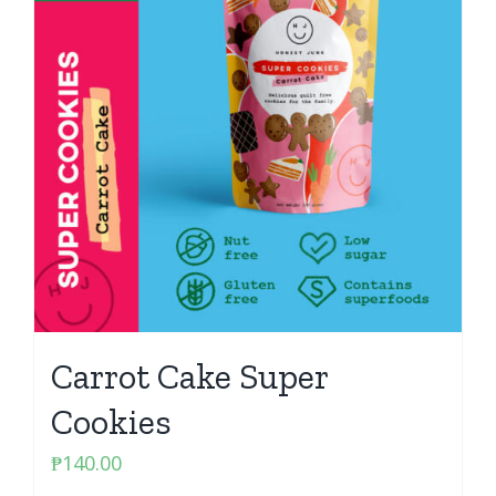
Carrot Cake Super
Cookies
₱
140.00