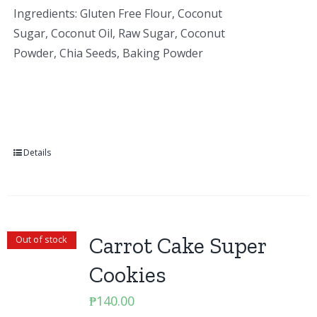
Ingredients: Gluten Free Flour, Coconut
Sugar, Coconut Oil, Raw Sugar, Coconut
Powder, Chia Seeds, Baking Powder
Details
Carrot Cake Super
Out of stock
Cookies
₱
140.00