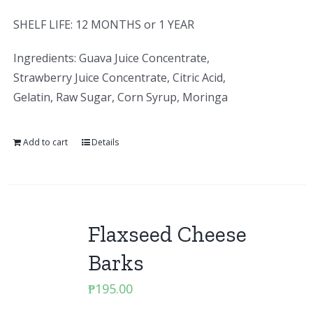
SHELF LIFE: 12 MONTHS or 1 YEAR
Ingredients: Guava Juice Concentrate,
Strawberry Juice Concentrate, Citric Acid,
Gelatin, Raw Sugar, Corn Syrup, Moringa
Add to cart
Details
Flaxseed Cheese
Barks
₱
195.00