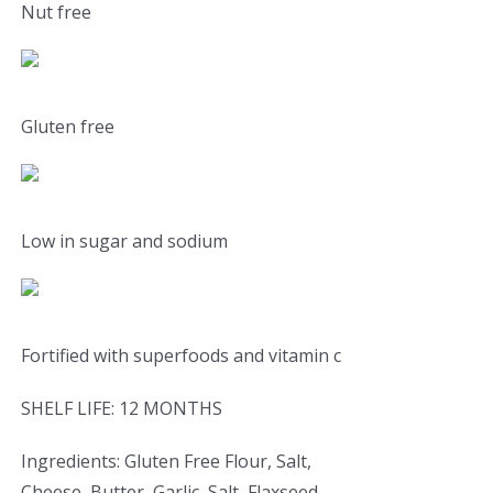
Nut free
Gluten free
Low in sugar and sodium
Fortified with superfoods and vitamin c
SHELF LIFE: 12 MONTHS
Ingredients: Gluten Free Flour, Salt,
Cheese, Butter, Garlic, Salt, Flaxseed,