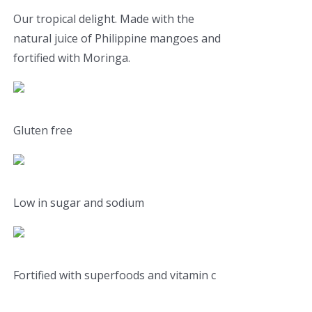
Our tropical delight. Made with the
natural juice of Philippine mangoes and
fortified with Moringa.
Gluten free
Low in sugar and sodium
Fortified with superfoods and vitamin c