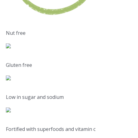
Nut free
Gluten free
Low in sugar and sodium
Fortified with superfoods and vitamin c