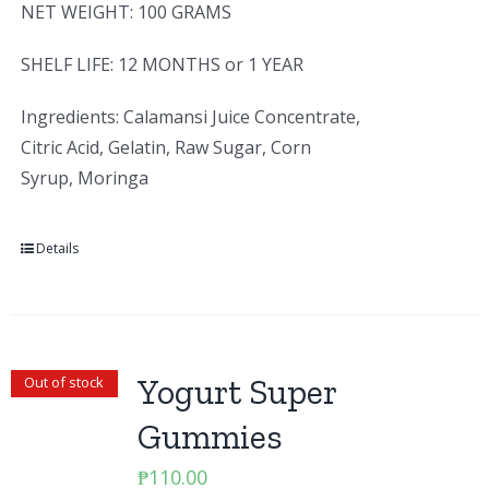
NET WEIGHT: 100 GRAMS
SHELF LIFE: 12 MONTHS or 1 YEAR
Ingredients: Calamansi Juice Concentrate,
Citric Acid, Gelatin, Raw Sugar, Corn
Syrup, Moringa
Details
Yogurt Super
Out of stock
Gummies
₱
110.00