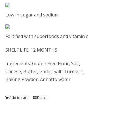
Low in sugar and sodium
Fortified with superfoods and vitamin c
SHELF LIFE: 12 MONTHS
Ingredients: Gluten Free Flour, Salt,
Cheese, Butter, Garlic, Salt, Turmeric,
Baking Powder, Annatto water
Add to cart
Details