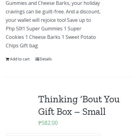
Gummies and Cheese Barks, your holiday
cravings can be guilt-free. And a discount,
your wallet will rejoice too! Save up to
Php 50!1 Super Gummies 1 Super
Cookies 1 Cheese Barks 1 Sweet Potato
Chips Gift bag
Add to cart
Details
Thinking ‘Bout You
Gift Box – Small
₱
582.00