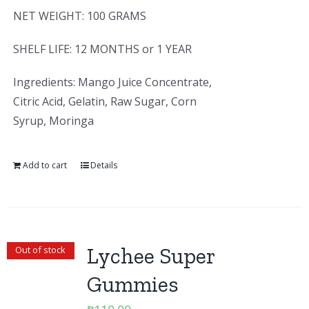
NET WEIGHT: 100 GRAMS
SHELF LIFE: 12 MONTHS or 1 YEAR
Ingredients: Mango Juice Concentrate,
Citric Acid, Gelatin, Raw Sugar, Corn
Syrup, Moringa
Add to cart
Details
Lychee Super
Out of stock
Gummies