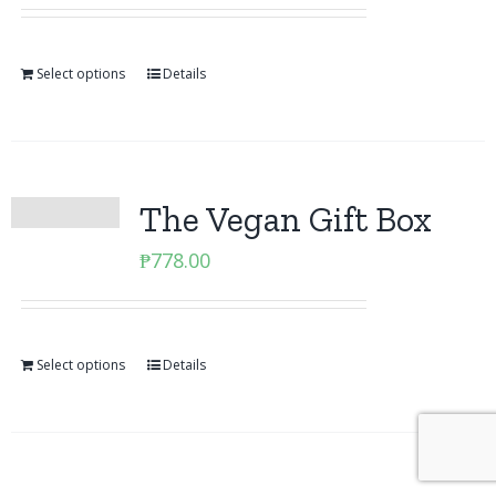
Select options
Details
The Vegan Gift Box
₱
778.00
Select options
Details