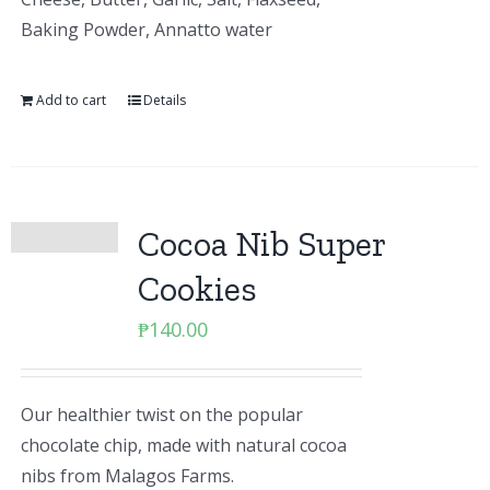
Baking Powder, Annatto water
Add to cart
Details
Cocoa Nib Super
Cookies
₱
140.00
Our healthier twist on the popular
chocolate chip, made with natural cocoa
nibs from Malagos Farms.