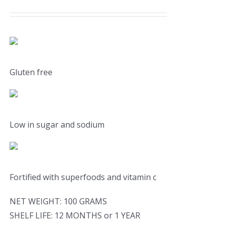
Gluten free
Low in sugar and sodium
Fortified with superfoods and vitamin c
NET WEIGHT: 100 GRAMS
SHELF LIFE: 12 MONTHS or 1 YEAR