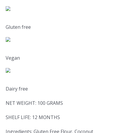
Gluten free
Vegan
Dairy free
NET WEIGHT: 100 GRAMS
SHELF LIFE: 12 MONTHS
Ingredients: Gluten Free Flour, Coconut