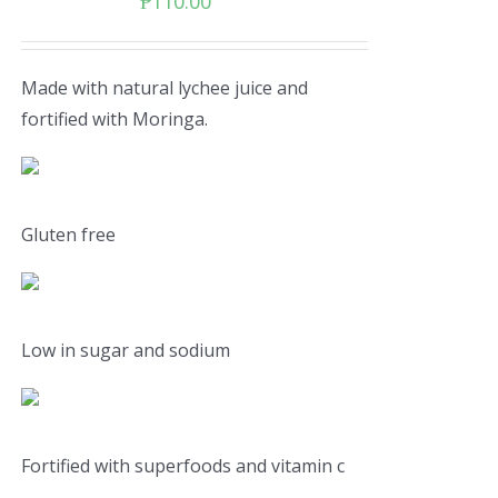
₱
110.00
Made with natural lychee juice and
fortified with Moringa.
Gluten free
Low in sugar and sodium
Fortified with superfoods and vitamin c