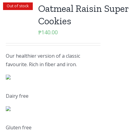
Oatmeal Raisin Super
Out of stock
Cookies
₱
140.00
Our healthier version of a classic
favourite. Rich in fiber and iron.
Dairy free
Gluten free