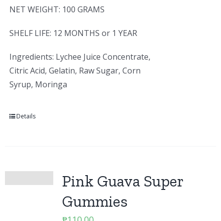
NET WEIGHT: 100 GRAMS
SHELF LIFE: 12 MONTHS or 1 YEAR
Ingredients: Lychee Juice Concentrate,
Citric Acid, Gelatin, Raw Sugar, Corn
Syrup, Moringa
Details
Pink Guava Super
Gummies
₱
110.00