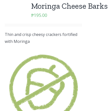
Moringa Cheese Barks
₱
195.00
Thin and crisp cheesy crackers fortified
with Moringa