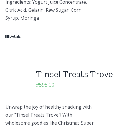
Ingredients: Yogurt Juice Concentrate,
Citric Acid, Gelatin, Raw Sugar, Corn
Syrup, Moringa
Details
Tinsel Treats Trove
₱
595.00
Unwrap the joy of healthy snacking with
our "Tinsel Treats Trove"! With
wholesome goodies like Christmas Super