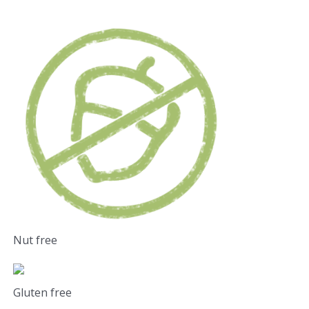
Nut free
Gluten free