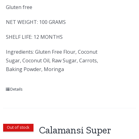
Gluten free
NET WEIGHT: 100 GRAMS
SHELF LIFE: 12 MONTHS
Ingredients: Gluten Free Flour, Coconut
Sugar, Coconut Oil, Raw Sugar, Carrots,
Baking Powder, Moringa
Details
Calamansi Super
Out of stock