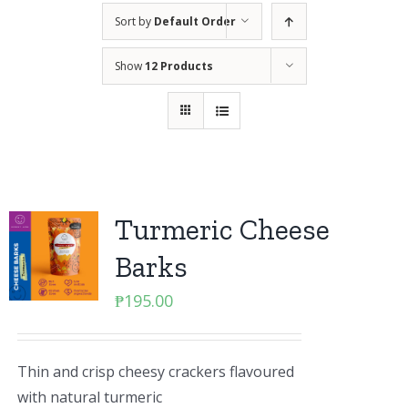
Sort by
Default Order
Show
12 Products
Turmeric Cheese
Barks
₱
195.00
Thin and crisp cheesy crackers flavoured
with natural turmeric