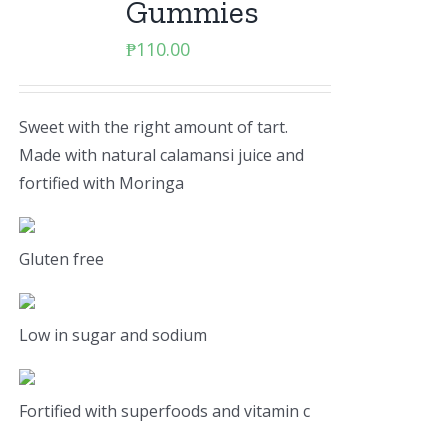
Gummies
₱
110.00
Sweet with the right amount of tart.
Made with natural calamansi juice and
fortified with Moringa
Gluten free
Low in sugar and sodium
Fortified with superfoods and vitamin c