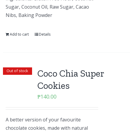
Sugar, Coconut Oil, Raw Sugar, Cacao
Nibs, Baking Powder
Add to cart
Details
Coco Chia Super
Out of stock
Cookies
₱
140.00
A better version of your favourite
chocolate cookies, made with natural