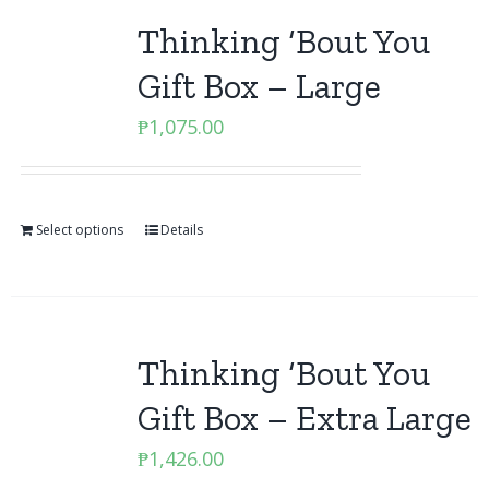
Thinking ‘Bout You
Gift Box – Large
₱
1,075.00
Select options
Details
Thinking ‘Bout You
Gift Box – Extra Large
₱
1,426.00