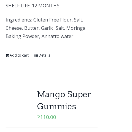
SHELF LIFE: 12 MONTHS
Ingredients: Gluten Free Flour, Salt,
Cheese, Butter, Garlic, Salt, Moringa,
Baking Powder, Annatto water
Add to cart
Details
Mango Super
Gummies
₱
110.00