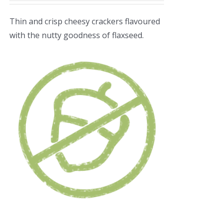
Thin and crisp cheesy crackers flavoured
with the nutty goodness of flaxseed.