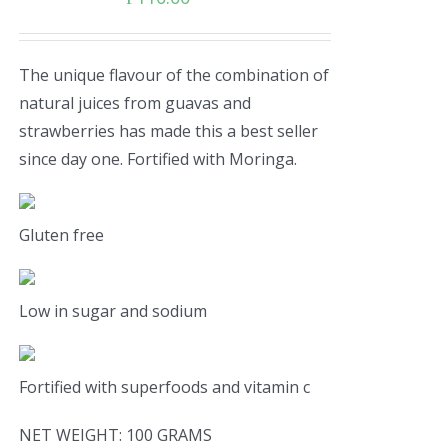
The unique flavour of the combination of
natural juices from guavas and
strawberries has made this a best seller
since day one. Fortified with Moringa.
Gluten free
Low in sugar and sodium
Fortified with superfoods and vitamin c
NET WEIGHT: 100 GRAMS