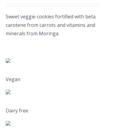
Sweet veggie cookies fortified with beta
carotene from carrots and vitamins and
minerals from Moringa
Vegan
Dairy free