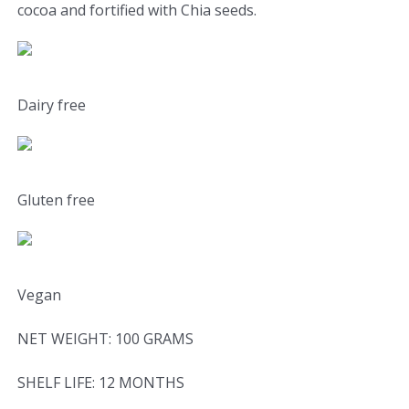
cocoa and fortified with Chia seeds.
Dairy free
Gluten free
Vegan
NET WEIGHT: 100 GRAMS
SHELF LIFE: 12 MONTHS