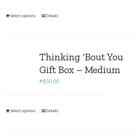
Select options
Details
Thinking ‘Bout You
Gift Box – Medium
₱
850.00
Select options
Details