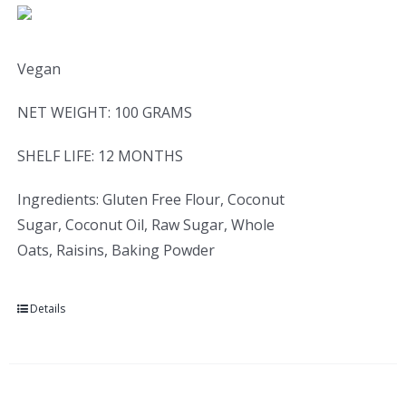
Vegan
NET WEIGHT: 100 GRAMS
SHELF LIFE: 12 MONTHS
Ingredients: Gluten Free Flour, Coconut
Sugar, Coconut Oil, Raw Sugar, Whole
Oats, Raisins, Baking Powder
Details