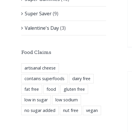
Super Saver
(9)
Valentine's Day
(3)
Food Claims
artisanal cheese
contains superfoods
dairy free
fat free
food
gluten free
low in sugar
low sodium
no sugar added
nut free
vegan