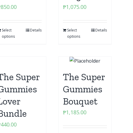
₱
850.00
₱
1,075.00
Select
Details
Select
Details
options
options
The Super
The Super
Gummies
Gummies
Lover
Bouquet
Bundle
₱
1,185.00
₱
440.00