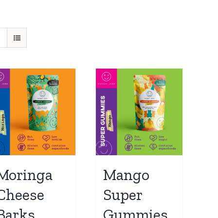
Moringa
Mango
Cheese
Super
Barks
Gummies