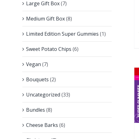
Large Gift Box
(7)
Medium Gift Box
(8)
Limited Edition Super Gummies
(1)
Sweet Potato Chips
(6)
Vegan
(7)
Bouquets
(2)
Uncategorized
(33)
Bundles
(8)
Cheese Barks
(6)