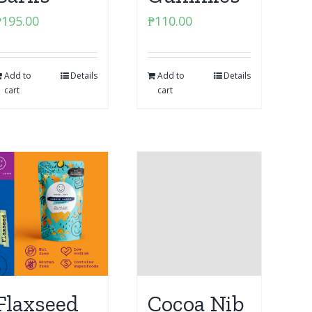
₱
195.00
₱
110.00
Add to
Details
Add to
Details
cart
cart
Flaxseed
Cocoa Nib