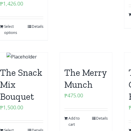
₱
1,426.00
Select
Details
options
The Snack
The Merry
Mix
Munch
Bouquet
₱
475.00
₱
1,500.00
Add to
Details
cart
Select
Details