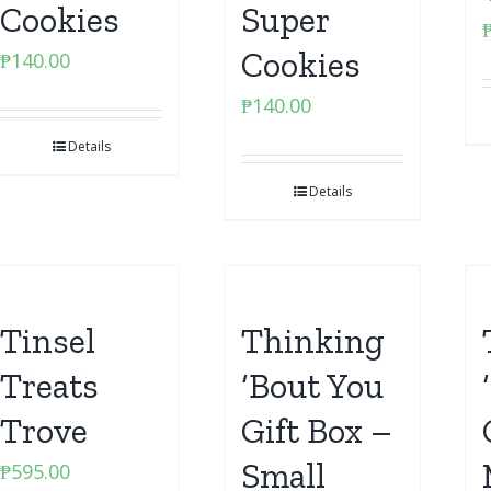
Cookies
Super
Cookies
₱
140.00
₱
140.00
Details
Details
Tinsel
Thinking
Treats
‘Bout You
Trove
Gift Box –
Small
₱
595.00