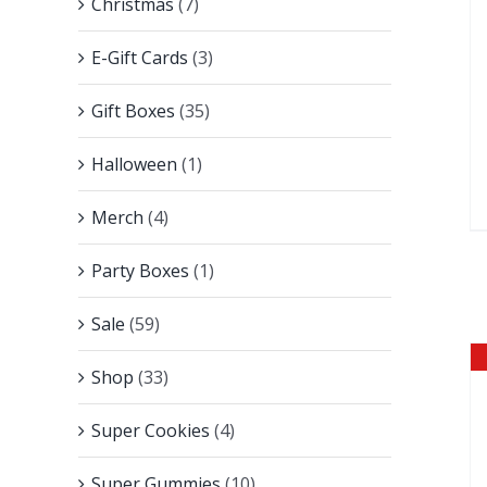
Christmas
(7)
E-Gift Cards
(3)
Gift Boxes
(35)
Halloween
(1)
Merch
(4)
Party Boxes
(1)
Sale
(59)
Shop
(33)
Super Cookies
(4)
Super Gummies
(10)