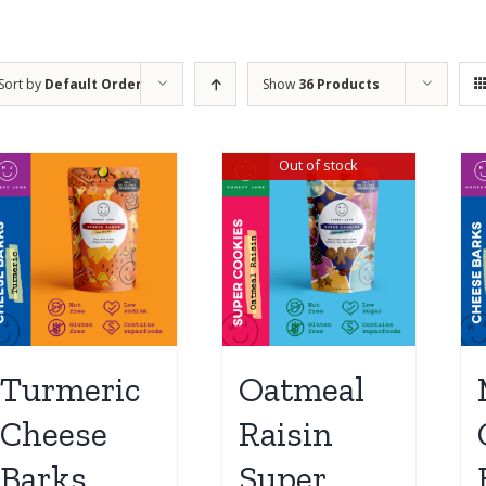
Sort by
Default Order
Show
36 Products
Out of stock
Turmeric
Oatmeal
Cheese
Raisin
Barks
Super