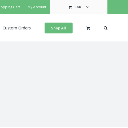
hopping Cart
My Account
CART
Custom Orders
Shop All