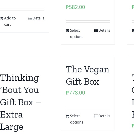
₱
582.00
Add to
Details
cart
Select
Details
options
The Vegan
Thinking
Gift Box
‘Bout You
₱
778.00
Gift Box –
Extra
Select
Details
options
Large