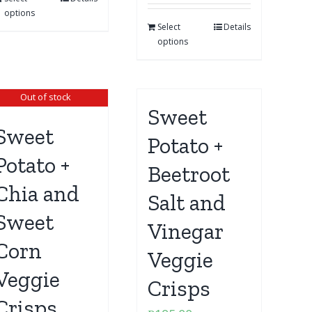
options
Select
Details
options
Out of stock
Sweet
Sweet
Potato +
Potato +
Beetroot
Chia and
Salt and
Sweet
Vinegar
Corn
Veggie
Veggie
Crisps
Crisps