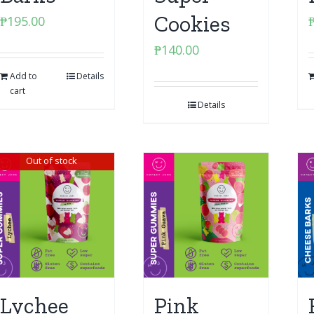
Cookies
₱
195.00
₱
140.00
Add to
Details
cart
Details
Out of stock
Lychee
Pink