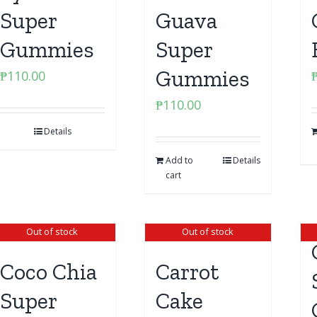
Super
Guava
Gummies
Super
Gummies
₱
110.00
₱
110.00
Details
Add to
Details
cart
Out of stock
Out of stock
Coco Chia
Carrot
Super
Cake