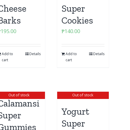
Cheese
Super
Barks
Cookies
₱
195.00
₱
140.00
Add to
Details
Add to
Details
cart
cart
Out of stock
Out of stock
Calamansi
Yogurt
Super
Super
Gummies