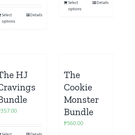
Select
Details
options
Select
Details
options
The HJ
The
Cravings
Cookie
Bundle
Monster
Bundle
₱
357.00
₱
560.00
Select
Details