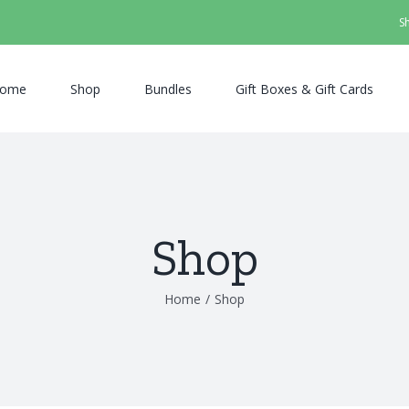
S
ome
Shop
Bundles
Gift Boxes & Gift Cards
Shop
Home
/
Shop