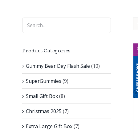
Product Categories
Gummy Bear Day Flash Sale
(10)
SuperGummies
(9)
Small Gift Box
(8)
Christmas 2025
(7)
Extra Large Gift Box
(7)