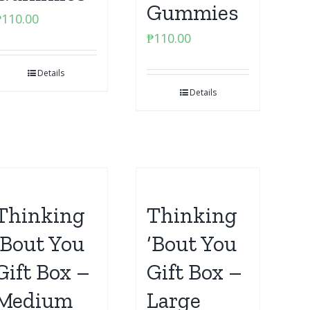
Gummies
₱
110.00
₱
110.00
Details
Details
Thinking
Thinking
‘Bout You
‘Bout You
Gift Box –
Gift Box –
Medium
Large