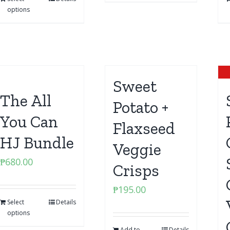
options
Sweet
The All
Potato +
You Can
Flaxseed
HJ Bundle
Veggie
₱
680.00
Crisps
₱
195.00
Select
Details
options
Add to
Details