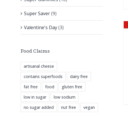
Super Saver
(9)
Valentine's Day
(3)
Food Claims
artisanal cheese
contains superfoods
dairy free
fat free
food
gluten free
low in sugar
low sodium
no sugar added
nut free
vegan