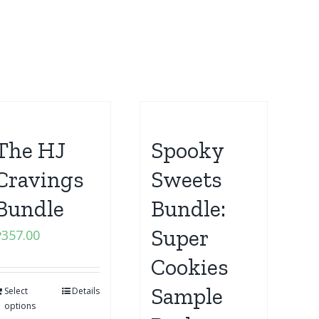
The HJ
Spooky
Cravings
Sweets
Bundle
Bundle:
Super
₱
357.00
Cookies
Sample
Select
Details
options