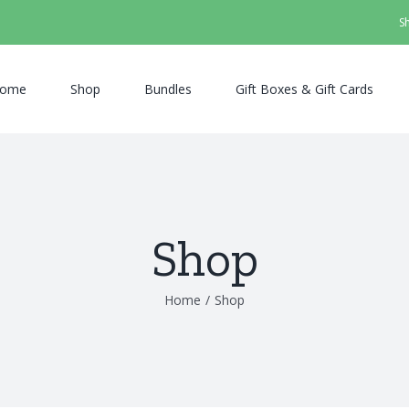
S
ome
Shop
Bundles
Gift Boxes & Gift Cards
Shop
Home
/
Shop