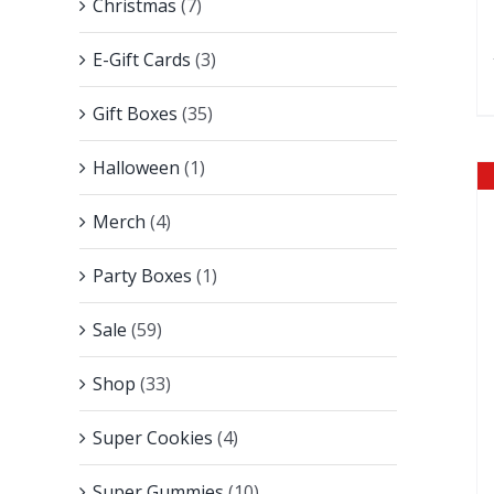
Christmas
(7)
E-Gift Cards
(3)
Gift Boxes
(35)
Halloween
(1)
Merch
(4)
Party Boxes
(1)
Sale
(59)
Shop
(33)
Super Cookies
(4)
Super Gummies
(10)