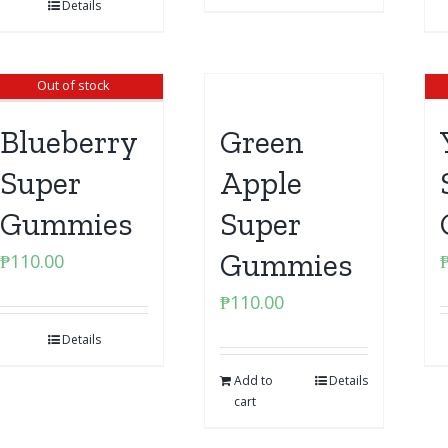
Details
Out of stock
Blueberry
Green
Super
Apple
Gummies
Super
Gummies
₱
110.00
₱
110.00
Details
Add to
Details
cart