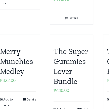
cart
Details
Merry
The Super
Munchies
Gummies
Medley
Lover
Bundle
₱
422.00
₱
440.00
Add to
Details
cart