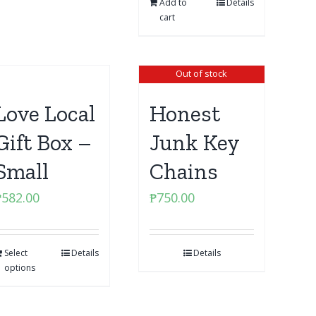
Add to
Details
cart
Out of stock
Love Local
Honest
Gift Box –
Junk Key
Small
Chains
₱
582.00
₱
750.00
Select
Details
Details
options