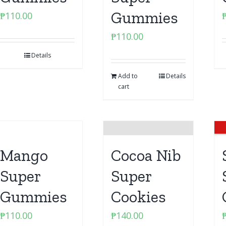
Gummies
₱
110.00
₱
110.00
Details
Add to
Details
cart
Mango
Cocoa Nib
Super
Super
Gummies
Cookies
₱
110.00
₱
140.00