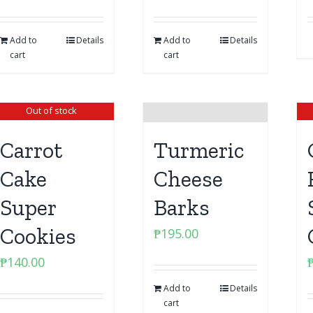
Add to
Details
Add to
Details
cart
cart
Out of stock
Carrot
Turmeric
Cake
Cheese
Super
Barks
Cookies
₱
195.00
₱
140.00
Add to
Details
cart