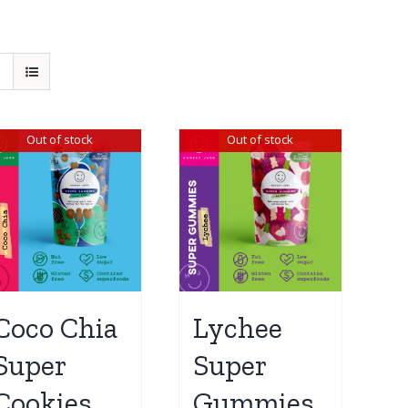
Out of stock
Out of stock
Coco Chia
Lychee
Super
Super
Cookies
Gummies