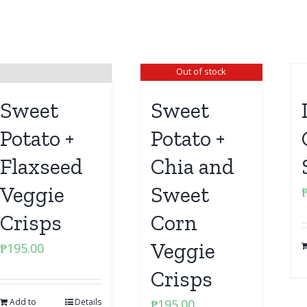
Out of stock
Sweet
Sweet
Potato +
Potato +
Flaxseed
Chia and
Veggie
Sweet
Crisps
Corn
Veggie
₱
195.00
Crisps
Add to
Details
₱
195.00