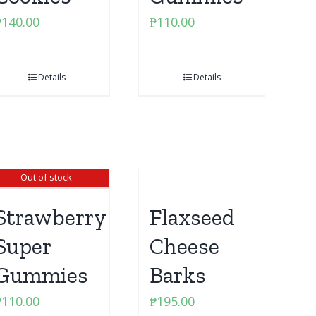
₱
140.00
₱
110.00
Details
Details
Out of stock
Strawberry
Flaxseed
Super
Cheese
Gummies
Barks
₱
110.00
₱
195.00