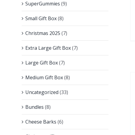
SuperGummies
(9)
Small Gift Box
(8)
Christmas 2025
(7)
Extra Large Gift Box
(7)
Large Gift Box
(7)
Medium Gift Box
(8)
Uncategorized
(33)
Bundles
(8)
Cheese Barks
(6)