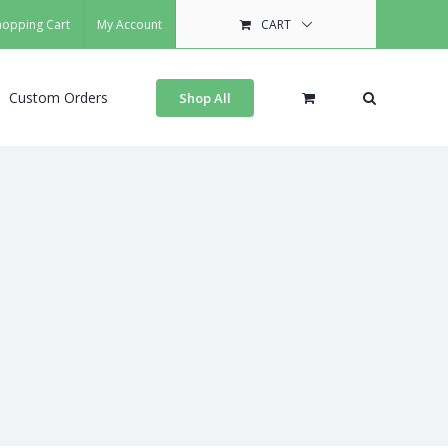
hopping Cart
My Account
CART
Custom Orders
Shop All