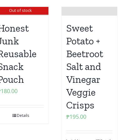
Out of stock
Honest
Sweet
Junk
Potato +
Reusable
Beetroot
Snack
Salt and
Pouch
Vinegar
Veggie
₱
180.00
Crisps
Details
₱
195.00