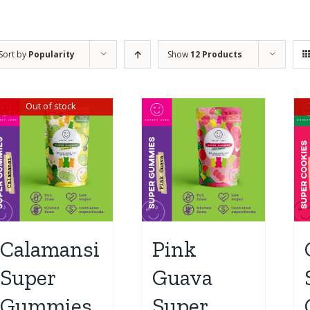
Sort by
Popularity
Show
12 Products
Out of stock
Calamansi
Pink
Super
Guava
Gummies
Super