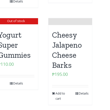
Details
Out of stock
Yogurt
Cheesy
Super
Jalapeno
Gummies
Cheese
Barks
₱
110.00
₱
195.00
Details
Add to
Details
cart