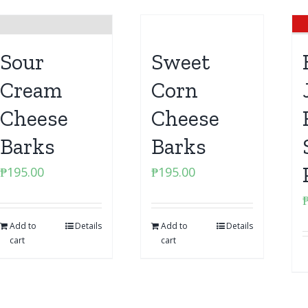
Sour
Sweet
Cream
Corn
Cheese
Cheese
Barks
Barks
₱
195.00
₱
195.00
Add to
Details
Add to
Details
cart
cart