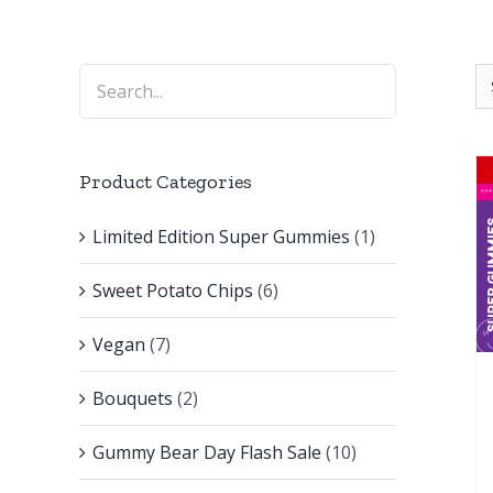
Product Categories
Limited Edition Super Gummies
(1)
Sweet Potato Chips
(6)
Vegan
(7)
Bouquets
(2)
Gummy Bear Day Flash Sale
(10)