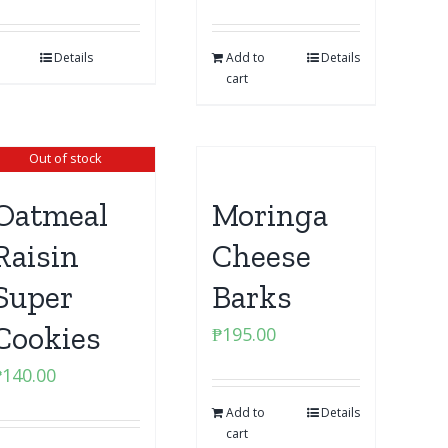
Details
Add to
Details
cart
Out of stock
Oatmeal
Moringa
Raisin
Cheese
Super
Barks
Cookies
₱
195.00
₱
140.00
Add to
Details
cart