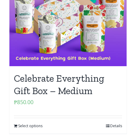
Celebrate Everything
Gift Box – Medium
₱
850.00
Select options
Details