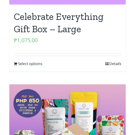
Celebrate Everything
Gift Box – Large
₱
1,075.00
Select options
Details