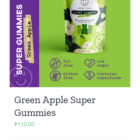
Green Apple Super
Gummies
₱
110.00