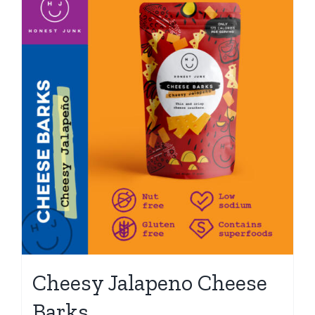
Cheesy Jalapeno Cheese
Barks