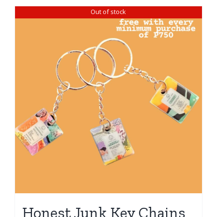
Out of stock
Honest Junk Key Chains