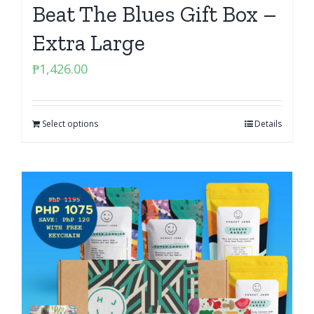
Beat The Blues Gift Box –
Extra Large
₱
1,426.00
Select options
Details