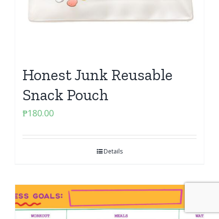
Honest Junk Reusable
Snack Pouch
₱
180.00
Details