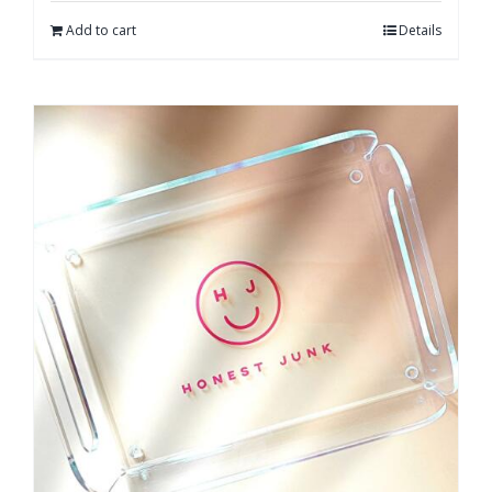
Add to cart
Details