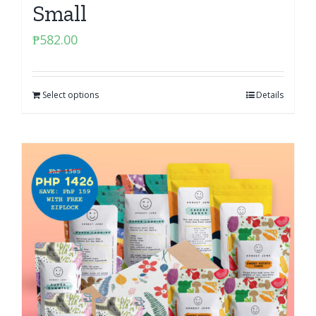
Small
₱
582.00
Select options
Details