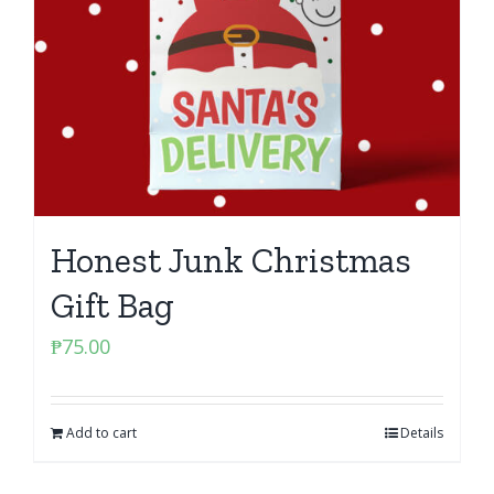
Honest Junk Christmas
Gift Bag
₱
75.00
Add to cart
Details