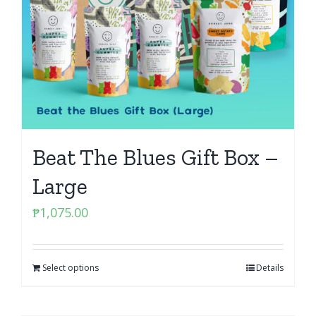
Beat The Blues Gift Box –
Large
₱
1,075.00
Select options
Details