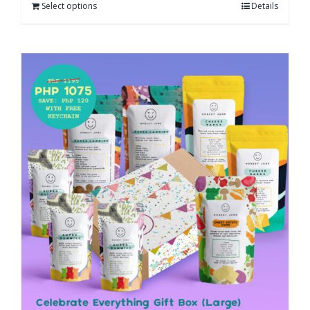
Select options
Details