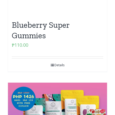
Blueberry Super
Gummies
₱
110.00
Details