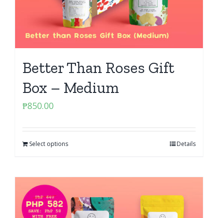
Better Than Roses Gift
Box – Medium
₱
850.00
Select options
Details