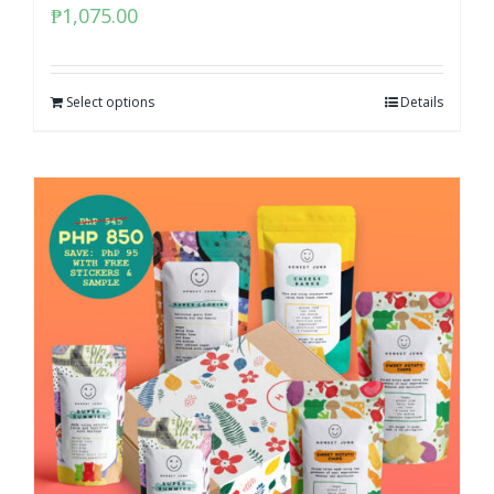
₱
1,075.00
Select options
Details