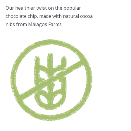
Our healthier twist on the popular
chocolate chip, made with natural cocoa
nibs from Malagos Farms.