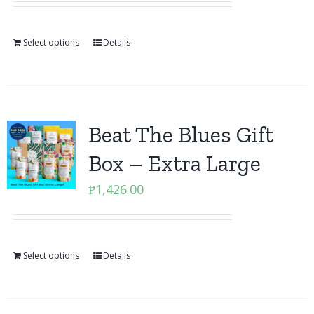
Select options
Details
Beat The Blues Gift
Box – Extra Large
₱
1,426.00
Select options
Details