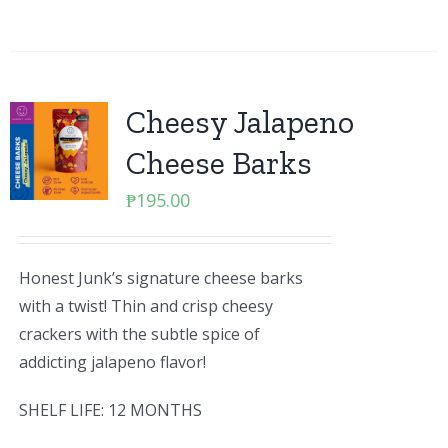
Cheesy Jalapeno
Cheese Barks
₱
195.00
Honest Junk’s signature cheese barks
with a twist! Thin and crisp cheesy
crackers with the subtle spice of
addicting jalapeno flavor!
SHELF LIFE: 12 MONTHS