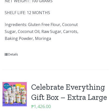
NET WEIGHT: 100 GRAMS
SHELF LIFE: 12 MONTHS
Ingredients: Gluten Free Flour, Coconut
Sugar, Coconut Oil, Raw Sugar, Carrots,
Baking Powder, Moringa
Details
Celebrate Everything
Gift Box – Extra Large
₱
1,426.00