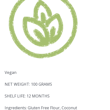
Vegan
NET WEIGHT: 100 GRAMS
SHELF LIFE: 12 MONTHS
Ingredients: Gluten Free Flour, Coconut