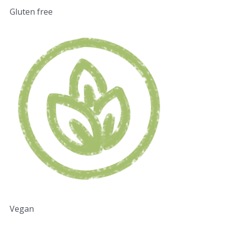
Gluten free
Vegan