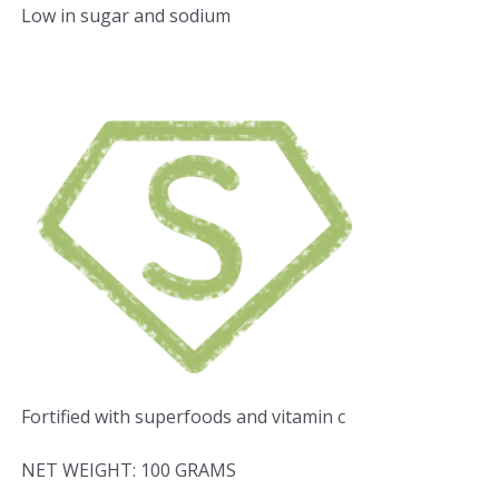
Low in sugar and sodium
Fortified with superfoods and vitamin c
NET WEIGHT: 100 GRAMS