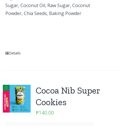
Sugar, Coconut Oil, Raw Sugar, Coconut
Powder, Chia Seeds, Baking Powder
Details
Cocoa Nib Super
Cookies
₱
140.00