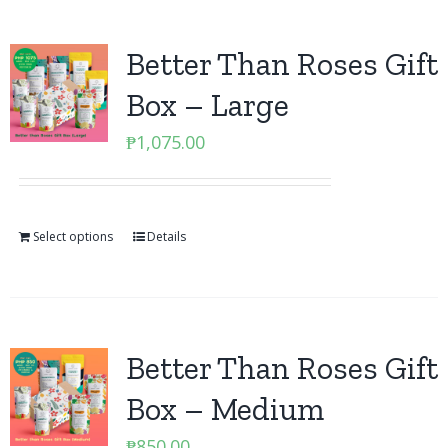
Better Than Roses Gift
Box – Large
₱
1,075.00
Select options
Details
Better Than Roses Gift
Box – Medium
₱
850.00