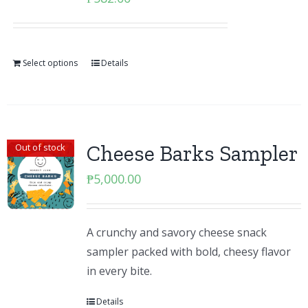
Select options
Details
Cheese Barks Sampler
Out of stock
₱
5,000.00
A crunchy and savory cheese snack
sampler packed with bold, cheesy flavor
in every bite.
Details