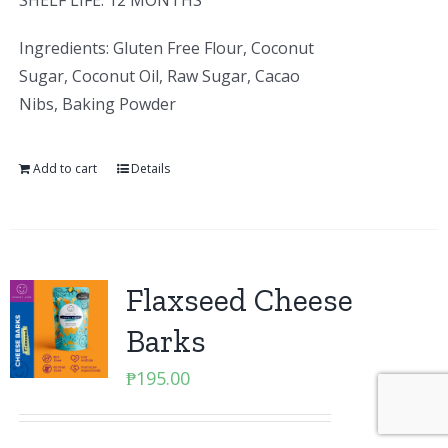
SHELF LIFE: 12 MONTHS
Ingredients: Gluten Free Flour, Coconut
Sugar, Coconut Oil, Raw Sugar, Cacao
Nibs, Baking Powder
Add to cart
Details
Flaxseed Cheese
Barks
₱
195.00