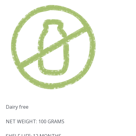
Dairy free
NET WEIGHT: 100 GRAMS