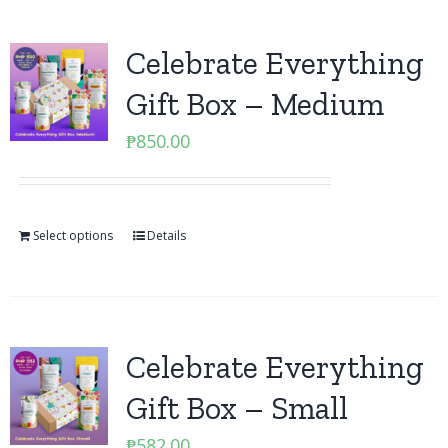
Celebrate Everything
Gift Box – Medium
₱
850.00
Select options
Details
Celebrate Everything
Gift Box – Small
₱
582.00