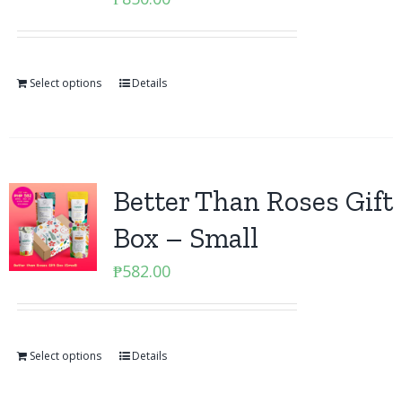
Select options
Details
Better Than Roses Gift
Box – Small
₱
582.00
Select options
Details