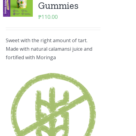
Gummies
₱
110.00
Sweet with the right amount of tart.
Made with natural calamansi juice and
fortified with Moringa