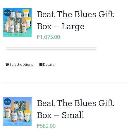
Beat The Blues Gift
Box – Large
₱
1,075.00
Select options
Details
Beat The Blues Gift
Box – Small
₱
582.00