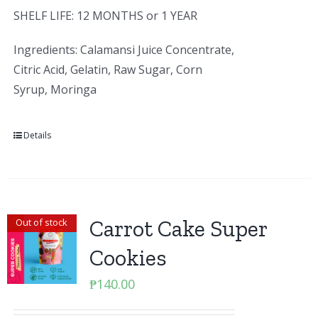
SHELF LIFE: 12 MONTHS or 1 YEAR
Ingredients: Calamansi Juice Concentrate,
Citric Acid, Gelatin, Raw Sugar, Corn
Syrup, Moringa
Details
Carrot Cake Super
Out of stock
Cookies
₱
140.00