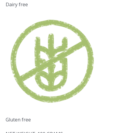
Dairy free
Gluten free