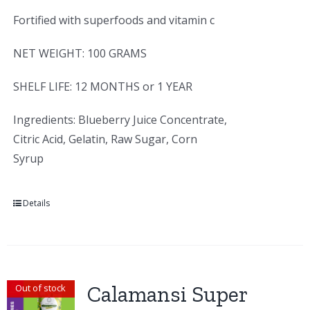
Fortified with superfoods and vitamin c
NET WEIGHT: 100 GRAMS
SHELF LIFE: 12 MONTHS or 1 YEAR
Ingredients: Blueberry Juice Concentrate,
Citric Acid, Gelatin, Raw Sugar, Corn
Syrup
Details
Calamansi Super
Out of stock