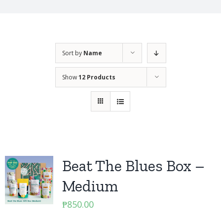
Sort by
Name
Show
12 Products
Beat The Blues Box –
Medium
₱
850.00