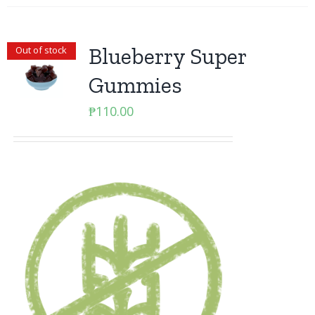
Blueberry Super
Out of stock
Gummies
₱
110.00