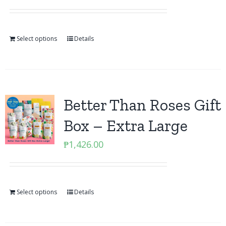
Select options
Details
Better Than Roses Gift
Box – Extra Large
₱
1,426.00
Select options
Details