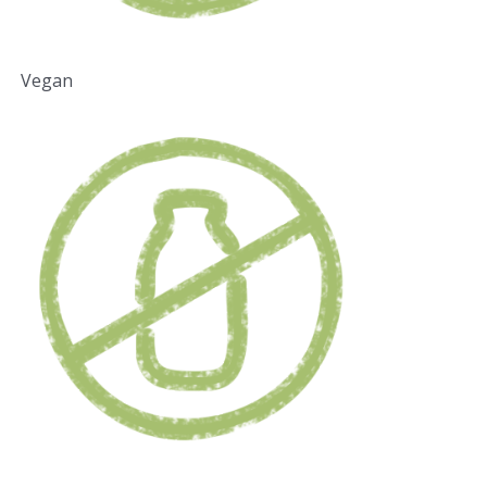
Vegan