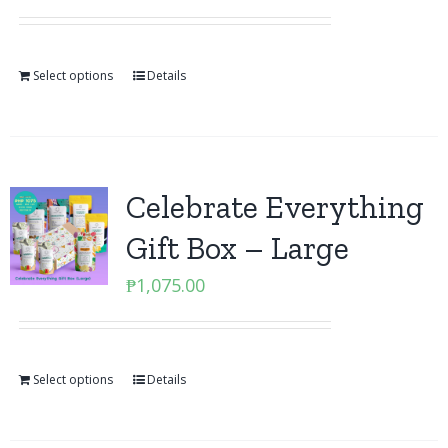
Select options
Details
Celebrate Everything
Gift Box – Large
₱
1,075.00
Select options
Details