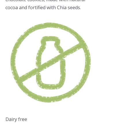
cocoa and fortified with Chia seeds.
Dairy free