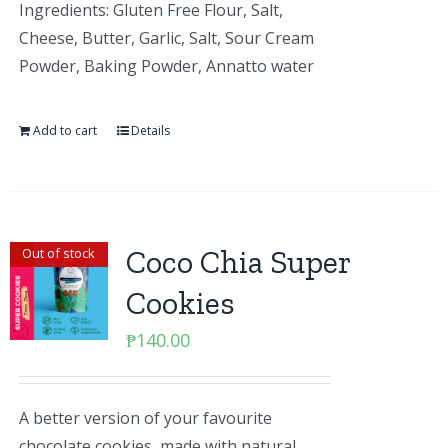
Ingredients: Gluten Free Flour, Salt,
Cheese, Butter, Garlic, Salt, Sour Cream
Powder, Baking Powder, Annatto water
Add to cart
Details
Coco Chia Super
Out of stock
Cookies
₱
140.00
A better version of your favourite
chocolate cookies, made with natural