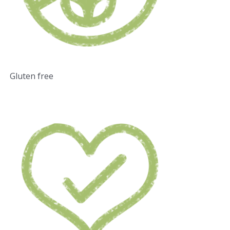
Gluten free