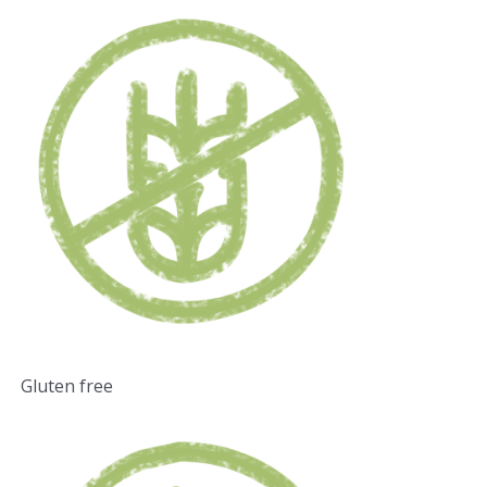
Gluten free