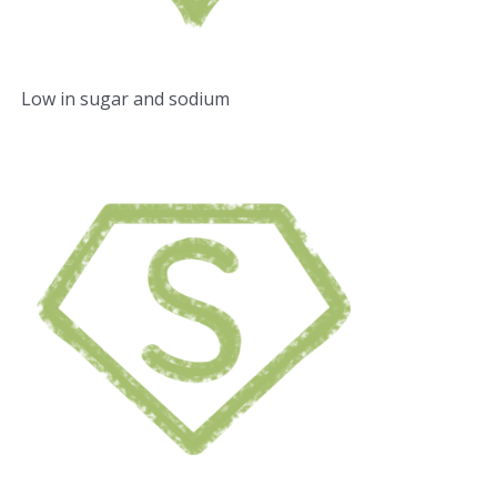
Low in sugar and sodium