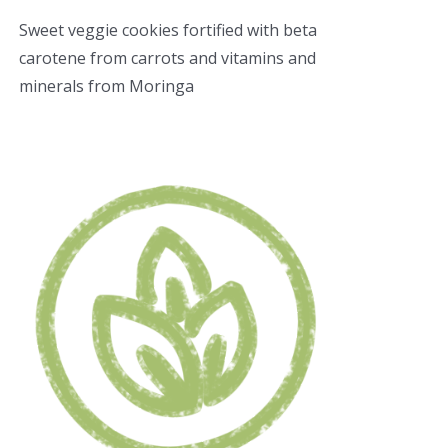
Sweet veggie cookies fortified with beta
carotene from carrots and vitamins and
minerals from Moringa