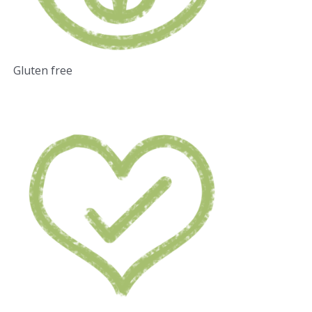
Gluten free