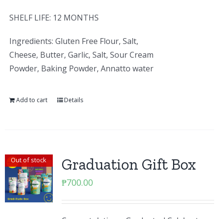
SHELF LIFE: 12 MONTHS
Ingredients: Gluten Free Flour, Salt,
Cheese, Butter, Garlic, Salt, Sour Cream
Powder, Baking Powder, Annatto water
Add to cart
Details
Graduation Gift Box
Out of stock
₱
700.00