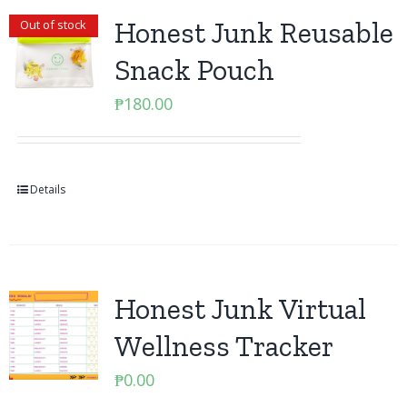
Honest Junk Reusable
Out of stock
Snack Pouch
₱
180.00
Details
Honest Junk Virtual
Wellness Tracker
₱
0.00