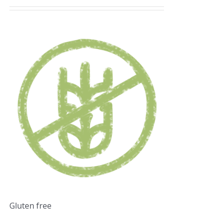
Gluten free