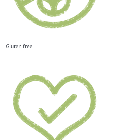
Gluten free