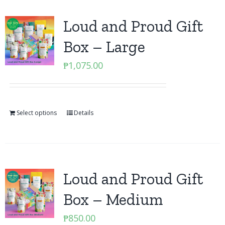
Loud and Proud Gift
Box – Large
₱
1,075.00
Select options
Details
Loud and Proud Gift
Box – Medium
₱
850.00