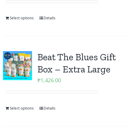
Select options
Details
Beat The Blues Gift
Box – Extra Large
₱
1,426.00
Select options
Details