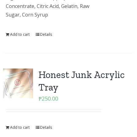
Concentrate, Citric Acid, Gelatin, Raw
Sugar, Corn Syrup
Add to cart
Details
Honest Junk Acrylic
Tray
₱
250.00
Add to cart
Details