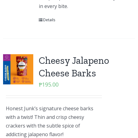
in every bite.
Details
Cheesy Jalapeno
Cheese Barks
₱
195.00
Honest Junk’s signature cheese barks
with a twist! Thin and crisp cheesy
crackers with the subtle spice of
addicting jalapeno flavor!