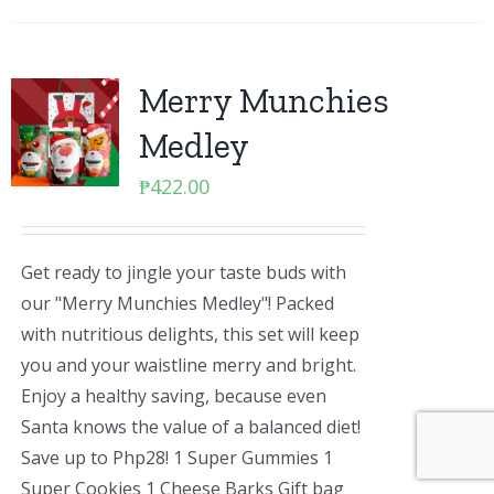
Merry Munchies
Medley
₱
422.00
Get ready to jingle your taste buds with
our "Merry Munchies Medley"! Packed
with nutritious delights, this set will keep
you and your waistline merry and bright.
Enjoy a healthy saving, because even
Santa knows the value of a balanced diet!
Save up to Php28! 1 Super Gummies 1
Super Cookies 1 Cheese Barks Gift bag