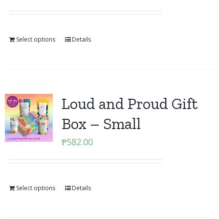
Select options
Details
Loud and Proud Gift
Box – Small
₱
582.00
Select options
Details