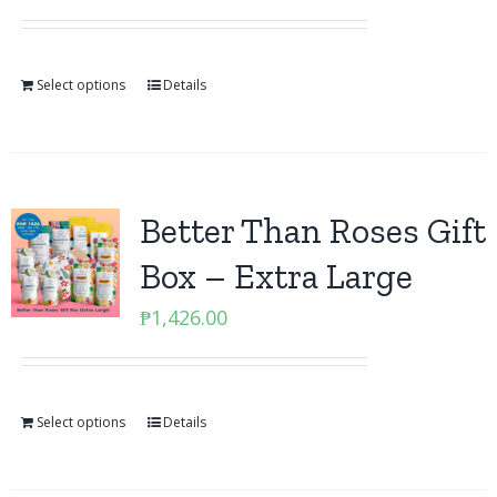
Select options
Details
Better Than Roses Gift
Box – Extra Large
₱
1,426.00
Select options
Details