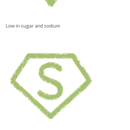
Low in sugar and sodium