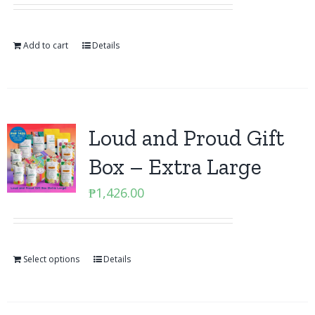
Add to cart
Details
Loud and Proud Gift
Box – Extra Large
₱
1,426.00
Select options
Details