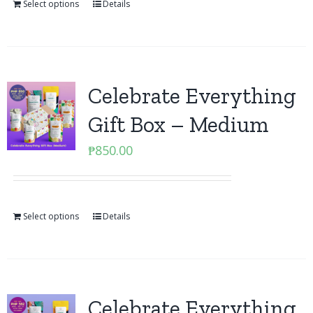
Select options
Details
Celebrate Everything
Gift Box – Medium
₱
850.00
Select options
Details
Celebrate Everything