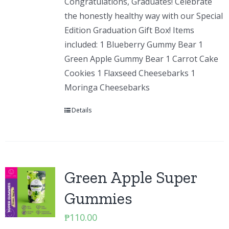
Congratulations, Graduates! Celebrate
the honestly healthy way with our Special
Edition Graduation Gift Box! Items
included: 1 Blueberry Gummy Bear 1
Green Apple Gummy Bear 1 Carrot Cake
Cookies 1 Flaxseed Cheesebarks 1
Moringa Cheesebarks
Details
Green Apple Super
Gummies
₱
110.00