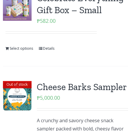
Gift Box – Small
₱
582.00
Select options
Details
Cheese Barks Sampler
Out of stock
₱
5,000.00
A crunchy and savory cheese snack
sampler packed with bold, cheesy flavor