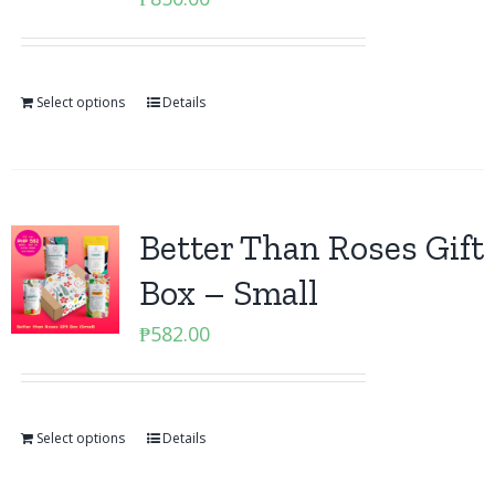
Select options
Details
Better Than Roses Gift
Box – Small
₱
582.00
Select options
Details