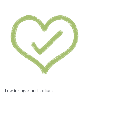
Low in sugar and sodium