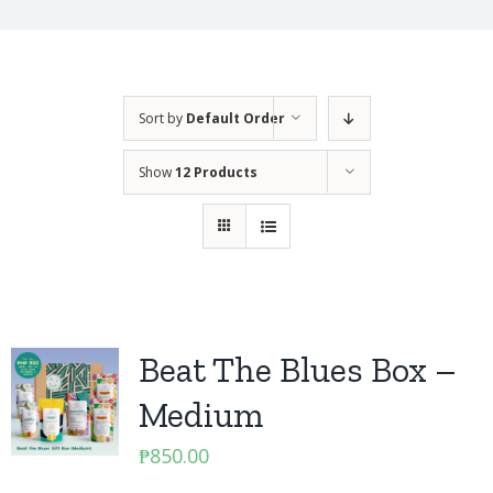
Sort by
Default Order
Show
12 Products
Beat The Blues Box –
Medium
₱
850.00