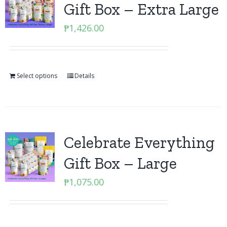
Gift Box – Extra Large
₱
1,426.00
Select options
Details
Celebrate Everything
Gift Box – Large
₱
1,075.00