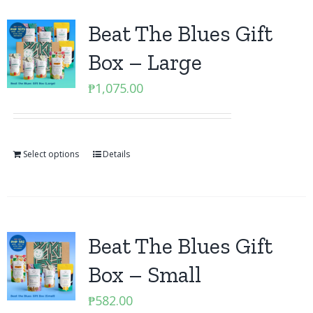
Beat The Blues Gift
Box – Large
₱
1,075.00
Select options
Details
Beat The Blues Gift
Box – Small
₱
582.00