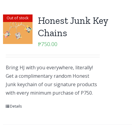
Honest Junk Key
Out of stock
Chains
₱
750.00
Bring HJ with you everywhere, literally!
Get a complimentary random Honest
Junk keychain of our signature products
with every minimum purchase of P750.
Details