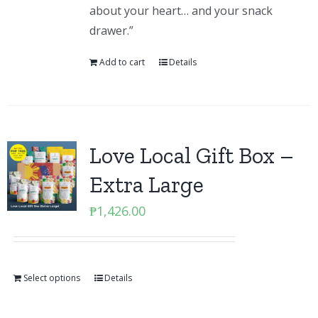
about your heart… and your snack
drawer.”
Add to cart
Details
Love Local Gift Box –
Extra Large
₱
1,426.00
Select options
Details