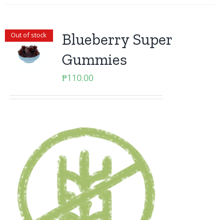
Blueberry Super
Out of stock
Gummies
₱
110.00