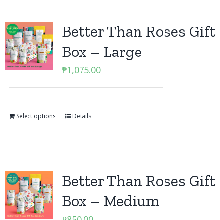
Better Than Roses Gift
Box – Large
₱
1,075.00
Select options
Details
Better Than Roses Gift
Box – Medium
₱
850.00