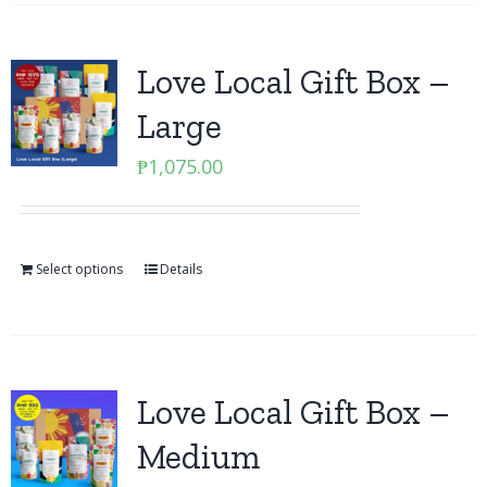
Love Local Gift Box –
Large
₱
1,075.00
Select options
Details
Love Local Gift Box –
Medium