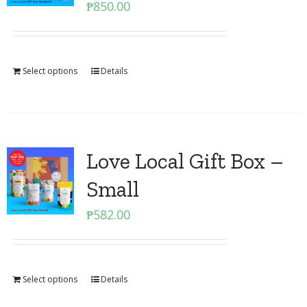
₱
850.00
Select options
Details
Love Local Gift Box –
Small
₱
582.00
Select options
Details