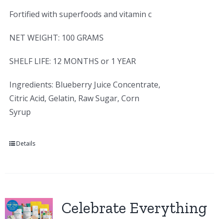
Fortified with superfoods and vitamin c
NET WEIGHT: 100 GRAMS
SHELF LIFE: 12 MONTHS or 1 YEAR
Ingredients: Blueberry Juice Concentrate,
Citric Acid, Gelatin, Raw Sugar, Corn
Syrup
Details
Celebrate Everything