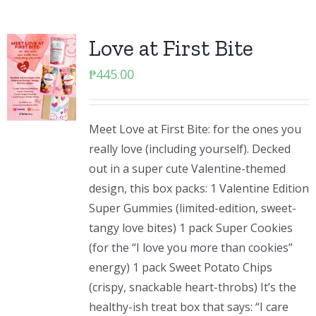
Love at First Bite
₱
445.00
Meet Love at First Bite: for the ones you
really love (including yourself). Decked
out in a super cute Valentine-themed
design, this box packs: 1 Valentine Edition
Super Gummies (limited-edition, sweet-
tangy love bites) 1 pack Super Cookies
(for the “I love you more than cookies”
energy) 1 pack Sweet Potato Chips
(crispy, snackable heart-throbs) It’s the
healthy-ish treat box that says: “I care