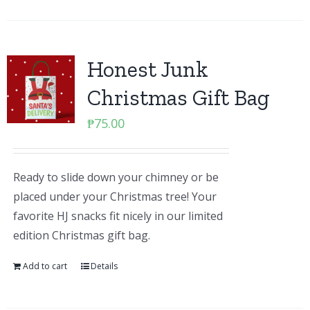
Honest Junk
Christmas Gift Bag
₱
75.00
Ready to slide down your chimney or be
placed under your Christmas tree! Your
favorite HJ snacks fit nicely in our limited
edition Christmas gift bag.
Add to cart
Details