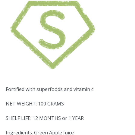
Fortified with superfoods and vitamin c
NET WEIGHT: 100 GRAMS
SHELF LIFE: 12 MONTHS or 1 YEAR
Ingredients: Green Apple Juice