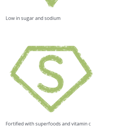
Low in sugar and sodium
Fortified with superfoods and vitamin c