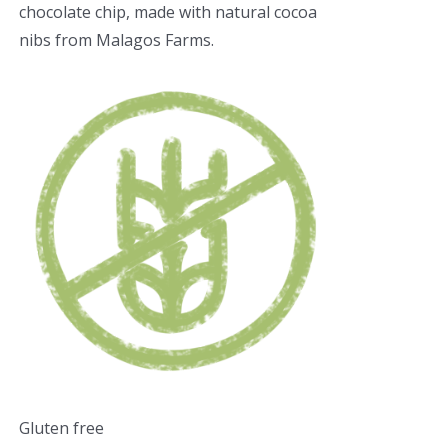
chocolate chip, made with natural cocoa
nibs from Malagos Farms.
Gluten free