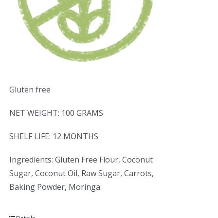
Gluten free
NET WEIGHT: 100 GRAMS
SHELF LIFE: 12 MONTHS
Ingredients: Gluten Free Flour, Coconut
Sugar, Coconut Oil, Raw Sugar, Carrots,
Baking Powder, Moringa