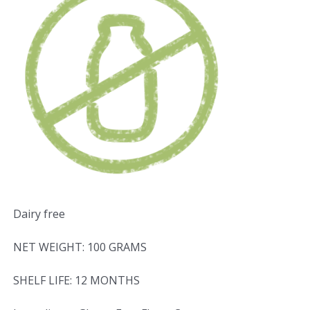
Dairy free
NET WEIGHT: 100 GRAMS
SHELF LIFE: 12 MONTHS