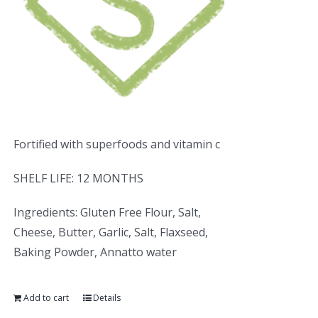
Fortified with superfoods and vitamin c
SHELF LIFE: 12 MONTHS
Ingredients: Gluten Free Flour, Salt,
Cheese, Butter, Garlic, Salt, Flaxseed,
Baking Powder, Annatto water
Add to cart
Details