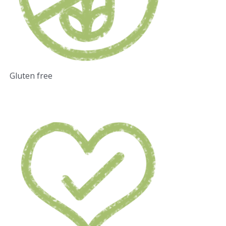
Gluten free