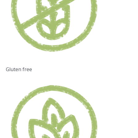
Gluten free