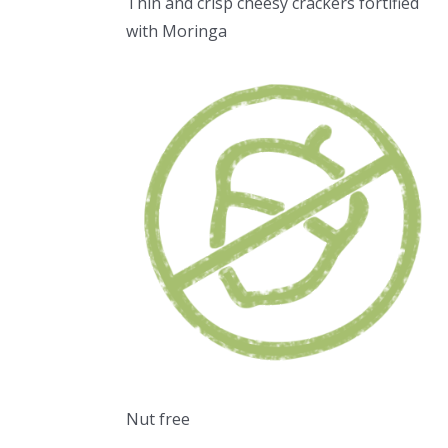
Thin and crisp cheesy crackers fortified
with Moringa
Nut free