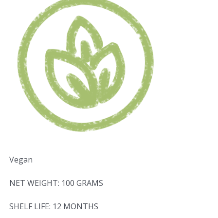
Vegan
NET WEIGHT: 100 GRAMS
SHELF LIFE: 12 MONTHS