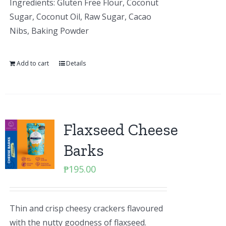
Ingredients: Gluten Free Flour, Coconut
Sugar, Coconut Oil, Raw Sugar, Cacao
Nibs, Baking Powder
Add to cart
Details
Flaxseed Cheese
Barks
₱
195.00
Thin and crisp cheesy crackers flavoured
with the nutty goodness of flaxseed.