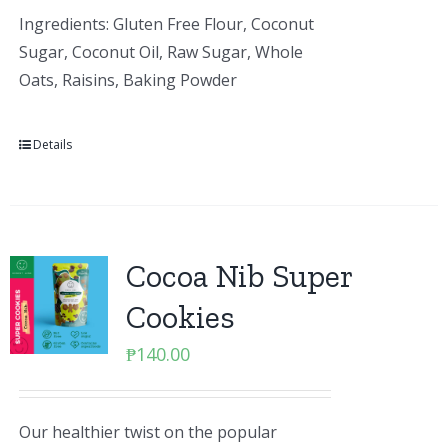
Ingredients: Gluten Free Flour, Coconut
Sugar, Coconut Oil, Raw Sugar, Whole
Oats, Raisins, Baking Powder
Details
Cocoa Nib Super
Cookies
₱
140.00
Our healthier twist on the popular