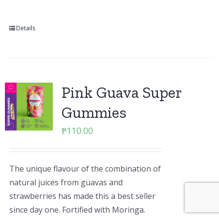
Details
Pink Guava Super
Gummies
₱
110.00
The unique flavour of the combination of
natural juices from guavas and
strawberries has made this a best seller
since day one. Fortified with Moringa.