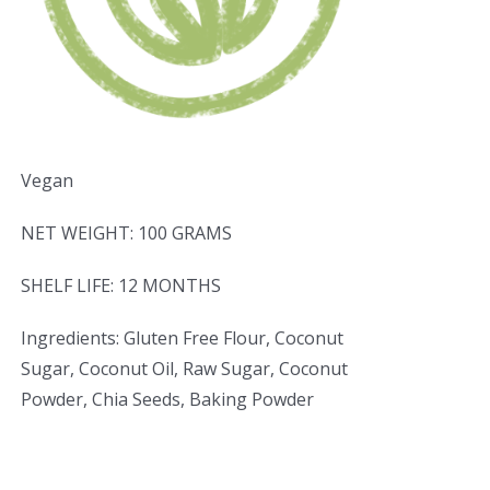
Vegan
NET WEIGHT: 100 GRAMS
SHELF LIFE: 12 MONTHS
Ingredients: Gluten Free Flour, Coconut
Sugar, Coconut Oil, Raw Sugar, Coconut
Powder, Chia Seeds, Baking Powder