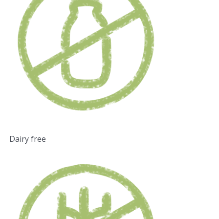
Dairy free