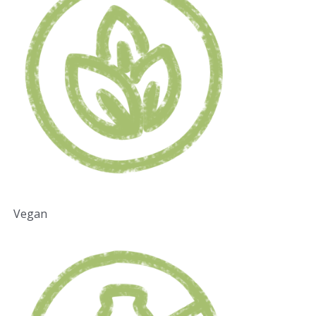
Vegan