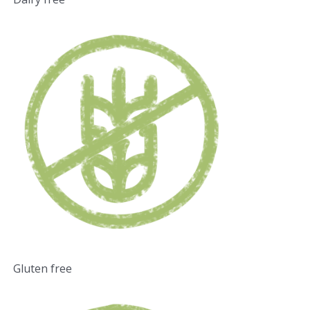
Gluten free