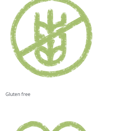
Gluten free