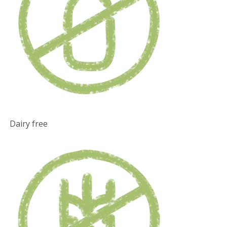
Dairy free