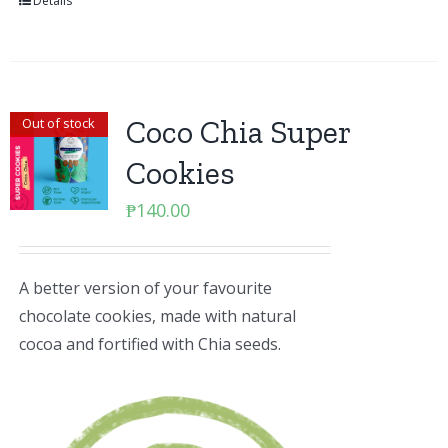
Details
Coco Chia Super
Out of stock
Cookies
₱
140.00
A better version of your favourite
chocolate cookies, made with natural
cocoa and fortified with Chia seeds.