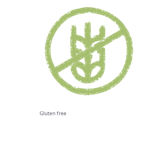
Gluten free