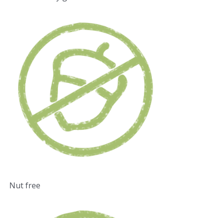
Nut free