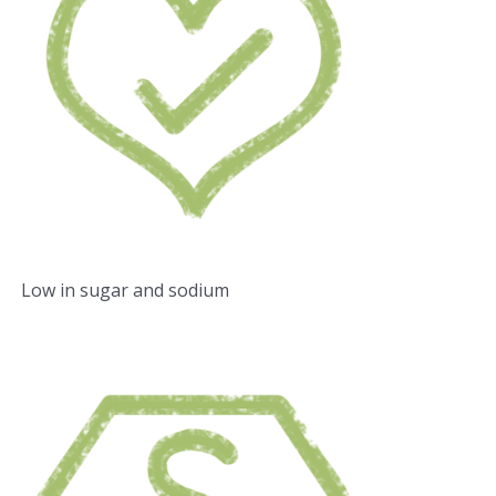
Low in sugar and sodium