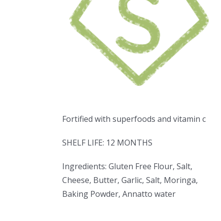
Fortified with superfoods and vitamin c
SHELF LIFE: 12 MONTHS
Ingredients: Gluten Free Flour, Salt,
Cheese, Butter, Garlic, Salt, Moringa,
Baking Powder, Annatto water