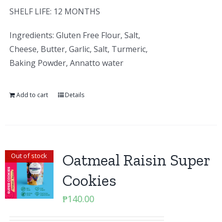
SHELF LIFE: 12 MONTHS
Ingredients: Gluten Free Flour, Salt,
Cheese, Butter, Garlic, Salt, Turmeric,
Baking Powder, Annatto water
Add to cart
Details
Oatmeal Raisin Super
Out of stock
Cookies
₱
140.00