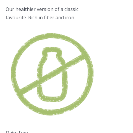
Our healthier version of a classic
favourite. Rich in fiber and iron.
Dairy free