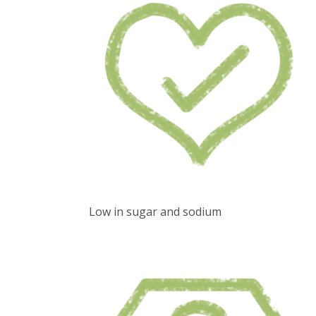
Low in sugar and sodium