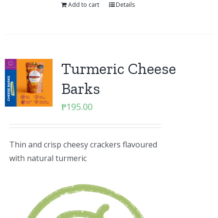
Add to cart
Details
Turmeric Cheese
Barks
₱
195.00
Thin and crisp cheesy crackers flavoured
with natural turmeric