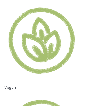
Vegan