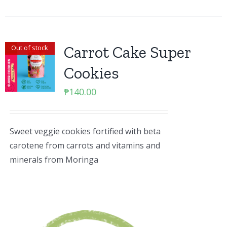
Carrot Cake Super
Out of stock
Cookies
₱
140.00
Sweet veggie cookies fortified with beta
carotene from carrots and vitamins and
minerals from Moringa