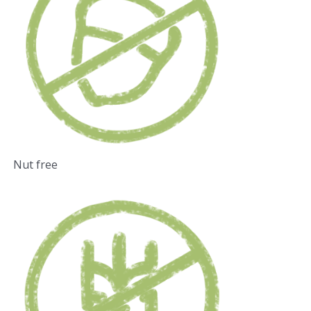
Nut free