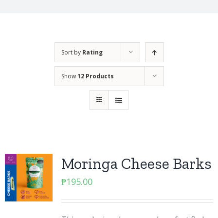
Sort by
Rating
Show
12 Products
Moringa Cheese Barks
₱
195.00