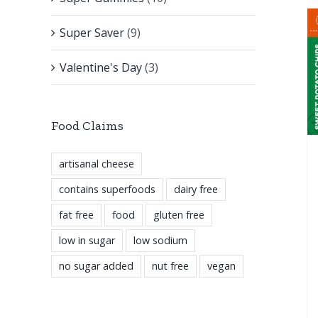
Super Saver
(9)
Valentine's Day
(3)
Food Claims
artisanal cheese
contains superfoods
dairy free
fat free
food
gluten free
low in sugar
low sodium
no sugar added
nut free
vegan