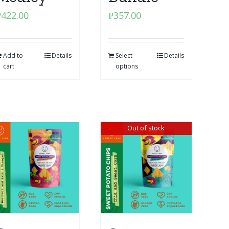
₱
422.00
₱
357.00
Add to
Details
Select
Details
cart
options
Out of stock