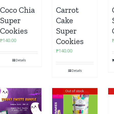
Coco Chia
Carrot
Super
Cake
Cookies
Super
Cookies
₱
140.00
₱
140.00
Details
Details
Out of stock