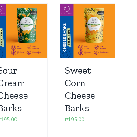
Sour
Sweet
Cream
Corn
Cheese
Cheese
Barks
Barks
₱
195.00
₱
195.00