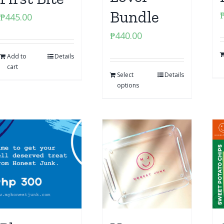
Bundle
₱
445.00
₱
440.00
Add to
Details
cart
Select
Details
options