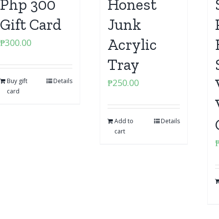
Php 300
Honest
Gift Card
Junk
Acrylic
₱
300.00
Tray
Buy gift
Details
₱
250.00
card
Add to
Details
cart