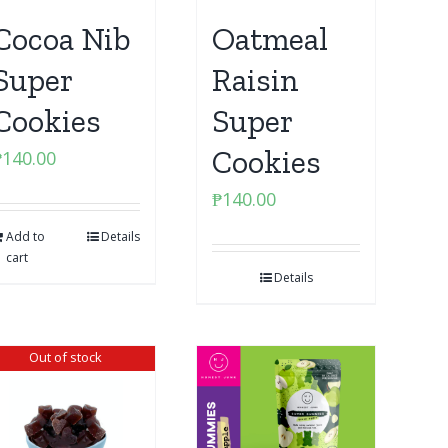
Cocoa Nib
Oatmeal
Super
Raisin
Cookies
Super
Cookies
₱
140.00
₱
140.00
Add to
Details
cart
Details
Out of stock