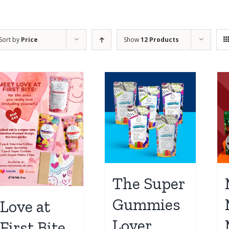
Sort by
Price
Show
12 Products
The Super
Gummies
Love at
Lover
First Bite