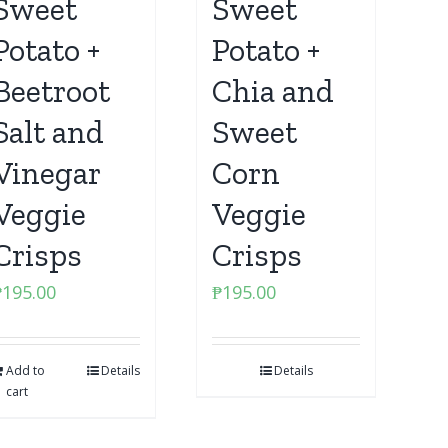
Sweet
Sweet
Potato +
Potato +
Beetroot
Chia and
Salt and
Sweet
Vinegar
Corn
Veggie
Veggie
Crisps
Crisps
₱
195.00
₱
195.00
Add to
Details
Details
cart