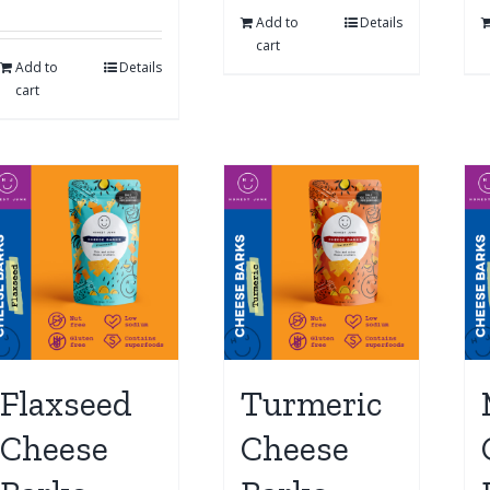
Add to
Details
cart
Add to
Details
cart
Flaxseed
Turmeric
Cheese
Cheese