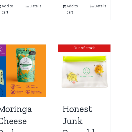
Add to
Details
Add to
Details
cart
cart
Out of stock
Moringa
Honest
Cheese
Junk