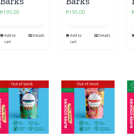
Barks
Barks
₱
195.00
₱
195.00
Add to
Details
Add to
Details
cart
cart
Out of stock
Out of stock