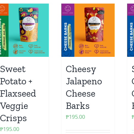
Sweet
Cheesy
Potato +
Jalapeno
Flaxseed
Cheese
Veggie
Barks
Crisps
₱
195.00
₱
195.00