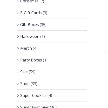
Christmas
(7)
E-Gift Cards
(3)
Gift Boxes
(35)
Halloween
(1)
Merch
(4)
Party Boxes
(1)
Sale
(59)
Shop
(33)
Super Cookies
(4)
Super Gummies
(10)