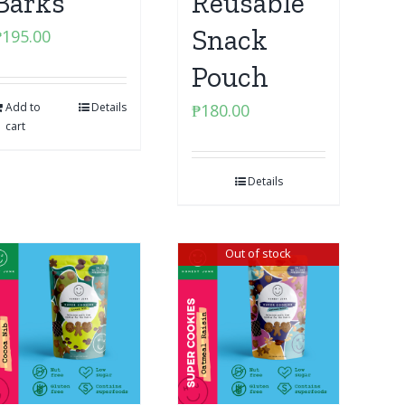
Barks
Reusable
Snack
₱
195.00
Pouch
Add to
Details
₱
180.00
cart
Details
Out of stock