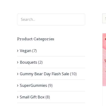
Product Categories
Vegan
(7)
Bouquets
(2)
Gummy Bear Day Flash Sale
(10)
SuperGummies
(9)
Small Gift Box
(8)