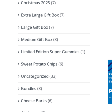
Christmas 2025
(7)
Extra Large Gift Box
(7)
Large Gift Box
(7)
Medium Gift Box
(8)
Limited Edition Super Gummies
(1)
Sweet Potato Chips
(6)
Uncategorized
(33)
Bundles
(8)
Cheese Barks
(6)