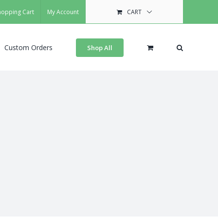
hopping Cart
My Account
CART
Custom Orders
Shop All