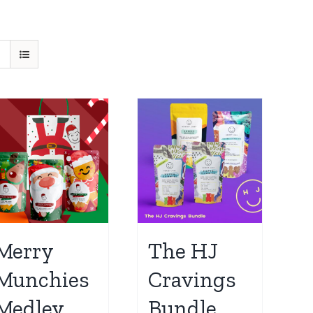
Merry
The HJ
Munchies
Cravings
Medley
Bundle