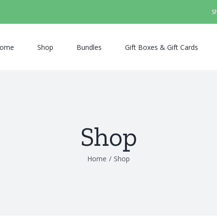
S
ome
Shop
Bundles
Gift Boxes & Gift Cards
Shop
Home
/
Shop