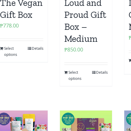
The Vegan
Loud and
Gift Box
Proud Gift
Box –
₱
778.00
Medium
Select
Details
₱
850.00
options
Select
Details
options