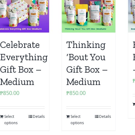
Celebrate
Thinking
Everything
‘Bout You
Gift Box –
Gift Box –
Medium
Medium
₱
850.00
₱
850.00
Select
Details
Select
Details
options
options