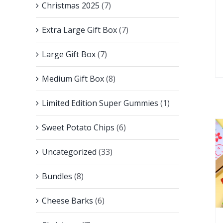
Christmas 2025
(7)
Extra Large Gift Box
(7)
Large Gift Box
(7)
Medium Gift Box
(8)
Limited Edition Super Gummies
(1)
Sweet Potato Chips
(6)
Uncategorized
(33)
Bundles
(8)
Cheese Barks
(6)