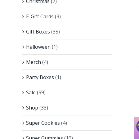
Christmas
(7)
E-Gift Cards
(3)
Gift Boxes
(35)
Halloween
(1)
Merch
(4)
Party Boxes
(1)
Sale
(59)
Shop
(33)
Super Cookies
(4)
Super Gummies
(10)