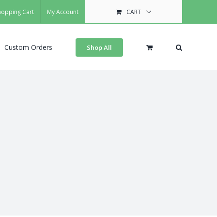
hopping Cart
My Account
CART
Custom Orders
Shop All