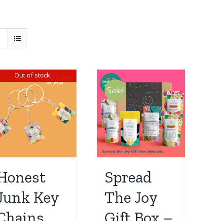
Out of stock
Sale!
Honest
Spread
Junk Key
The Joy
Chains
Gift Box –