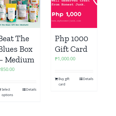
Beat The
Php 1000
Blues Box
Gift Card
– Medium
₱
1,000.00
₱
850.00
Buy gift
Details
card
Select
Details
options