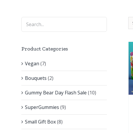
Product Categories
Vegan
(7)
Bouquets
(2)
Gummy Bear Day Flash Sale
(10)
SuperGummies
(9)
Small Gift Box
(8)