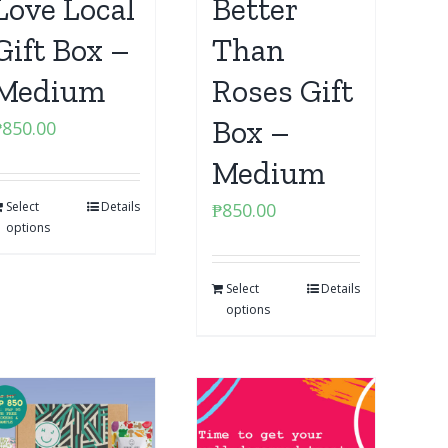
Love Local
Better
Gift Box –
Than
Medium
Roses Gift
Box –
₱
850.00
Medium
Select
Details
₱
850.00
options
Select
Details
options