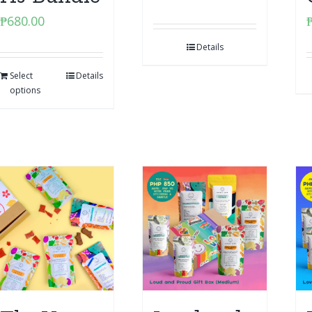
₱
680.00
Details
Select
Details
options