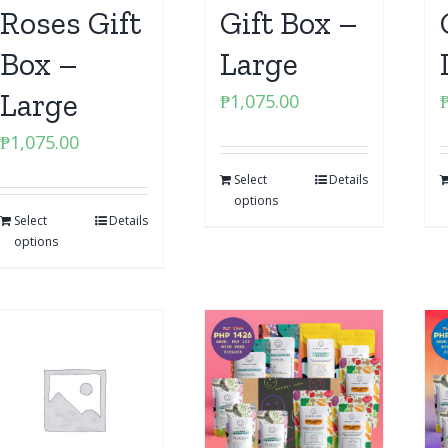
Roses Gift
Gift Box –
Box –
Large
Large
₱
1,075.00
₱
1,075.00
Select
Details
options
Select
Details
options