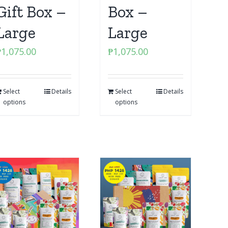
Gift Box –
Box –
Large
Large
₱
1,075.00
₱
1,075.00
Select
Details
Select
Details
options
options