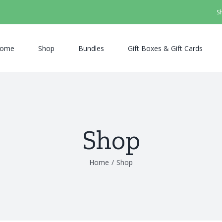
S
ome
Shop
Bundles
Gift Boxes & Gift Cards
Shop
Home
/
Shop