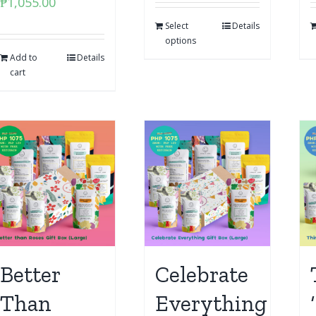
₱
1,055.00
Select
Details
options
Add to
Details
cart
Better
Celebrate
Than
Everything