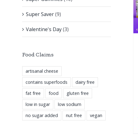
Super Saver
(9)
Valentine's Day
(3)
Food Claims
artisanal cheese
contains superfoods
dairy free
fat free
food
gluten free
low in sugar
low sodium
no sugar added
nut free
vegan