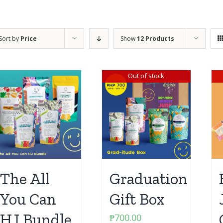
Sort by
Price
Show
12 Products
Out of stock
The All
Graduation
You Can
Gift Box
HJ Bundle
₱
700.00