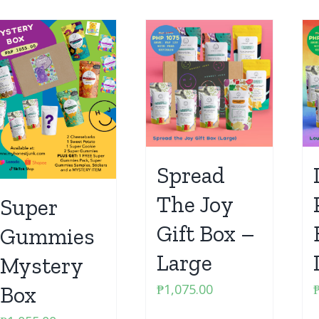
Spread
The Joy
Super
Gift Box –
Gummies
Large
Mystery
₱
1,075.00
Box