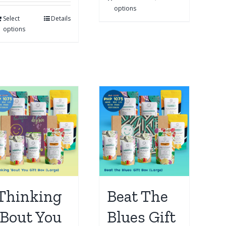
options
Select
Details
options
Thinking
Beat The
‘Bout You
Blues Gift