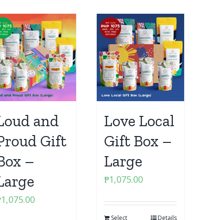
Loud and
Love Local
Proud Gift
Gift Box –
Box –
Large
Large
₱
1,075.00
₱
1,075.00
Select
Details