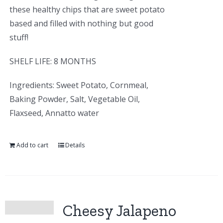
these healthy chips that are sweet potato
based and filled with nothing but good
stuff!
SHELF LIFE: 8 MONTHS
Ingredients: Sweet Potato, Cornmeal,
Baking Powder, Salt, Vegetable Oil,
Flaxseed, Annatto water
Add to cart
Details
Cheesy Jalapeno