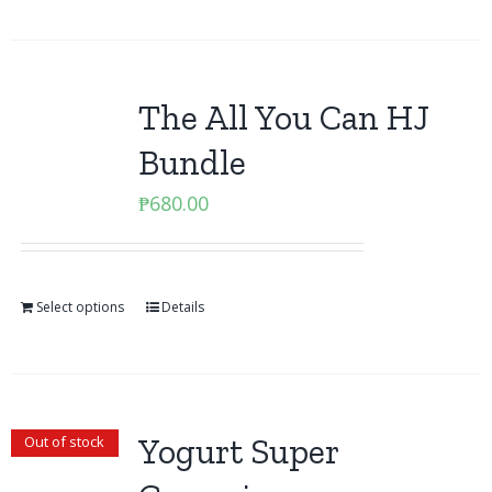
The All You Can HJ
Bundle
₱
680.00
Select options
Details
Yogurt Super
Out of stock