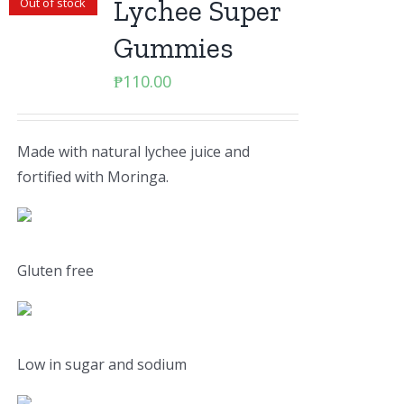
Lychee Super
Out of stock
Gummies
₱
110.00
Made with natural lychee juice and
fortified with Moringa.
Gluten free
Low in sugar and sodium