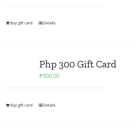
Buy gift card
Details
Php 300 Gift Card
₱
300.00
Buy gift card
Details