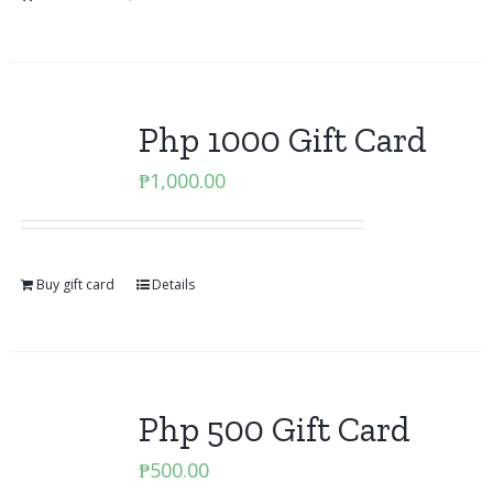
Php 1000 Gift Card
₱
1,000.00
Buy gift card
Details
Php 500 Gift Card
₱
500.00