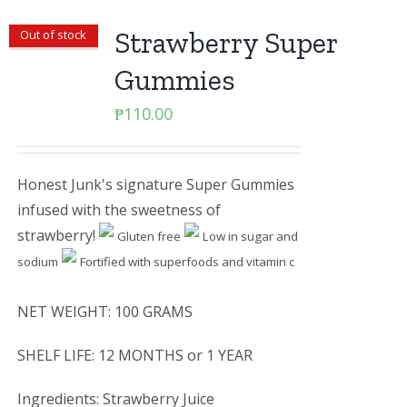
Strawberry Super
Out of stock
Gummies
₱
110.00
Honest Junk's signature Super Gummies
infused with the sweetness of
strawberry!
Gluten free
Low in sugar and
sodium
Fortified with superfoods and vitamin c
NET WEIGHT: 100 GRAMS
SHELF LIFE: 12 MONTHS or 1 YEAR
Ingredients: Strawberry Juice