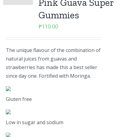
Pink Guava Super
Gummies
₱
110.00
The unique flavour of the combination of
natural juices from guavas and
strawberries has made this a best seller
since day one. Fortified with Moringa.
Gluten free
Low in sugar and sodium