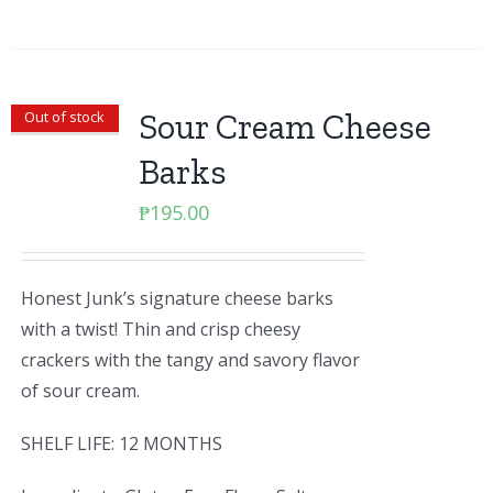
Sour Cream Cheese
Out of stock
Barks
₱
195.00
Honest Junk’s signature cheese barks
with a twist! Thin and crisp cheesy
crackers with the tangy and savory flavor
of sour cream.
SHELF LIFE: 12 MONTHS