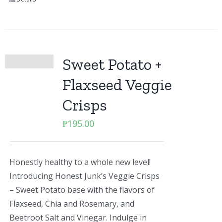
Sweet Potato +
Flaxseed Veggie
Crisps
₱
195.00
Honestly healthy to a whole new level!
Introducing Honest Junk’s Veggie Crisps
– Sweet Potato base with the flavors of
Flaxseed, Chia and Rosemary, and
Beetroot Salt and Vinegar. Indulge in