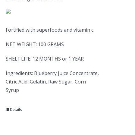
Fortified with superfoods and vitamin c
NET WEIGHT: 100 GRAMS
SHELF LIFE: 12 MONTHS or 1 YEAR
Ingredients: Blueberry Juice Concentrate,
Citric Acid, Gelatin, Raw Sugar, Corn
Syrup
Details