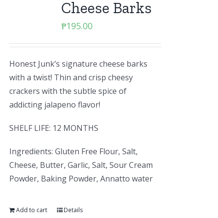
Cheese Barks
₱
195.00
Honest Junk’s signature cheese barks
with a twist! Thin and crisp cheesy
crackers with the subtle spice of
addicting jalapeno flavor!
SHELF LIFE: 12 MONTHS
Ingredients: Gluten Free Flour, Salt,
Cheese, Butter, Garlic, Salt, Sour Cream
Powder, Baking Powder, Annatto water
Add to cart
Details