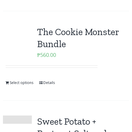
The Cookie Monster
Bundle
₱
560.00
Select options
Details
Sweet Potato +