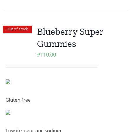
Blueberry Super
Out of stock
Gummies
₱
110.00
Gluten free
Low in sugar and sodium