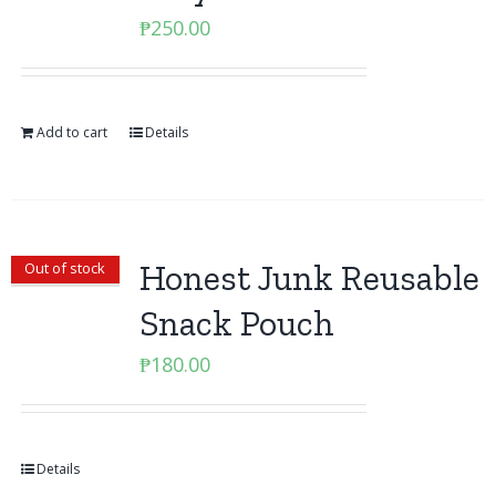
₱
250.00
Add to cart
Details
Honest Junk Reusable
Out of stock
Snack Pouch
₱
180.00
Details