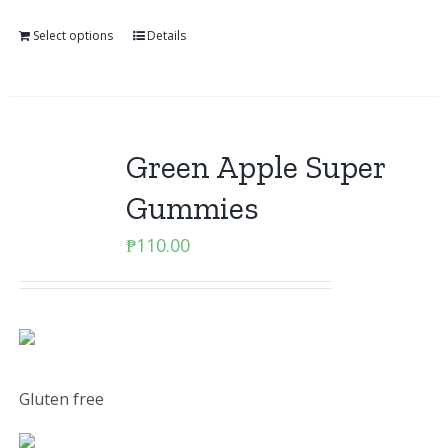
Select options
Details
Green Apple Super
Gummies
₱
110.00
Gluten free