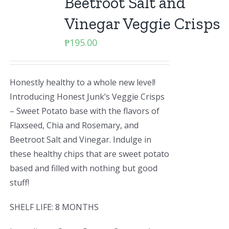
Beetroot Salt and
Vinegar Veggie Crisps
₱
195.00
Honestly healthy to a whole new level!
Introducing Honest Junk’s Veggie Crisps
– Sweet Potato base with the flavors of
Flaxseed, Chia and Rosemary, and
Beetroot Salt and Vinegar. Indulge in
these healthy chips that are sweet potato
based and filled with nothing but good
stuff!
SHELF LIFE: 8 MONTHS