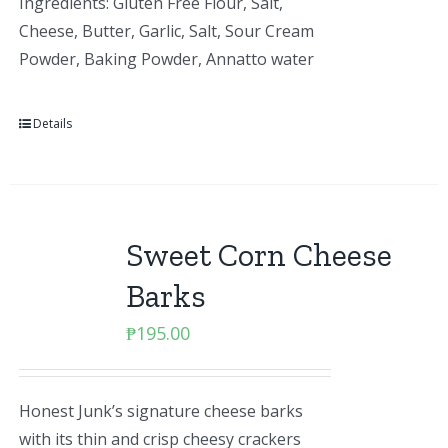
Ingredients: Gluten Free Flour, Salt,
Cheese, Butter, Garlic, Salt, Sour Cream
Powder, Baking Powder, Annatto water
Details
Sweet Corn Cheese
Barks
₱
195.00
Honest Junk’s signature cheese barks
with its thin and crisp cheesy crackers