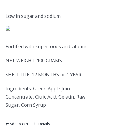
Low in sugar and sodium
Fortified with superfoods and vitamin c
NET WEIGHT: 100 GRAMS
SHELF LIFE: 12 MONTHS or 1 YEAR
Ingredients: Green Apple Juice
Concentrate, Citric Acid, Gelatin, Raw
Sugar, Corn Syrup
Add to cart
Details