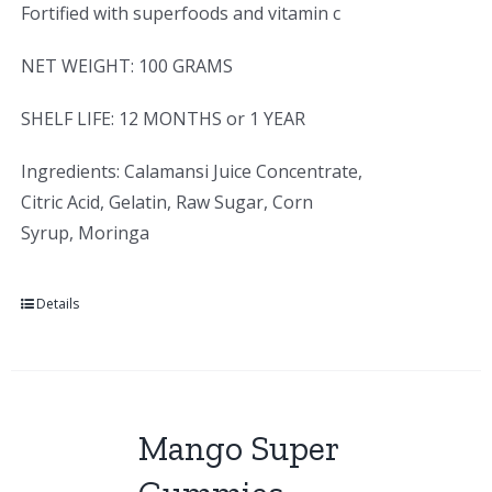
Fortified with superfoods and vitamin c
NET WEIGHT: 100 GRAMS
SHELF LIFE: 12 MONTHS or 1 YEAR
Ingredients: Calamansi Juice Concentrate,
Citric Acid, Gelatin, Raw Sugar, Corn
Syrup, Moringa
Details
Mango Super