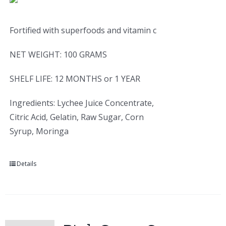
Fortified with superfoods and vitamin c
NET WEIGHT: 100 GRAMS
SHELF LIFE: 12 MONTHS or 1 YEAR
Ingredients: Lychee Juice Concentrate,
Citric Acid, Gelatin, Raw Sugar, Corn
Syrup, Moringa
Details