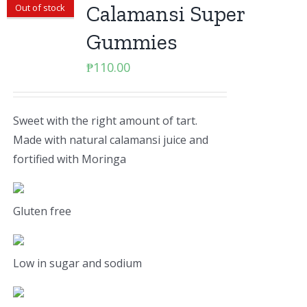
Calamansi Super
Out of stock
Gummies
₱
110.00
Sweet with the right amount of tart.
Made with natural calamansi juice and
fortified with Moringa
Gluten free
Low in sugar and sodium