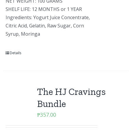
NET WEIGHT: 100 GRAMS
SHELF LIFE: 12 MONTHS or 1 YEAR
Ingredients: Yogurt Juice Concentrate,
Citric Acid, Gelatin, Raw Sugar, Corn
Syrup, Moringa
Details
The HJ Cravings
Bundle
₱
357.00