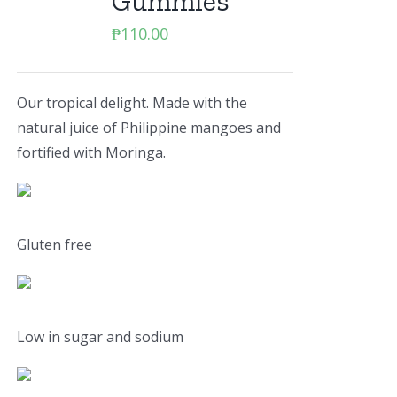
Gummies
₱
110.00
Our tropical delight. Made with the
natural juice of Philippine mangoes and
fortified with Moringa.
Gluten free
Low in sugar and sodium