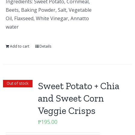
Ingredients: Sweet Potato, Cornmeal,
Beets, Baking Powder, Salt, Vegetable
Oil, Flaxseed, White Vinegar, Annatto
water
Add to cart
Details
Sweet Potato + Chia
Out of stock
and Sweet Corn
Veggie Crisps
₱
195.00