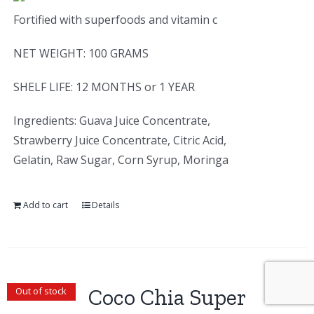
Fortified with superfoods and vitamin c
NET WEIGHT: 100 GRAMS
SHELF LIFE: 12 MONTHS or 1 YEAR
Ingredients: Guava Juice Concentrate,
Strawberry Juice Concentrate, Citric Acid,
Gelatin, Raw Sugar, Corn Syrup, Moringa
Add to cart
Details
Coco Chia Super
Out of stock