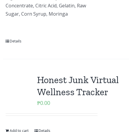
Concentrate, Citric Acid, Gelatin, Raw
Sugar, Corn Syrup, Moringa
Details
Honest Junk Virtual
Wellness Tracker
₱
0.00
Add to cart
Details