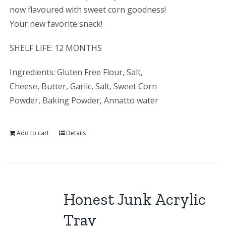
now flavoured with sweet corn goodness!
Your new favorite snack!
SHELF LIFE: 12 MONTHS
Ingredients: Gluten Free Flour, Salt,
Cheese, Butter, Garlic, Salt, Sweet Corn
Powder, Baking Powder, Annatto water
Add to cart
Details
Honest Junk Acrylic
Tray