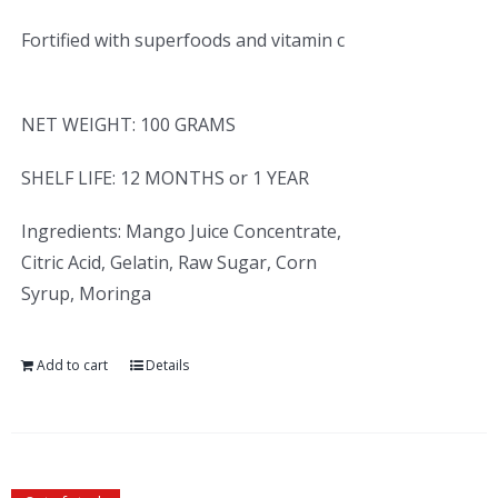
Fortified with superfoods and vitamin c
NET WEIGHT: 100 GRAMS
SHELF LIFE: 12 MONTHS or 1 YEAR
Ingredients: Mango Juice Concentrate,
Citric Acid, Gelatin, Raw Sugar, Corn
Syrup, Moringa
Add to cart
Details