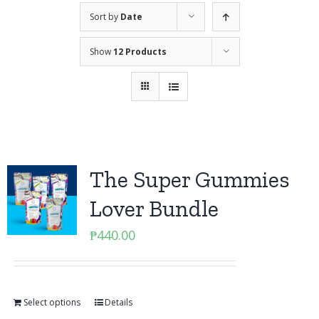
Sort by
Date
Show
12 Products
The Super Gummies
Lover Bundle
₱
440.00
Select options
Details