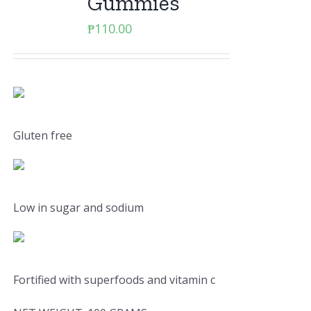
Gummies
₱
110.00
Gluten free
Low in sugar and sodium
Fortified with superfoods and vitamin c