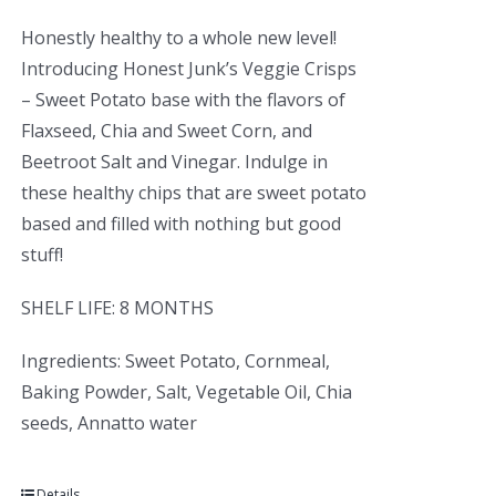
Honestly healthy to a whole new level!
Introducing Honest Junk’s Veggie Crisps
– Sweet Potato base with the flavors of
Flaxseed, Chia and Sweet Corn, and
Beetroot Salt and Vinegar. Indulge in
these healthy chips that are sweet potato
based and filled with nothing but good
stuff!
SHELF LIFE: 8 MONTHS
Ingredients: Sweet Potato, Cornmeal,
Baking Powder, Salt, Vegetable Oil, Chia
seeds, Annatto water
Details