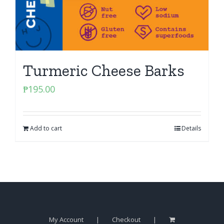
Turmeric Cheese Barks
₱
195.00
Add to cart
Details
My Account
Checkout