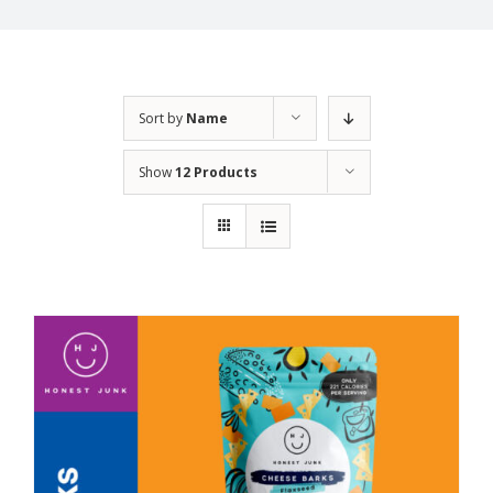
Sort by
Name
Show
12 Products