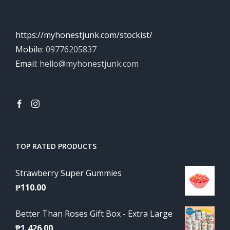
https://myhonestjunk.com/stockist/
Mobile:
09776205837
Email:
hello@myhonestjunk.com
TOP RATED PRODUCTS
Strawberry Super Gummies
₱
110.00
Better Than Roses Gift Box - Extra Large
₱
1,426.00