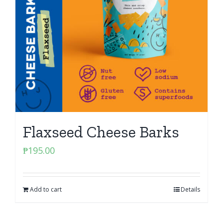
Flaxseed Cheese Barks
₱
195.00
Add to cart
Details