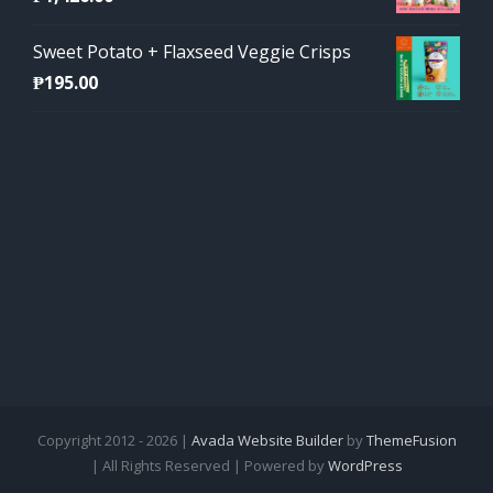
Sweet Potato + Flaxseed Veggie Crisps
₱
195.00
Copyright 2012 - 2026 |
Avada Website Builder
by
ThemeFusion
| All Rights Reserved | Powered by
WordPress