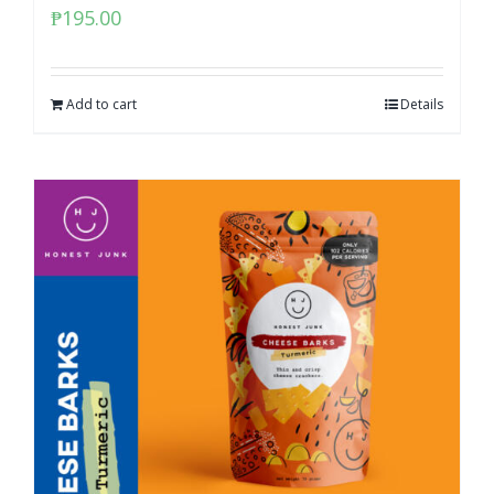
₱
195.00
Add to cart
Details