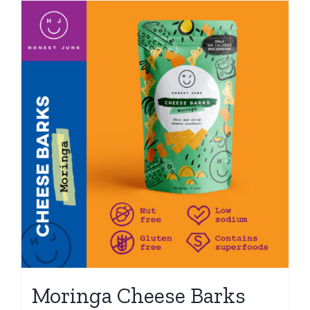
Moringa Cheese Barks