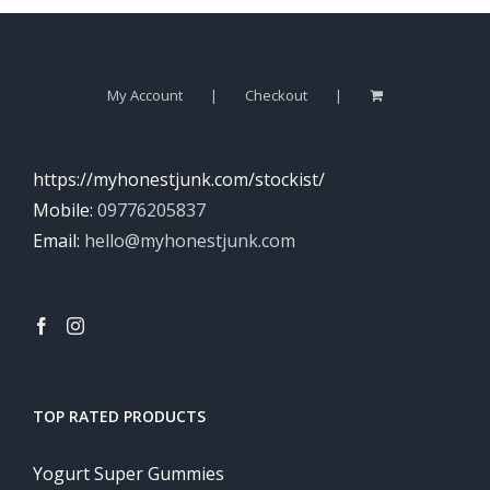
My Account
Checkout
https://myhonestjunk.com/stockist/
Mobile:
09776205837
Email:
hello@myhonestjunk.com
TOP RATED PRODUCTS
Yogurt Super Gummies