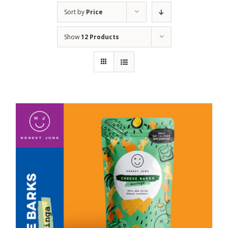
Sort by
Price
Show
12 Products