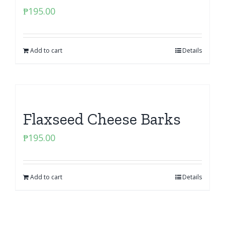
₱
195.00
Add to cart
Details
Flaxseed Cheese Barks
₱
195.00
Add to cart
Details