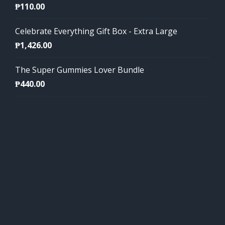
₱
110.00
Celebrate Everything Gift Box - Extra Large
₱
1,426.00
The Super Gummies Lover Bundle
₱
440.00