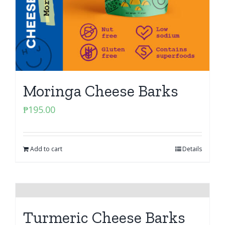
Moringa Cheese Barks
₱
195.00
Add to cart
Details
Turmeric Cheese Barks