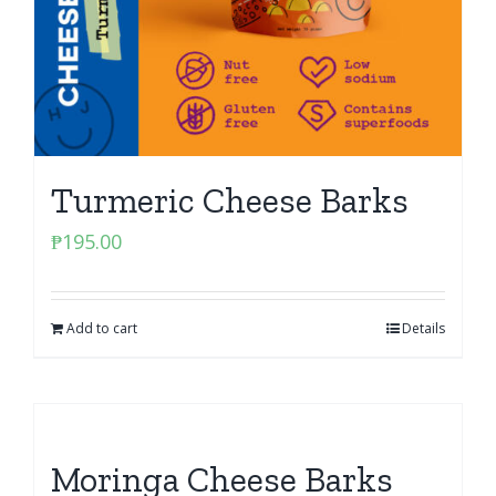
Turmeric Cheese Barks
₱
195.00
Add to cart
Details
Moringa Cheese Barks