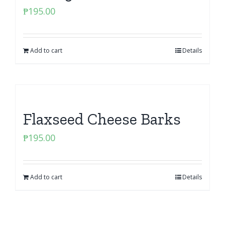
₱
195.00
Add to cart
Details
Flaxseed Cheese Barks
₱
195.00
Add to cart
Details