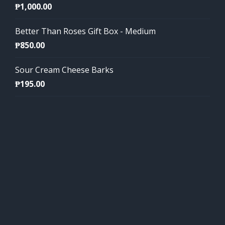
₱
1,000.00
Better Than Roses Gift Box - Medium
₱
850.00
Sour Cream Cheese Barks
₱
195.00