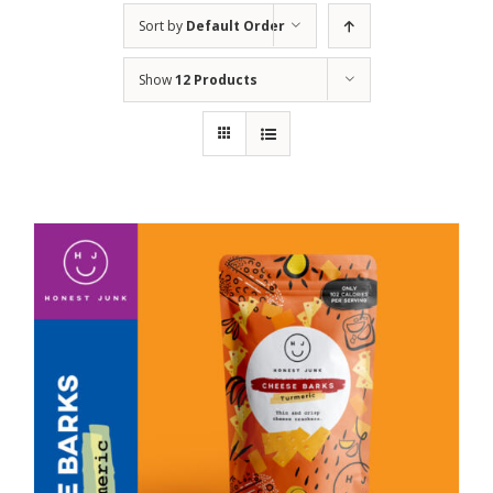
Sort by
Default Order
Show
12 Products