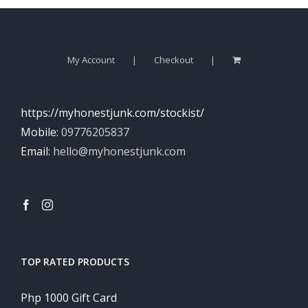
My Account
Checkout
https://myhonestjunk.com/stockist/
Mobile:
09776205837
Email:
hello@myhonestjunk.com
TOP RATED PRODUCTS
Php 1000 Gift Card