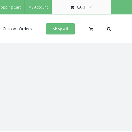
hopping Cart
My Account
CART
Custom Orders
Shop All