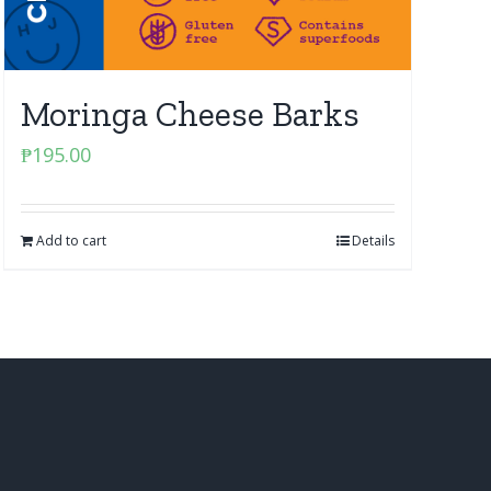
Moringa Cheese Barks
₱
195.00
Add to cart
Details