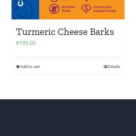
Turmeric Cheese Barks
₱
195.00
Add to cart
Details