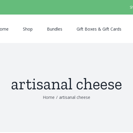
S
ome
Shop
Bundles
Gift Boxes & Gift Cards
artisanal cheese
Home
/
artisanal cheese