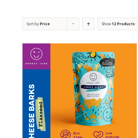
Sort by
Price
Show
12 Products