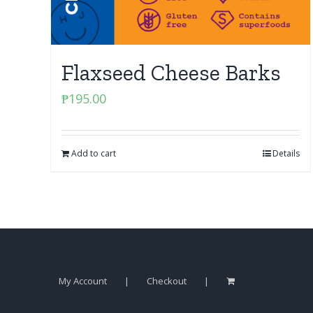
Flaxseed Cheese Barks
₱
195.00
Add to cart
Details
My Account
Checkout