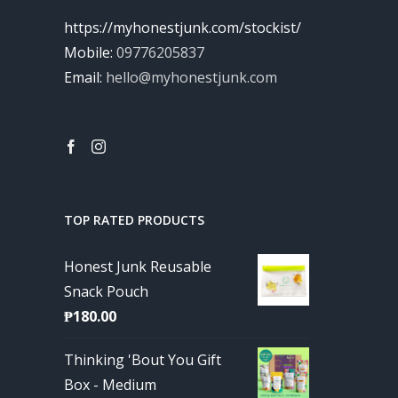
https://myhonestjunk.com/stockist/
Mobile:
09776205837
Email:
hello@myhonestjunk.com
TOP RATED PRODUCTS
Honest Junk Reusable
Snack Pouch
₱
180.00
Thinking 'Bout You Gift
Box - Medium