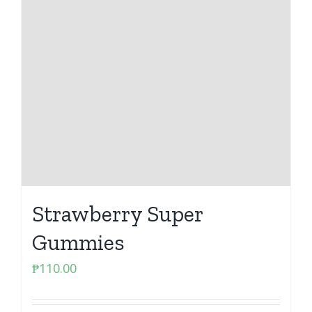
Strawberry Super
Gummies
₱
110.00