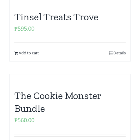
Tinsel Treats Trove
₱
595.00
Add to cart
Details
The Cookie Monster
Bundle
₱
560.00