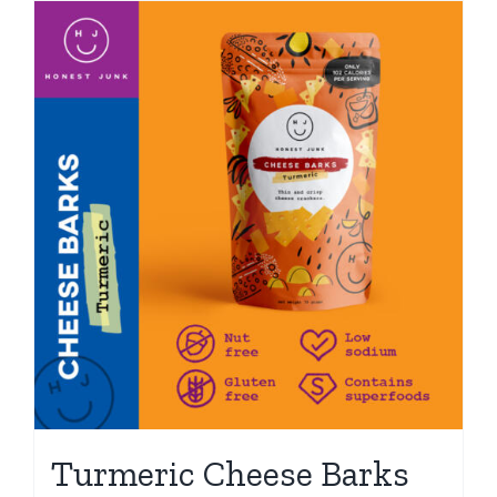
Turmeric Cheese Barks