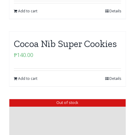
Add to cart
Details
Cocoa Nib Super Cookies
₱
140.00
Add to cart
Details
Out of stock