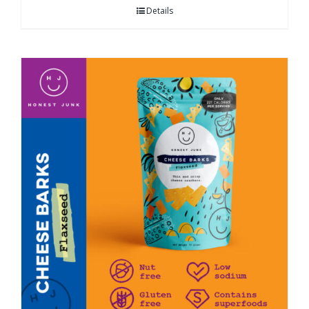
Details