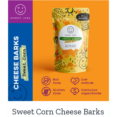
Sweet Corn Cheese Barks