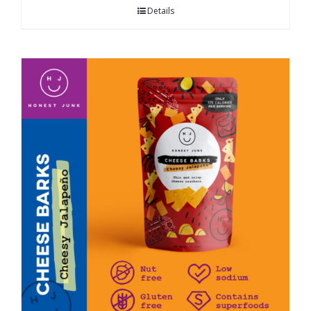
Details