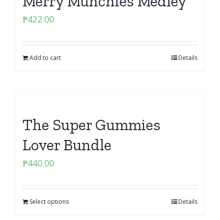
Merry Munchies Medley
₱
422.00
Add to cart
Details
The Super Gummies
Lover Bundle
₱
440.00
Select options
Details