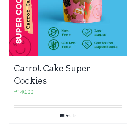
Carrot Cake Super
Cookies
₱
140.00
Details