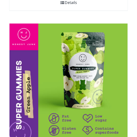
Details