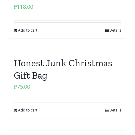
₱
118.00
Add to cart
Details
Honest Junk Christmas
Gift Bag
₱
75.00
Add to cart
Details