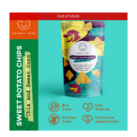
Out of stock