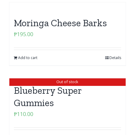
Moringa Cheese Barks
₱
195.00
Add to cart
Details
Out of stock
Blueberry Super
Gummies
₱
110.00