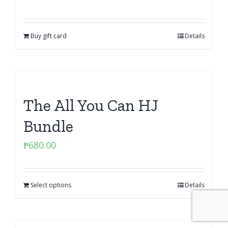
Buy gift card
Details
The All You Can HJ
Bundle
₱
680.00
Select options
Details