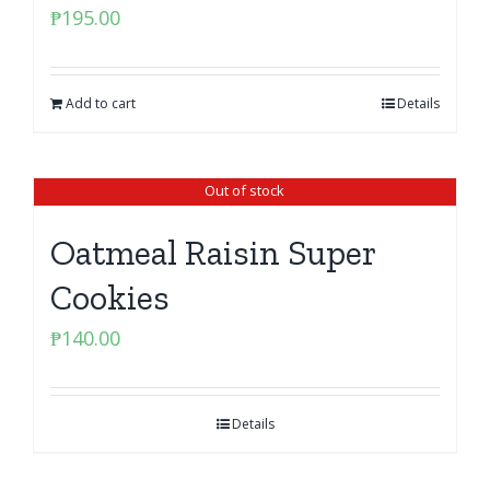
₱
195.00
Add to cart
Details
Out of stock
Oatmeal Raisin Super
Cookies
₱
140.00
Details