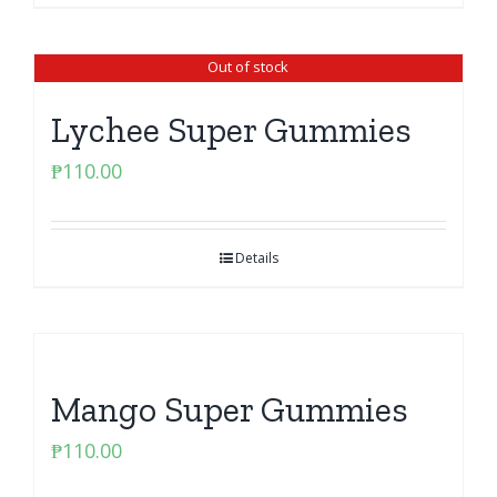
Out of stock
Lychee Super Gummies
₱
110.00
Details
Mango Super Gummies
₱
110.00