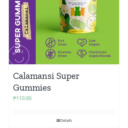
Calamansi Super
Gummies
₱
110.00
Details