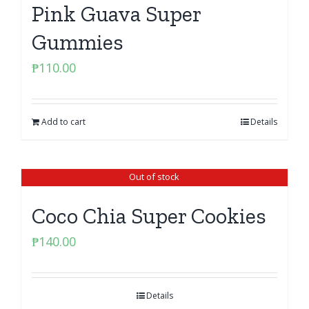
Pink Guava Super
Gummies
₱
110.00
Add to cart
Details
Out of stock
Coco Chia Super Cookies
₱
140.00
Details