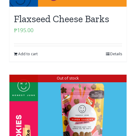
Flaxseed Cheese Barks
₱
195.00
Add to cart
Details
Out of stock