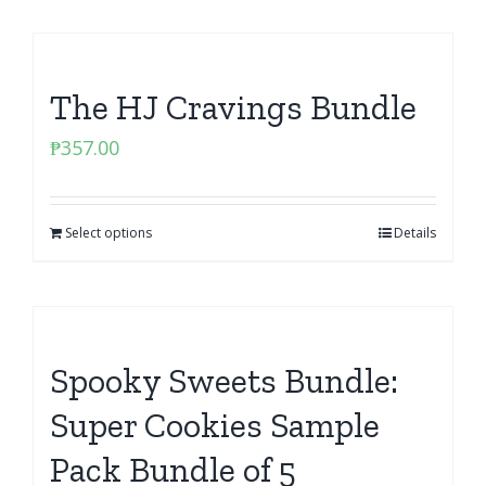
The HJ Cravings Bundle
₱
357.00
Select options
Details
Spooky Sweets Bundle:
Super Cookies Sample
Pack Bundle of 5