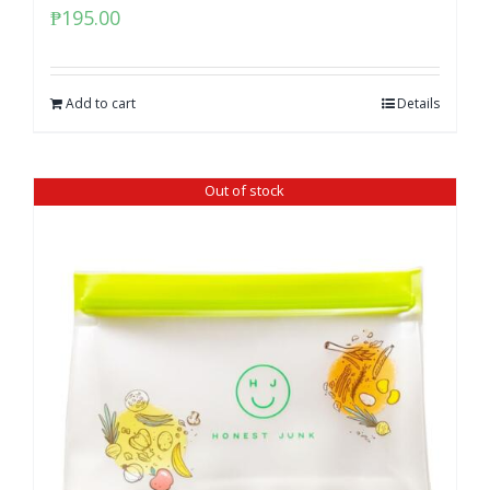
₱
195.00
Add to cart
Details
Out of stock