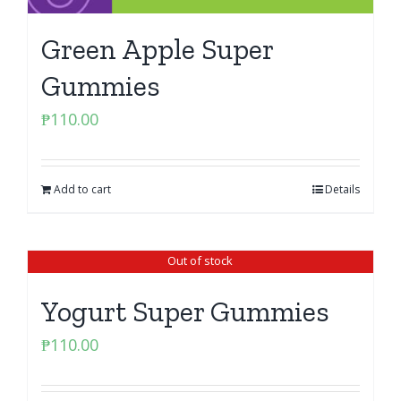
Green Apple Super
Gummies
₱
110.00
Add to cart
Details
Out of stock
Yogurt Super Gummies
₱
110.00