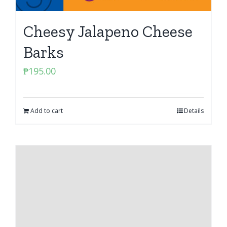
Cheesy Jalapeno Cheese
Barks
₱
195.00
Add to cart
Details