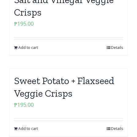
Crisps
₱
195.00
Add to cart
Details
Sweet Potato + Flaxseed
Veggie Crisps
₱
195.00
Add to cart
Details