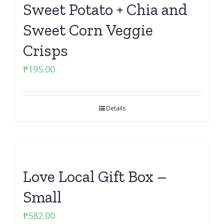
Sweet Potato + Chia and
Sweet Corn Veggie
Crisps
₱
195.00
Details
Love Local Gift Box –
Small
₱
582.00