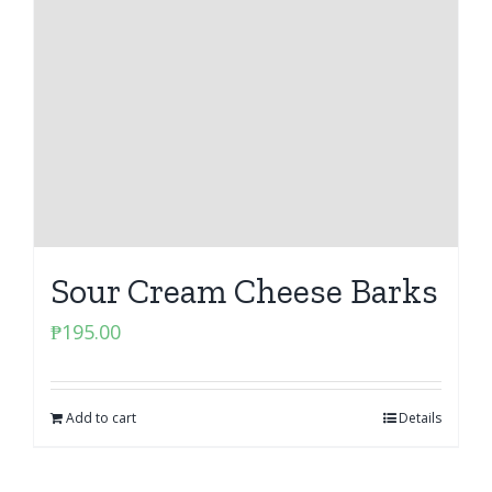
Sour Cream Cheese Barks
₱
195.00
Add to cart
Details