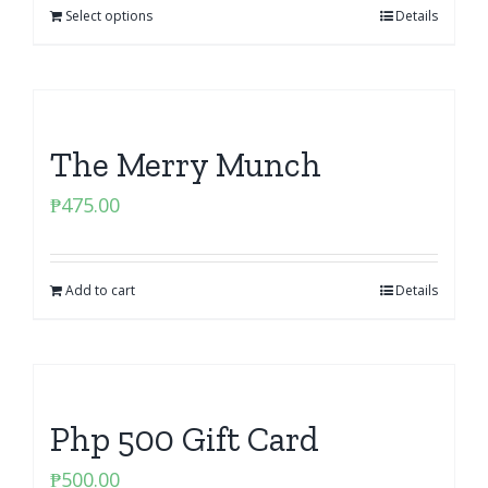
Select options
Details
The Merry Munch
₱
475.00
Add to cart
Details
Php 500 Gift Card
₱
500.00