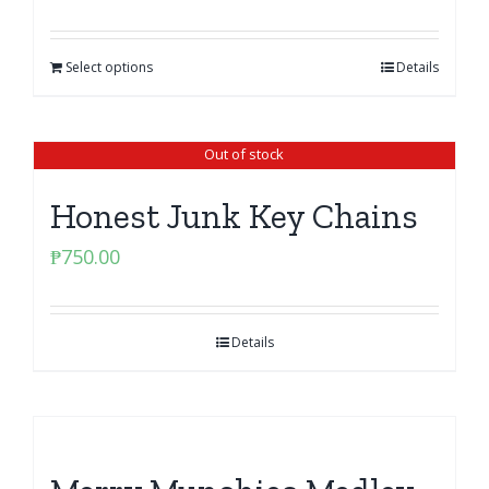
Select options
Details
Out of stock
Honest Junk Key Chains
₱
750.00
Details