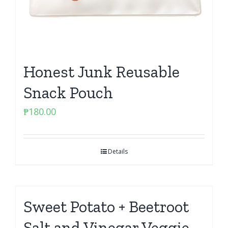
Honest Junk Reusable
Snack Pouch
₱
180.00
Details
Sweet Potato + Beetroot
Salt and Vinegar Veggie