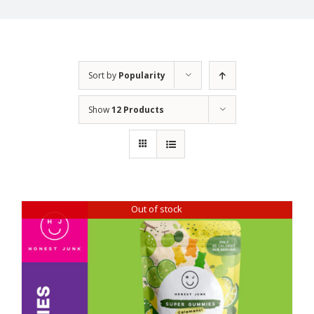
Sort by
Popularity
Show
12 Products
Out of stock