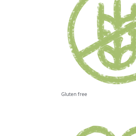
Gluten free