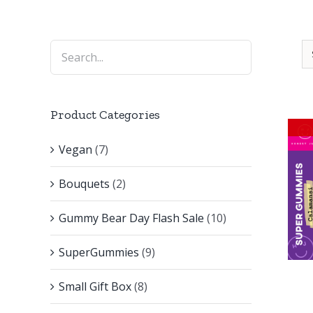
Product Categories
Vegan
(7)
Bouquets
(2)
Gummy Bear Day Flash Sale
(10)
SuperGummies
(9)
Small Gift Box
(8)