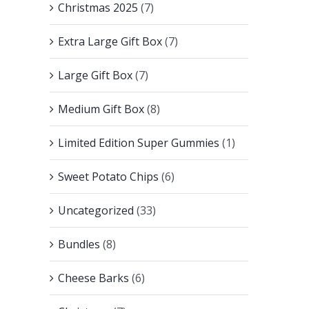
Christmas 2025
(7)
Extra Large Gift Box
(7)
Large Gift Box
(7)
Medium Gift Box
(8)
Limited Edition Super Gummies
(1)
Sweet Potato Chips
(6)
Uncategorized
(33)
Bundles
(8)
Cheese Barks
(6)