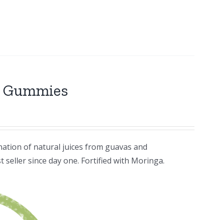
r Gummies
ation of natural juices from guavas and
 seller since day one. Fortified with Moringa.