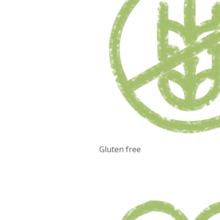
Gluten free