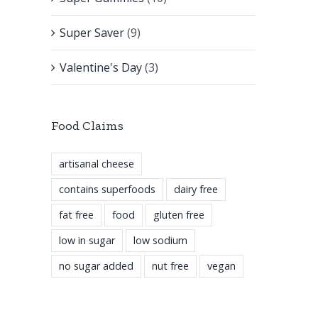
Super Saver
(9)
Valentine's Day
(3)
Food Claims
artisanal cheese
contains superfoods
dairy free
fat free
food
gluten free
low in sugar
low sodium
no sugar added
nut free
vegan