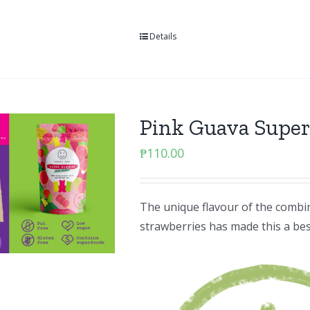
Details
Pink Guava Supe
₱
110.00
The unique flavour of the combin
strawberries has made this a best