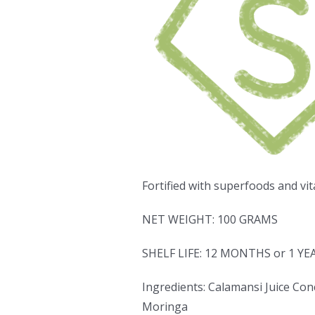
Fortified with superfoods and vit
NET WEIGHT: 100 GRAMS
SHELF LIFE: 12 MONTHS or 1 YE
Ingredients: Calamansi Juice Conc
Moringa