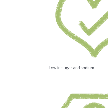
Low in sugar and sodium