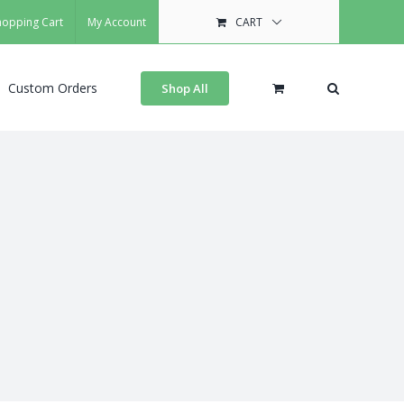
hopping Cart
My Account
CART
Custom Orders
Shop All