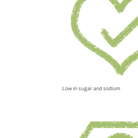
Low in sugar and sodium