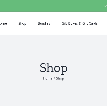
S
ome
Shop
Bundles
Gift Boxes & Gift Cards
Shop
Home
/
Shop