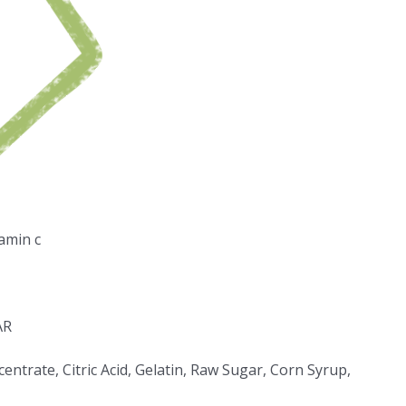
amin c
AR
entrate, Citric Acid, Gelatin, Raw Sugar, Corn Syrup,