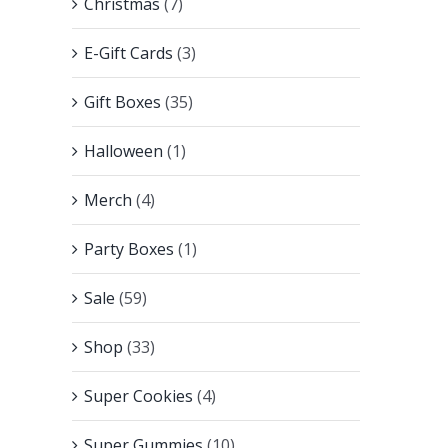
Christmas
(7)
E-Gift Cards
(3)
Gift Boxes
(35)
Halloween
(1)
Merch
(4)
Party Boxes
(1)
Sale
(59)
Shop
(33)
Super Cookies
(4)
Super Gummies
(10)