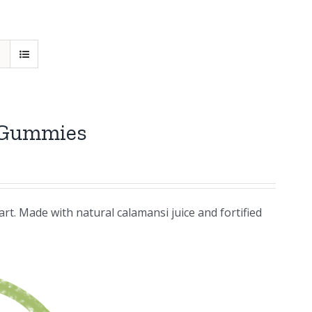
 Gummies
rt. Made with natural calamansi juice and fortified