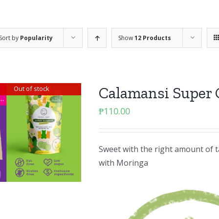
Sort by
Popularity
Show
12 Products
Calamansi Super
Out of stock
₱
110.00
Sweet with the right amount of ta
with Moringa